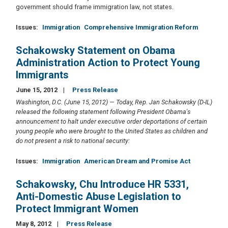
government should frame immigration law, not states.
Issues
:
Immigration
Comprehensive Immigration Reform
Schakowsky Statement on Obama
Administration Action to Protect Young
Immigrants
June 15, 2012
Press Release
Washington, D.C. (June 15, 2012) — Today, Rep. Jan Schakowsky (D-IL)
released the following statement
following President Obama's
announcement to halt under executive order deportations of certain
young people who were brought to the United States as children and
do not present a risk to national security:
Issues
:
Immigration
American Dream and Promise Act
Schakowsky, Chu Introduce HR 5331,
Anti-Domestic Abuse Legislation to
Protect Immigrant Women
May 8, 2012
Press Release