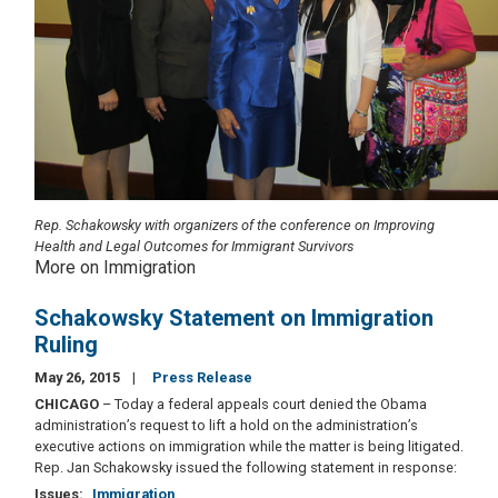
Rep. Schakowsky with organizers of the conference on Improving
Health and Legal Outcomes for Immigrant Survivors
More on Immigration
Schakowsky Statement on Immigration
Ruling
May 26, 2015
Press Release
CHICAGO
– Today a federal appeals court denied the Obama
administration’s request to lift a hold on the administration’s
executive actions on immigration while the matter is being litigated.
Rep. Jan Schakowsky issued the following statement in response:
Issues
:
Immigration