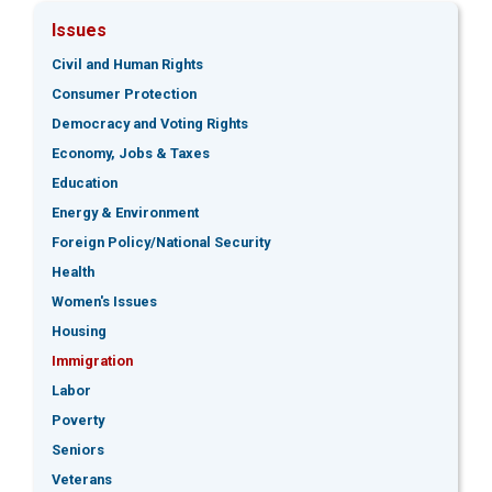
Issues
Civil and Human Rights
Consumer Protection
Democracy and Voting Rights
Economy, Jobs & Taxes
Education
Energy & Environment
Foreign Policy/National Security
Health
Women's Issues
Housing
Immigration
Labor
Poverty
Seniors
Veterans