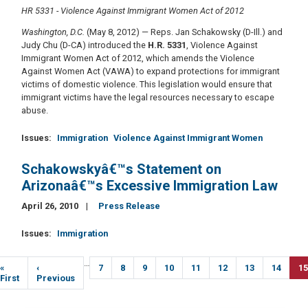
HR 5331 - Violence Against Immigrant Women Act of 2012
Washington, D.C.
(May 8, 2012) — Reps. Jan Schakowsky (D-Ill.) and
Judy Chu (D-CA) introduced the
H.R. 5331
, Violence Against
Immigrant Women Act of 2012, which amends the Violence
Against Women Act (VAWA) to expand protections for immigrant
victims of domestic violence. This legislation would ensure that
immigrant victims have the legal resources necessary to escape
abuse.
Issues
:
Immigration
Violence Against Immigrant Women
Schakowskyâ€™s Statement on
Arizonaâ€™s Excessive Immigration Law
April 26, 2010
Press Release
Issues
:
Immigration
Pagination
…
First
«
Previous
‹
Page
7
Page
8
Page
9
Page
10
Page
11
Page
12
Page
13
Page
14
Cu
15
page
First
page
Previous
p