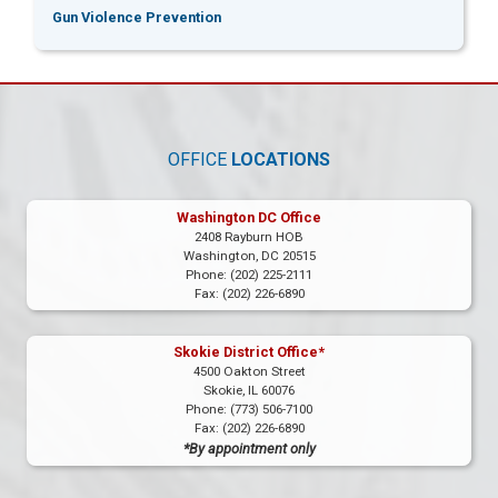
Gun Violence Prevention
OFFICE
LOCATIONS
Washington DC Office
2408 Rayburn HOB
Washington,
DC
20515
Phone:
(202) 225-2111
Fax:
(202) 226-6890
Skokie District Office*
4500 Oakton Street
Skokie,
IL
60076
Phone:
(773) 506-7100
Fax:
(202) 226-6890
*By appointment only