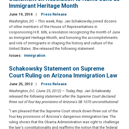
Immigrant Heritage Month
June 19, 2014
Press Release
Washington, DC
– This week, Rep. Jan Schakowsky joined dozens
of other members of the House of Representatives in
cosponsoring H.R. 606, a resolution recognizing the month of June
as Immigrant Heritage Month, and honoring the accomplishments
and role of immigrants in shaping the history and culture of the
United States. She released the following statement:
Issues
:
Immigration
Schakowsky Statement on Supreme
Court Ruling on Arizona Immigration Law
June 25, 2012
Press Release
Washington, D.C. (June 25, 2012) — Today, Rep. Jan Schakowsky
released the following statement after the Supreme Court declared
three out of four key provisions of Arizona's SB 1070 unconstitutional:
"I am pleased that the Supreme Court struck down three out of the
four key provisions of Arizona's dangerous immigration law.
The
ruling shows that the Obama Administration was right to challenge
the law's constitutionality and reaffirms the notion that the federal