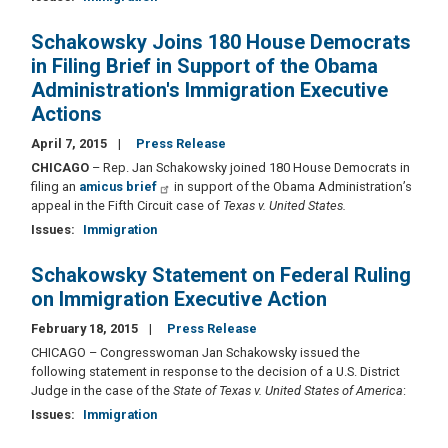
Schakowsky Joins 180 House Democrats
in Filing Brief in Support of the Obama
Administration's Immigration Executive
Actions
April 7, 2015
Press Release
CHICAGO
– Rep. Jan Schakowsky joined 180 House Democrats in
filing an
amicus brief
in support of the Obama Administration’s
appeal in the Fifth Circuit case of
Texas v. United States.
Issues
:
Immigration
Schakowsky Statement on Federal Ruling
on Immigration Executive Action
February 18, 2015
Press Release
CHICAGO – Congresswoman Jan Schakowsky issued the
following statement in response to the decision of a U.S. District
Judge in the case of the
State of Texas v. United States of America
:
Issues
:
Immigration