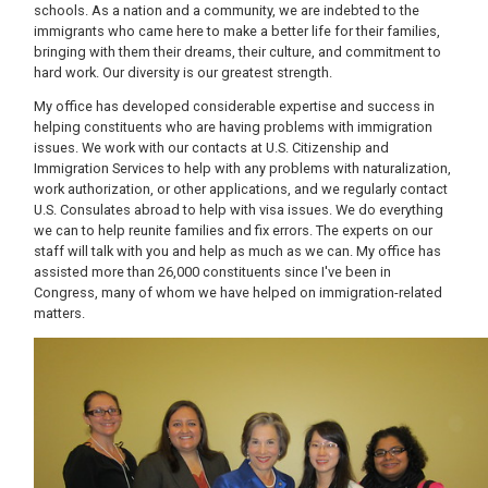
schools. As a nation and a community, we are indebted to the
immigrants who came here to make a better life for their families,
bringing with them their dreams, their culture, and commitment to
hard work. Our diversity is our greatest strength.
My office has developed considerable expertise and success in
helping constituents who are having problems with immigration
issues. We work with our contacts at U.S. Citizenship and
Immigration Services to help with any problems with naturalization,
work authorization, or other applications, and we regularly contact
U.S. Consulates abroad to help with visa issues. We do everything
we can to help reunite families and fix errors. The experts on our
staff will talk with you and help as much as we can. My office has
assisted more than 26,000 constituents since I've been in
Congress, many of whom we have helped on immigration-related
matters.