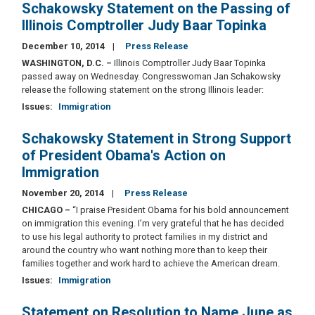
Schakowsky Statement on the Passing of
Illinois Comptroller Judy Baar Topinka
December 10, 2014
Press Release
WASHINGTON, D.C. –
Illinois Comptroller Judy Baar Topinka
passed away on Wednesday. Congresswoman Jan Schakowsky
release the following statement on the strong Illinois leader:
Issues
:
Immigration
Schakowsky Statement in Strong Support
of President Obama's Action on
Immigration
November 20, 2014
Press Release
CHICAGO –
“I praise President Obama for his bold announcement
on immigration this evening. I’m very grateful that he has decided
to use his legal authority to protect families in my district and
around the country who want nothing more than to keep their
families together and work hard to achieve the American dream.
Issues
:
Immigration
Statement on Resolution to Name June as