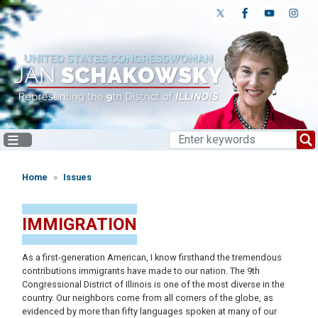
Skip
to
main
content
Home
Issues
IMMIGRATION
As a first-generation American, I know firsthand the tremendous
contributions immigrants have made to our nation. The 9th
Congressional District of Illinois is one of the most diverse in the
country. Our neighbors come from all corners of the globe, as
evidenced by more than fifty languages spoken at many of our