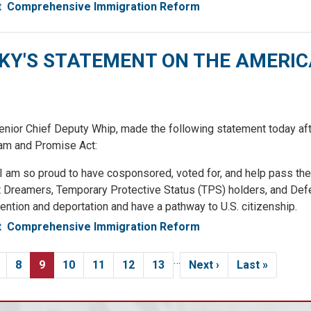
t
Comprehensive Immigration Reform
'S STATEMENT ON THE AMERI
 Chief Deputy Whip, made the following statement today afte
am and Promise Act:
, I am so proud to have cosponsored, voted for, and help pass th
at Dreamers, Temporary Protective Status (TPS) holders, and Def
ntion and deportation and have a pathway to U.S. citizenship.
t
Comprehensive Immigration Reform
…
age
Page
8
Current
9
Page
10
Page
11
Page
12
Page
13
Next
Next ›
Last
Last »
page
page
page