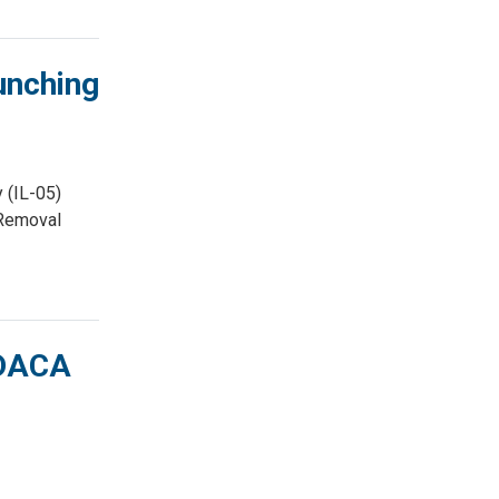
unching
 (IL-05)
 Removal
 DACA