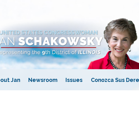
out Jan
Newsroom
Issues
Conozca Sus Dere