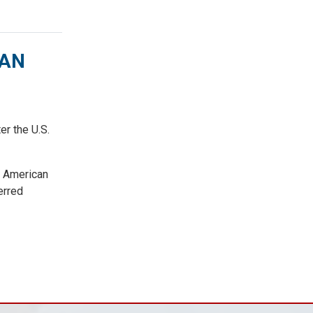
CAN
r the U.S.
e American
erred