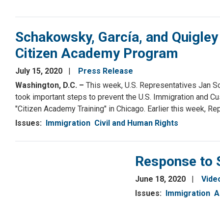
Schakowsky, García, and Quigley
Citizen Academy Program
July 15, 2020
Press Release
Washington, D.C. –
This week, U.S. Representatives Jan Sc
took important steps to prevent the U.S. Immigration and
"Citizen Academy Training" in Chicago. Earlier this week, R
Issues
:
Immigration
Civil and Human Rights
Response to 
June 18, 2020
Vide
Issues
:
Immigration
A