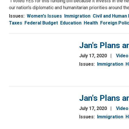
"I voted YES for this funding bill because it invests in the 
our nation's diplomatic and humanitarian priorities around th
Issues
:
Women's Issues
Immigration
Civil and Human 
Taxes
Federal Budget
Education
Health
Foreign Polic
Jan's Plans a
July 17, 2020
Video
Issues
:
Immigration
H
Jan's Plans a
July 17, 2020
Video
Issues
:
Immigration
H