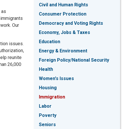
Civil and Human Rights
, as
Consumer Protection
e immigrants
Democracy and Voting Rights
 work. Our
Economy, Jobs & Taxes
Education
tion issues.
thorization,
Energy & Environment
elp reunite
Foreign Policy/National Security
than 26,000
Health
Women's Issues
Housing
Immigration
Labor
Poverty
Seniors