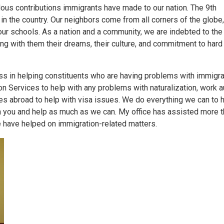
dous contributions immigrants have made to our nation. The 9th
 in the country. Our neighbors come from all corners of the globe
ur schools. As a nation and a community, we are indebted to th
ging with them their dreams, their culture, and commitment to hard
s in helping constituents who are having problems with immigra
n Services to help with any problems with naturalization, work au
tes abroad to help with visa issues. We do everything we can to h
with you and help as much as we can. My office has assisted more 
 have helped on immigration-related matters.