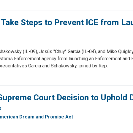
 Take Steps to Prevent ICE from La
hakowsky (IL-09), Jesús "Chuy" García (IL-04), and Mike Quigley
 Customs Enforcement agency from launching an Enforcement and
epresentatives Garcia and Schakowsky, joined by Rep.
Supreme Court Decision to Uphold
o
merican Dream and Promise Act