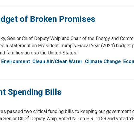
dget of Broken Promises
 Senior Chief Deputy Whip and Chair of the Energy and Comm
 a statement on President Trump's Fiscal Year (2021) budget 
nd families across the United States:
 Environment
Clean Air/Clean Water
Climate Change
Econ
t Spending Bills
s passed two critical funding bills to keeping our government 
 Senior Chief Deputy Whip, voted NO on H.R. 1158 and voted YE