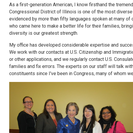
As a first-generation American, I know firsthand the tremen
Congressional District of Illinois is one of the most diverse
evidenced by more than fifty languages spoken at many of o
who came here to make a better life for their families, brin
diversity is our greatest strength.
My office has developed considerable expertise and succes
We work with our contacts at U.S. Citizenship and Immigratio
or other applications, and we regularly contact U.S. Consula
families and fix errors. The experts on our staff will talk 
constituents since I've been in Congress, many of whom we