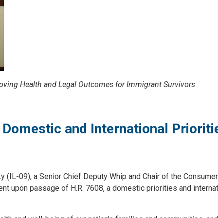
oving Health and Legal Outcomes for Immigrant Survivors
Domestic and International Prioriti
L-09), a Senior Chief Deputy Whip and Chair of the Consumer
 upon passage of H.R. 7608, a domestic priorities and internat