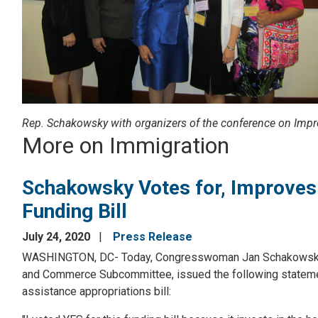
Rep. Schakowsky with organizers of the conference on Impr
More on Immigration
Schakowsky Votes for, Improves 
Funding Bill
July 24, 2020
Press Release
WASHINGTON, DC- Today, Congresswoman Jan Schakowsky (I
and Commerce Subcommittee, issued the following statement
assistance appropriations bill: