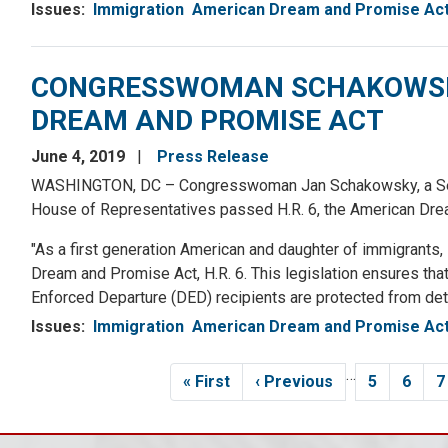
Issues
:
Immigration
American Dream and Promise Ac
CONGRESSWOMAN SCHAKOWSKY
DREAM AND PROMISE ACT
June 4, 2019
Press Release
WASHINGTON, DC – Congresswoman Jan Schakowsky, a Senior
House of Representatives passed H.R. 6, the American Dre
"As a first generation American and daughter of immigrants
Dream and Promise Act, H.R. 6. This legislation ensures th
Enforced Departure (DED) recipients are protected from dete
Issues
:
Immigration
American Dream and Promise Ac
Pagination
…
First
« First
Previous
‹ Previous
Page
5
Page
6
P
7
page
page