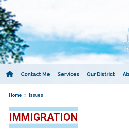
Skip
to
main
content
Contact Me
Services
Our District
Ab
Home
Issues
IMMIGRATION