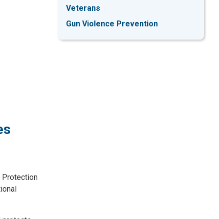
Veterans
Gun Violence Prevention
es
 Protection
ional