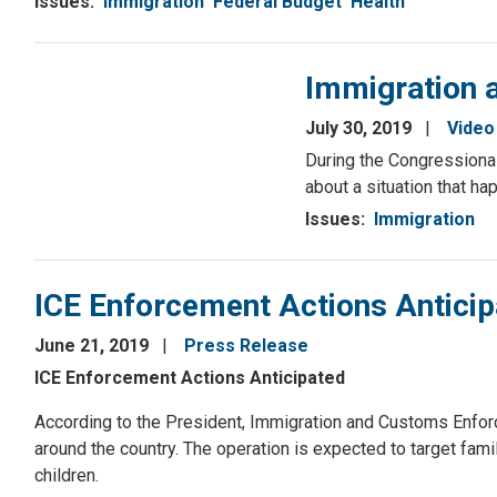
Issues
:
Immigration
Federal Budget
Health
Immigration a
July 30, 2019
Video
During the Congressional
about a situation that ha
Issues
:
Immigration
ICE Enforcement Actions Antici
June 21, 2019
Press Release
ICE Enforcement Actions Anticipated
According to the President, Immigration and Customs Enfor
around the country. The operation is expected to target fa
children.