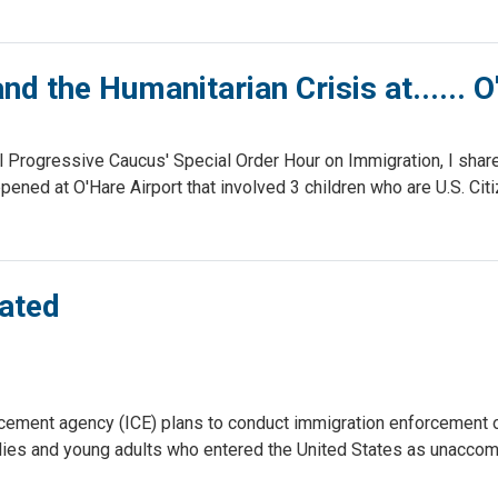
nd the Humanitarian Crisis at...... 
 Progressive Caucus' Special Order Hour on Immigration, I shar
ppened at O'Hare Airport that involved 3 children who are U.S. Cit
pated
cement agency (ICE) plans to conduct immigration enforcement 
milies and young adults who entered the United States as unacco