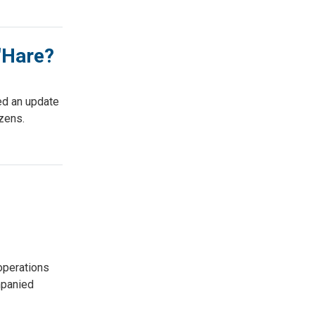
O'Hare?
ed an update
izens.
operations
mpanied