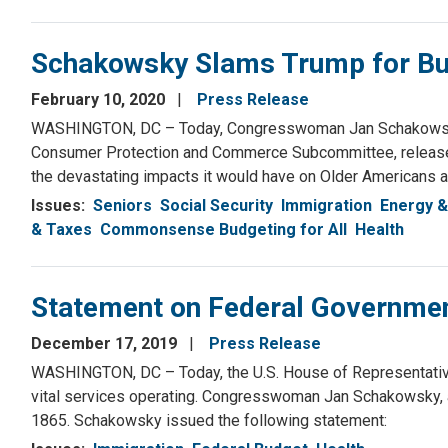
Schakowsky Slams Trump for Bu
February 10, 2020
Press Release
WASHINGTON, DC – Today, Congresswoman Jan Schakowsky,
Consumer Protection and Commerce Subcommittee, released
the devastating impacts it would have on Older Americans a
Issues
:
Seniors
Social Security
Immigration
Energy &
& Taxes
Commonsense Budgeting for All
Health
Statement on Federal Governmen
December 17, 2019
Press Release
WASHINGTON, DC – Today, the U.S. House of Representative
vital services operating. Congresswoman Jan Schakowsky, a
1865. Schakowsky issued the following statement: