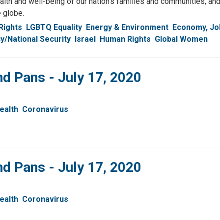
health and well-being of our nation's families and communities, an
e globe.
Rights
LGBTQ Equality
Energy & Environment
Economy, Jo
y/National Security
Israel
Human Rights
Global Women
nd Pans - July 17, 2020
ealth
Coronavirus
nd Pans - July 17, 2020
ealth
Coronavirus