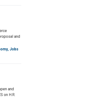
erce
proposal and
omy, Jobs
open and
S on H.R.