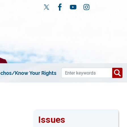
chos/Know Your Rights
Issues