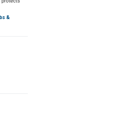
d protects
bs &