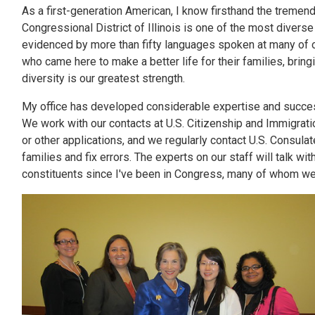
As a first-generation American, I know firsthand the tremen
Congressional District of Illinois is one of the most diverse
evidenced by more than fifty languages spoken at many of o
who came here to make a better life for their families, brin
diversity is our greatest strength.
My office has developed considerable expertise and succes
We work with our contacts at U.S. Citizenship and Immigratio
or other applications, and we regularly contact U.S. Consula
families and fix errors. The experts on our staff will talk 
constituents since I've been in Congress, many of whom we