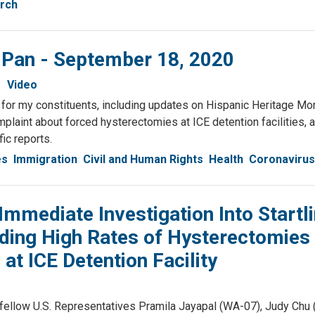
rch
& Pan - September 18, 2020
Video
or my constituents, including updates on Hispanic Heritage Mon
plaint about forced hysterectomies at ICE detention facilities,
fic reports.
es
Immigration
Civil and Human Rights
Health
Coronavirus
mediate Investigation Into Startl
ding High Rates of Hysterectomies
 ICE Detention Facility
llow U.S. Representatives Pramila Jayapal (WA-07), Judy Chu 