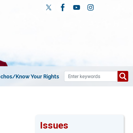
chos/Know Your Rights
Issues