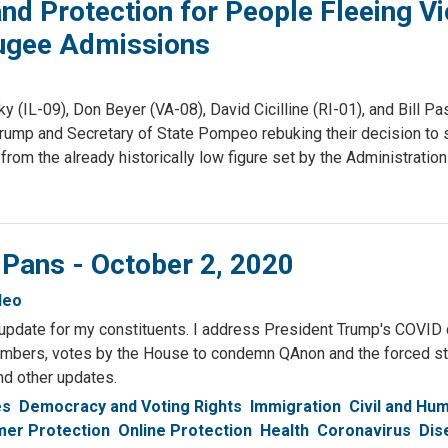
 Protection for People Fleeing Vi
fugee Admissions
-09), Don Beyer (VA-08), David Cicilline (RI-01), and Bill Pasc
 Trump and Secretary of State Pompeo rebuking their decision to 
rom the already historically low figure set by the Administration 
 Pans - October 2, 2020
deo
update for my constituents. I address President Trump's COVID 
umbers, votes by the House to condemn QAnon and the forced ste
nd other updates.
es
Democracy and Voting Rights
Immigration
Civil and Hu
er Protection
Online Protection
Health
Coronavirus
Dis