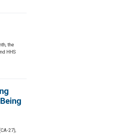
th, the
 and HHS
ing
 Being
(CA-27),