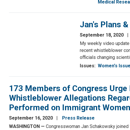
Medical Resea
Jan's Plans 
September 18, 2020
My weekly video update f
recent whistleblower com
officials changing scienti
Issues
:
Women's Issu
173 Members of Congress Urge Im
Whistleblower Allegations Regar
Performed on Immigrant Women at
September 16, 2020
Press Release
WASHINGTON —
Congresswoman Jan Schakowsky joined fe