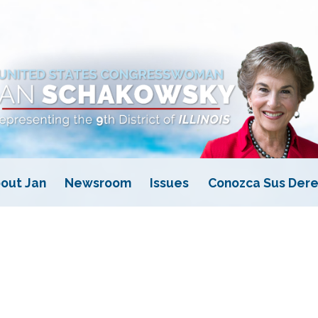
out Jan
Newsroom
Issues
Conozca Sus Dere