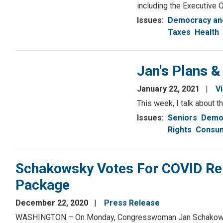
including the Executive 
Issues
:
Democracy and
Taxes
Health
Jan's Plans &
January 22, 2021
V
This week, I talk about 
Issues
:
Seniors
Democ
Rights
Consum
Schakowsky Votes For COVID Re
Package
December 22, 2020
Press Release
WASHINGTON – On Monday, Congresswoman Jan Schakowsky (