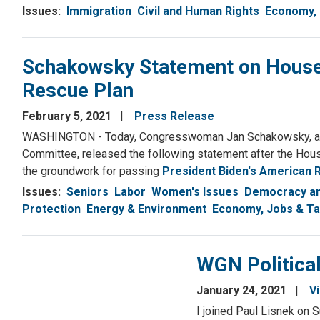
Issues
:
Immigration
Civil and Human Rights
Economy, 
Schakowsky Statement on House
Rescue Plan
February 5, 2021
Press Release
WASHINGTON - Today, Congresswoman Jan Schakowsky, a S
Committee, released the following statement after the Ho
the groundwork for passing
President Biden's American 
Issues
:
Seniors
Labor
Women's Issues
Democracy an
Protection
Energy & Environment
Economy, Jobs & T
WGN Political
January 24, 2021
V
I joined Paul Lisnek on