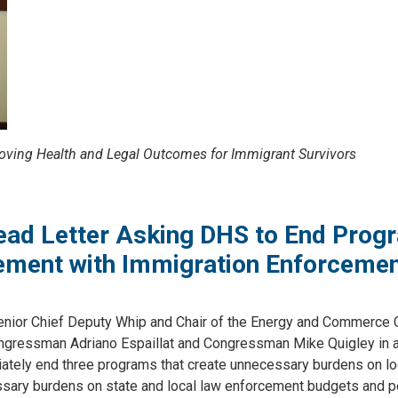
oving Health and Legal Outcomes for Immigrant Survivors
Lead Letter Asking DHS to End Prog
cement with Immigration Enforceme
ior Chief Deputy Whip and Chair of the Energy and Commerce
gressman Adriano Espaillat and Congressman Mike Quigley in 
tely end three programs that create unnecessary burdens on lo
sary burdens on state and local law enforcement budgets and p