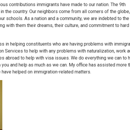
dous contributions immigrants have made to our nation. The 9th
 in the country. Our neighbors come from all corners of the globe
ur schools. As a nation and a community, we are indebted to th
ging with them their dreams, their culture, and commitment to hard
s in helping constituents who are having problems with immigra
n Services to help with any problems with naturalization, work au
tes abroad to help with visa issues. We do everything we can to h
with you and help as much as we can. My office has assisted more 
 have helped on immigration-related matters.