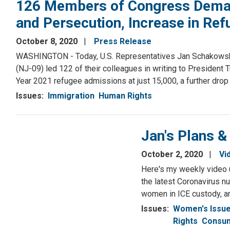
126 Members of Congress Demand
and Persecution, Increase in Re
October 8, 2020
Press Release
WASHINGTON - Today, U.S. Representatives Jan Schakowsky (IL
(NJ-09) led 122 of their colleagues in writing to President
Year 2021 refugee admissions at just 15,000, a further drop f
Issues
:
Immigration
Human Rights
Jan's Plans &
October 2, 2020
Vi
Here's my weekly video 
the latest Coronavirus n
women in ICE custody, a
Issues
:
Women's Issu
Rights
Consum