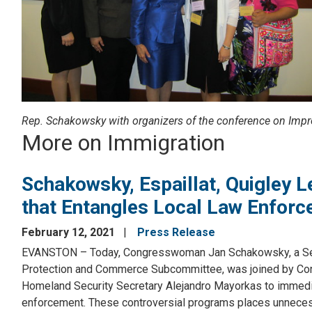
Rep. Schakowsky with organizers of the conference on Impr
More on Immigration
Schakowsky, Espaillat, Quigley 
that Entangles Local Law Enfor
February 12, 2021
Press Release
EVANSTON – Today, Congresswoman Jan Schakowsky, a Sen
Protection and Commerce Subcommittee, was joined by Con
Homeland Security Secretary Alejandro Mayorkas to immedia
enforcement. These controversial programs places unneces