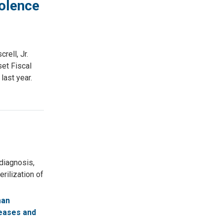
olence
rell, Jr.
set Fiscal
last year.
diagnosis,
rilization of
man
eases and