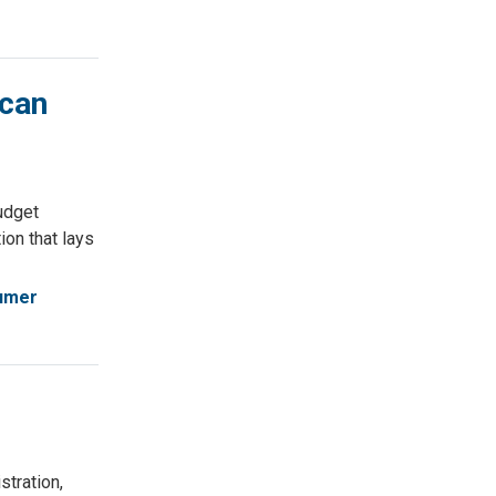
ican
udget
ion that lays
umer
tration,