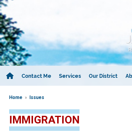
Skip
to
main
content
Contact Me
Services
Our District
Ab
Home
Issues
IMMIGRATION