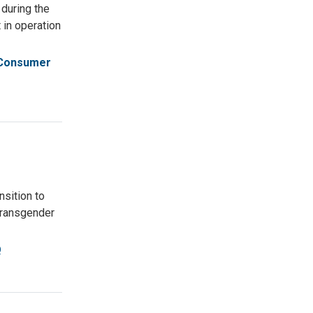
 during the
in operation
Consumer
nsition to
 Transgender
Q