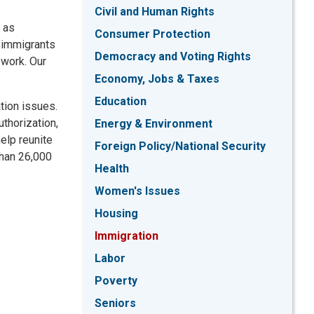
Civil and Human Rights
, as
Consumer Protection
e immigrants
Democracy and Voting Rights
 work. Our
Economy, Jobs & Taxes
Education
tion issues.
thorization,
Energy & Environment
elp reunite
Foreign Policy/National Security
than 26,000
Health
Women's Issues
Housing
Immigration
Labor
Poverty
Seniors