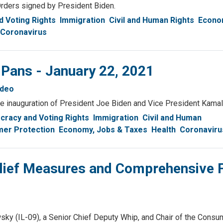
Orders signed by President Biden.
 Voting Rights
Immigration
Civil and Human Rights
Econo
Coronavirus
 Pans - January 22, 2021
ideo
the inauguration of President Joe Biden and Vice President Kamal
racy and Voting Rights
Immigration
Civil and Human
er Protection
Economy, Jobs & Taxes
Health
Coronaviru
lief Measures and Comprehensive 
IL-09), a Senior Chief Deputy Whip, and Chair of the Consu