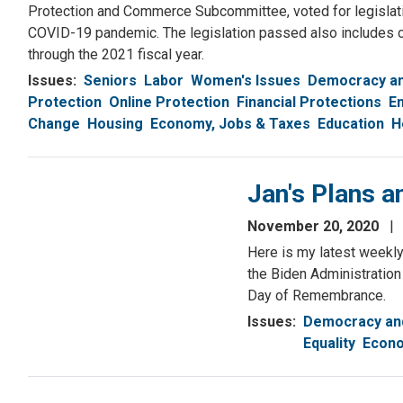
Protection and Commerce Subcommittee, voted for legislatio
COVID-19 pandemic. The legislation passed also includes 
through the 2021 fiscal year.
Issues
:
Seniors
Labor
Women's Issues
Democracy an
Protection
Online Protection
Financial Protections
E
Change
Housing
Economy, Jobs & Taxes
Education
H
Jan's Plans 
November 20, 2020
Here is my latest weekly 
the Biden Administration
Day of Remembrance.
Issues
:
Democracy and
Equality
Econo