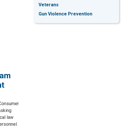
Veterans
Gun Violence Prevention
ram
nt
 Consumer
asking
cal law
ersonnel.