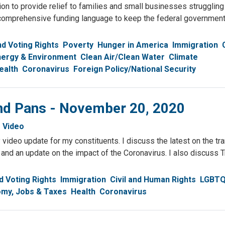
n to provide relief to families and small businesses struggling
comprehensive funding language to keep the federal government 
d Voting Rights
Poverty
Hunger in America
Immigration
nergy & Environment
Clean Air/Clean Water
Climate
ealth
Coronavirus
Foreign Policy/National Security
and Pans - November 20, 2020
Video
video update for my constituents. I discuss the latest on the tra
 and an update on the impact of the Coronavirus. I also discuss
 Voting Rights
Immigration
Civil and Human Rights
LGBT
my, Jobs & Taxes
Health
Coronavirus