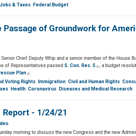
Jobs & Taxes
Federal Budget
 Passage of Groundwork for Amer
enior Chief Deputy Whip and a senior member of the House B
use of Representatives passed
S. Con. Res. 5
, a budget resolut
Rescue Plan
:
d Voting Rights
Immigration
Civil and Human Rights
Cons
axes
Health
Coronavirus
Diseases and Medical Research
 Report - 1/24/21
ideo
 Sunday morning to discuss the new Congress and the new Adminis