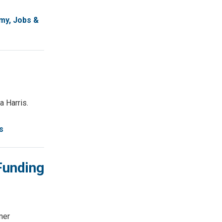
my, Jobs &
a Harris.
s
Funding
mer