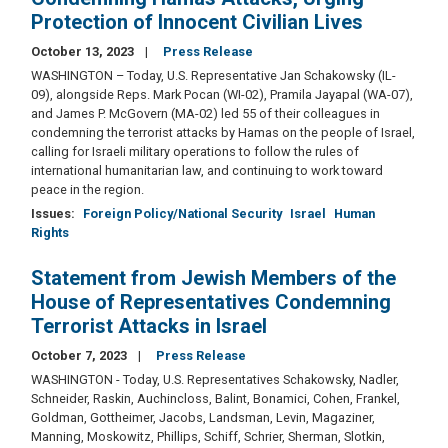
Protection of Innocent Civilian Lives
October 13, 2023
Press Release
WASHINGTON – Today, U.S. Representative Jan Schakowsky (IL-
09), alongside Reps. Mark Pocan (WI-02), Pramila Jayapal (WA-07),
and James P. McGovern (MA-02) led 55 of their colleagues in
condemning the terrorist attacks by Hamas on the people of Israel,
calling for Israeli military operations to follow the rules of
international humanitarian law, and continuing to work toward
peace in the region.
Issues
:
Foreign Policy/National Security
Israel
Human
Rights
Statement from Jewish Members of the
House of Representatives Condemning
Terrorist Attacks in Israel
October 7, 2023
Press Release
WASHINGTON - Today, U.S. Representatives Schakowsky, Nadler,
Schneider, Raskin, Auchincloss, Balint, Bonamici, Cohen, Frankel,
Goldman, Gottheimer, Jacobs, Landsman, Levin, Magaziner,
Manning, Moskowitz, Phillips, Schiff, Schrier, Sherman, Slotkin,