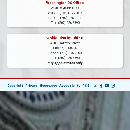
Washington DC Office
2408 Rayburn HOB
Washington,
DC
20515
Phone:
(202) 225-2111
Fax:
(202) 226-6890
Skokie District Office*
4500 Oakton Street
Skokie,
IL
60076
Phone:
(773) 506-7100
Fax:
(202) 226-6890
*By appointment only
Copyright
Privacy
House.gov
Accessibility
RSS