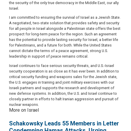
the security of the only true democracy in the Middle East, our ally
Israel.
I am committed to ensuring the survival of Israel as a Jewish State.
A negotiated, two-state solution that provides safety and security
for all people in Israel alongside a Palestinian state offers the best
prospect for long-term peace for the region. Such an agreement
has the potential to provide lasting security for Israel, a better life
for Palestinians, and a future for both. While the United States
cannot dictate the terms of a peace agreement, strong U.S.
leadership in support of peace remains critical.
Israel continues to face serious security threats, and U.S.-Israel
security cooperation is as close as it has ever been. In addition to
critical security funding and weapons sales for the Jewish state,
the U.S. engages in training and joint military exercises with our
Israeli partners and supports the research and development of
new defense systems. In addition, the U.S. and Israel continue to
closely partner in efforts to halt Iranian aggression and pursuit of
nuclear weapons.
More on Israel
Schakowsky Leads 55 Members in Letter
Condemning Hamas Attacks, Urging