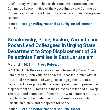
Chief Deputy Whip and Chair of the Consumer Protection and
Commerce Subcommittee of the House Energy and Commerce
Committee, issued the following statement commemorating Yom
HaShoah:
Issues
:
Foreign Policy/National Security
Israel
Human
Rights
Schakowsky, Price, Raskin, Yarmuth and
Pocan Lead Colleagues in Urging State
Department to Stop Displacement of 38
Palestinian Families in East Jerusalem
March 21, 2022
Press Release
WASHINGTON - Representatives Jan Schakowsky, David Price,
Jamie Raskin, John Yarmuth and Mark Pocan led a letter with an
additional 45 Members of Congress in urging the U.S. State
Department to engage with the Israeli government to prevent the
displacement of 38 families in the Palestinian village of al-Walaja.
The proposed demolition of these home would impact about 300
people while further undermining long-term Israeli security,
Palestinian dignity, and prospects for peace.
Issues
:
Foreign Policy/National Security
Israel