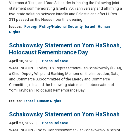
Veterans Affairs; and Brad Schneider in issuing the following joint
statement commemorating Israel’s 75th anniversary and affirming a
two-state solution between Israelis and Palestinians after H. Res.
311 passed on the House floor this evening:
Issues
:
Foreign Policy/National Security
Israel
Human
Rights
Schakowsky Statement on Yom HaShoah,
Holocaust Remembrance Day
April 18, 2023
Press Release
WASHINGTON— Today, U.S. Representative Jan Schakowsky (IL-09),
a Chief Deputy Whip and Ranking Member on the Innovation, Data,
and Commerce Subcommittee of the Energy and Commerce
Committee, released the following statement in observation of
Yom HaShoah, Holocaust Remembrance Day:
Issues
:
Israel
Human Rights
Schakowsky Statement on Yom HaShoah
April 27, 2022
Press Release
WASHINGTON - Today, Congresswoman Jan Schakowsky, a Senior