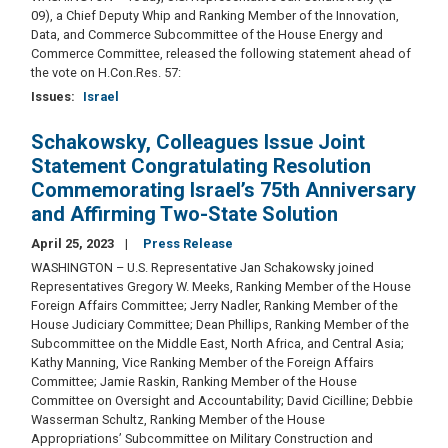
09), a Chief Deputy Whip and Ranking Member of the Innovation,
Data, and Commerce Subcommittee of the House Energy and
Commerce Committee, released the following statement ahead of
the vote on H.Con.Res. 57:
Issues
:
Israel
Schakowsky, Colleagues Issue Joint
Statement Congratulating Resolution
Commemorating Israel’s 75th Anniversary
and Affirming Two-State Solution
April 25, 2023
Press Release
WASHINGTON – U.S. Representative Jan Schakowsky joined
Representatives Gregory W. Meeks, Ranking Member of the House
Foreign Affairs Committee; Jerry Nadler, Ranking Member of the
House Judiciary Committee; Dean Phillips, Ranking Member of the
Subcommittee on the Middle East, North Africa, and Central Asia;
Kathy Manning, Vice Ranking Member of the Foreign Affairs
Committee; Jamie Raskin, Ranking Member of the House
Committee on Oversight and Accountability; David Cicilline; Debbie
Wasserman Schultz, Ranking Member of the House
Appropriations’ Subcommittee on Military Construction and