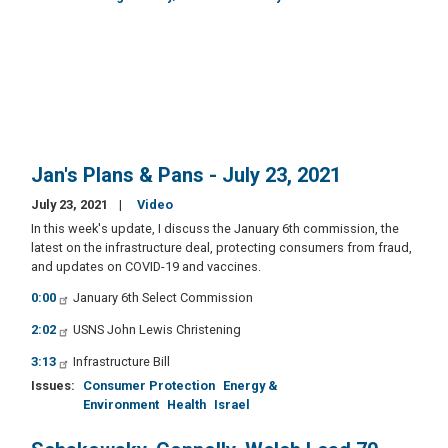
Jan's Plans & Pans - July 23, 2021
July 23, 2021
Video
In this week's update, I discuss the January 6th commission, the
latest on the infrastructure deal, protecting consumers from fraud,
and updates on COVID-19 and vaccines.
0:00
January 6th Select Commission
2:02
USNS John Lewis Christening
3:13
Infrastructure Bill
Issues
:
Consumer Protection
Energy &
Environment
Health
Israel