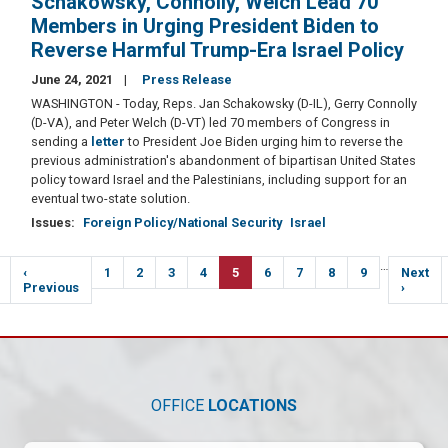
Schakowsky, Connolly, Welch Lead 70
Members in Urging President Biden to
Reverse Harmful Trump-Era Israel Policy
June 24, 2021
Press Release
WASHINGTON - Today, Reps. Jan Schakowsky (D-IL), Gerry Connolly
(D-VA), and Peter Welch (D-VT) led 70 members of Congress in
sending a
letter
to President Joe Biden urging him to reverse the
previous administration's abandonment of bipartisan United States
policy toward Israel and the Palestinians, including support for an
eventual two-state solution.
Issues
:
Foreign Policy/National Security
Israel
Pagination
…
Previous
‹
Page
1
Page
2
Page
3
Page
4
Current
5
Page
6
Page
7
Page
8
Page
9
Next
Next
e
page
Previous
page
page
›
OFFICE
LOCATIONS