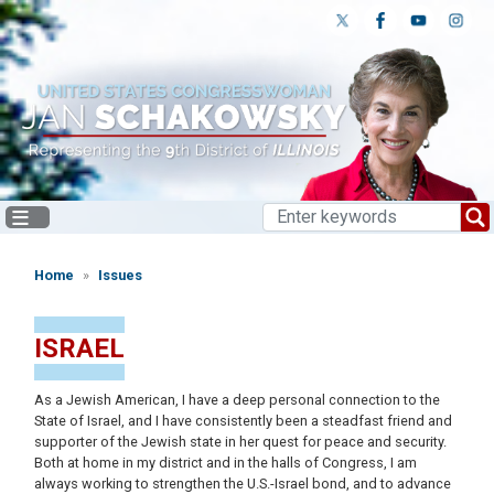
Skip
to
main
content
Home
Issues
ISRAEL
As a Jewish American, I have a deep personal connection to the
State of Israel, and I have consistently been a steadfast friend and
supporter of the Jewish state in her quest for peace and security.
Both at home in my district and in the halls of Congress, I am
always working to strengthen the U.S.-Israel bond, and to advance