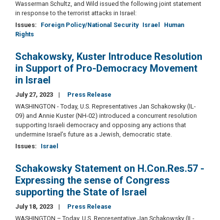
Wasserman Schultz, and Wild issued the following joint statement
in response to the terrorist attacks in Israel:
Issues
:
Foreign Policy/National Security
Israel
Human
Rights
Schakowsky, Kuster Introduce Resolution
in Support of Pro-Democracy Movement
in Israel
July 27, 2023
Press Release
WASHINGTON - Today, U.S. Representatives Jan Schakowsky (IL-
09) and Annie Kuster (NH-02) introduced a concurrent resolution
supporting Israeli democracy and opposing any actions that
undermine Israel’s future as a Jewish, democratic state.
Issues
:
Israel
Schakowsky Statement on H.Con.Res.57 -
Expressing the sense of Congress
supporting the State of Israel
July 18, 2023
Press Release
WASHINGTON – Today, U.S. Representative Jan Schakowsky (IL-