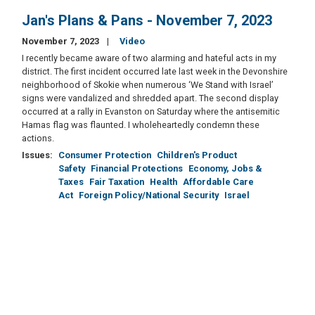
Jan's Plans & Pans - November 7, 2023
November 7, 2023
Video
I recently became aware of two alarming and hateful acts in my
district. The first incident occurred late last week in the Devonshire
neighborhood of Skokie when numerous ‘We Stand with Israel’
signs were vandalized and shredded apart. The second display
occurred at a rally in Evanston on Saturday where the antisemitic
Hamas flag was flaunted. I wholeheartedly condemn these
actions.
Issues
:
Consumer Protection
Children's Product
Safety
Financial Protections
Economy, Jobs &
Taxes
Fair Taxation
Health
Affordable Care
Act
Foreign Policy/National Security
Israel