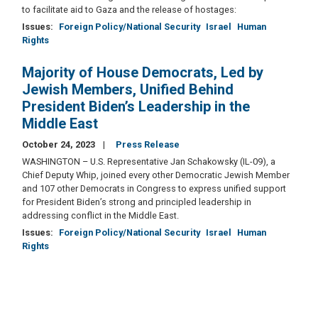
to facilitate aid to Gaza and the release of hostages:
Issues
:
Foreign Policy/National Security
Israel
Human
Rights
Majority of House Democrats, Led by
Jewish Members, Unified Behind
President Biden’s Leadership in the
Middle East
October 24, 2023
Press Release
WASHINGTON – U.S. Representative Jan Schakowsky (IL-09), a
Chief Deputy Whip, joined every other Democratic Jewish Member
and 107 other Democrats in Congress to express unified support
for President Biden’s strong and principled leadership in
addressing conflict in the Middle East.
Issues
:
Foreign Policy/National Security
Israel
Human
Rights