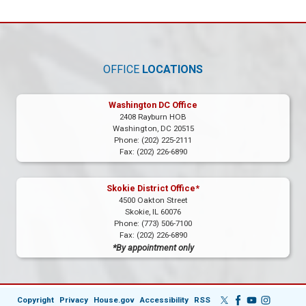
OFFICE
LOCATIONS
Washington DC Office
2408 Rayburn HOB
Washington,
DC
20515
Phone:
(202) 225-2111
Fax:
(202) 226-6890
Skokie District Office*
4500 Oakton Street
Skokie,
IL
60076
Phone:
(773) 506-7100
Fax:
(202) 226-6890
*By appointment only
Copyright
Privacy
House.gov
Accessibility
RSS