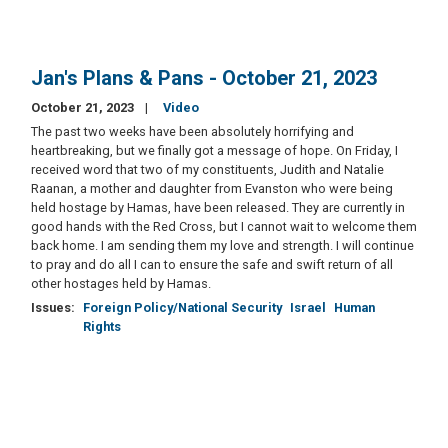
Jan's Plans & Pans - October 21, 2023
October 21, 2023
Video
The past two weeks have been absolutely horrifying and
heartbreaking, but we finally got a message of hope. On Friday, I
received word that two of my constituents, Judith and Natalie
Raanan, a mother and daughter from Evanston who were being
held hostage by Hamas, have been released. They are currently in
good hands with the Red Cross, but I cannot wait to welcome them
back home. I am sending them my love and strength. I will continue
to pray and do all I can to ensure the safe and swift return of all
other hostages held by Hamas.
Issues
:
Foreign Policy/National Security
Israel
Human
Rights