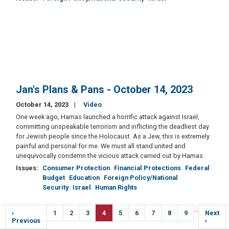
Jan's Plans & Pans - October 14, 2023
October 14, 2023
Video
One week ago, Hamas launched a horrific attack against Israel,
committing unspeakable terrorism and inflicting the deadliest day
for Jewish people since the Holocaust. As a Jew, this is extremely
painful and personal for me. We must all stand united and
unequivocally condemn the vicious attack carried out by Hamas.
Issues
:
Consumer Protection
Financial Protections
Federal
Budget
Education
Foreign Policy/National
Security
Israel
Human Rights
Pagination
…
Previous
‹
Page
1
Page
2
Page
3
Current
4
Page
5
Page
6
Page
7
Page
8
Page
9
Next
Next
e
page
Previous
page
page
›