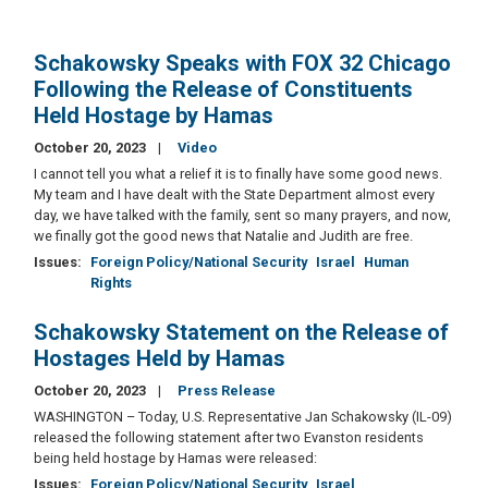
Schakowsky Speaks with FOX 32 Chicago
Following the Release of Constituents
Held Hostage by Hamas
October 20, 2023
Video
I cannot tell you what a relief it is to finally have some good news.
My team and I have dealt with the State Department almost every
day, we have talked with the family, sent so many prayers, and now,
we finally got the good news that Natalie and Judith are free.
Issues
:
Foreign Policy/National Security
Israel
Human
Rights
Schakowsky Statement on the Release of
Hostages Held by Hamas
October 20, 2023
Press Release
WASHINGTON – Today, U.S. Representative Jan Schakowsky (IL-09)
released the following statement after two Evanston residents
being held hostage by Hamas were released:
Issues
:
Foreign Policy/National Security
Israel