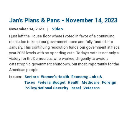
Jan's Plans & Pans - November 14, 2023
November 14, 2023
Video
I just left the House floor where I voted in favor of a continuing
resolution to keep our government open and fully funded into
January. This continuing resolution funds our government at fiscal
year 2023 levels with no spending cuts. Today’s vote is not only a
victory for the Democrats, who worked diligently to avoid a
catastrophic government shutdown, but most importantly for the
American people.
Issues
:
Seniors
Women's Health
Economy, Jobs &
Taxes
Federal Budget
Health
Medicare
Foreign
Policy/National Security
Israel
Veterans