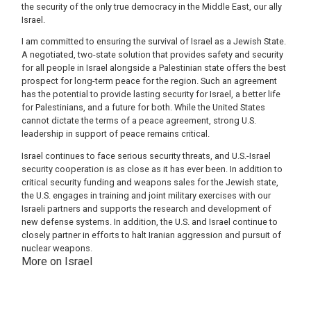
the security of the only true democracy in the Middle East, our ally
Israel.
I am committed to ensuring the survival of Israel as a Jewish State.
A negotiated, two-state solution that provides safety and security
for all people in Israel alongside a Palestinian state offers the best
prospect for long-term peace for the region. Such an agreement
has the potential to provide lasting security for Israel, a better life
for Palestinians, and a future for both. While the United States
cannot dictate the terms of a peace agreement, strong U.S.
leadership in support of peace remains critical.
Israel continues to face serious security threats, and U.S.-Israel
security cooperation is as close as it has ever been. In addition to
critical security funding and weapons sales for the Jewish state,
the U.S. engages in training and joint military exercises with our
Israeli partners and supports the research and development of
new defense systems. In addition, the U.S. and Israel continue to
closely partner in efforts to halt Iranian aggression and pursuit of
nuclear weapons.
More on Israel