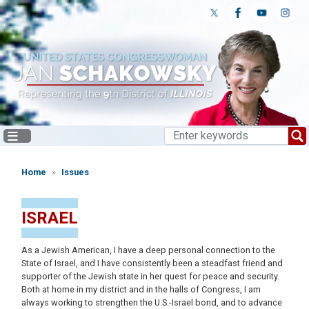
Skip
to
main
content
Home
Issues
ISRAEL
As a Jewish American, I have a deep personal connection to the
State of Israel, and I have consistently been a steadfast friend and
supporter of the Jewish state in her quest for peace and security.
Both at home in my district and in the halls of Congress, I am
always working to strengthen the U.S.-Israel bond, and to advance