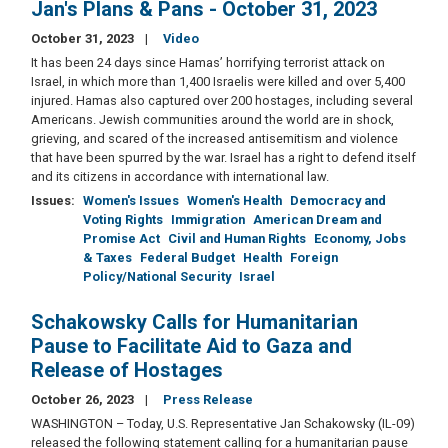
Jan's Plans & Pans - October 31, 2023
October 31, 2023
Video
It has been 24 days since Hamas’ horrifying terrorist attack on
Israel, in which more than 1,400 Israelis were killed and over 5,400
injured. Hamas also captured over 200 hostages, including several
Americans. Jewish communities around the world are in shock,
grieving, and scared of the increased antisemitism and violence
that have been spurred by the war. Israel has a right to defend itself
and its citizens in accordance with international law.
Issues
:
Women's Issues
Women's Health
Democracy and
Voting Rights
Immigration
American Dream and
Promise Act
Civil and Human Rights
Economy, Jobs
& Taxes
Federal Budget
Health
Foreign
Policy/National Security
Israel
Schakowsky Calls for Humanitarian
Pause to Facilitate Aid to Gaza and
Release of Hostages
October 26, 2023
Press Release
WASHINGTON – Today, U.S. Representative Jan Schakowsky (IL-09)
released the following statement calling for a humanitarian pause