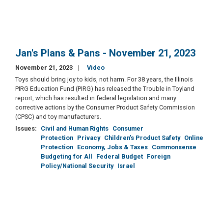
Jan's Plans & Pans - November 21, 2023
November 21, 2023
Video
Toys should bring joy to kids, not harm. For 38 years, the Illinois
PIRG Education Fund (PIRG) has released the Trouble in Toyland
report, which has resulted in federal legislation and many
corrective actions by the Consumer Product Safety Commission
(CPSC) and toy manufacturers.
Issues
:
Civil and Human Rights
Consumer
Protection
Privacy
Children's Product Safety
Online
Protection
Economy, Jobs & Taxes
Commonsense
Budgeting for All
Federal Budget
Foreign
Policy/National Security
Israel