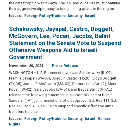
the catastrophic war in Gaza. The U.S. and our allies must continue
their aggressive diplomacy to bring lasting peace in the region.
Issues
:
Foreign Policy/National Security
Israel
Schakowsky, Jayapal, Castro, Doggett,
McGovern, Lee, Pocan, Jacobs, Balint
Statement on the Senate Vote to Suspend
Offensive Weapons Aid to Israeli
Government
November 20, 2024
Press Release
WASHINGTON – U.S. Representatives Jan Schakowsky (IL-09),
Pramila Jayapal (WA-07), Joaquin Castro (TX-20), Lloyd Doggett
(TX-35), James P. McGovern (MA-02), Barbara Lee (CA-12), Mark
Pocan (WI-02), Sara Jacobs (CA-51), and Becca Balint (VT-AL)
released the following statement in support of Senator Bernie
Sanders’ (I-VT) joint resolutions of disapproval, S.J. Res 111, S.J.
Res 113, and S.J. Res 115, to suspend specific offensive arms
transfers to Israel:
Issues
:
Foreign Policy/National Security
Israel
Human
Rights