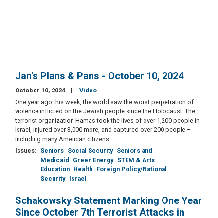
Jan's Plans & Pans - October 10, 2024
October 10, 2024
Video
One year ago this week, the world saw the worst perpetration of
violence inflicted on the Jewish people since the Holocaust. The
terrorist organization Hamas took the lives of over 1,200 people in
Israel, injured over 3,000 more, and captured over 200 people –
including many American citizens.
Issues
:
Seniors
Social Security
Seniors and
Medicaid
Green Energy
STEM & Arts
Education
Health
Foreign Policy/National
Security
Israel
Schakowsky Statement Marking One Year
Since October 7th Terrorist Attacks in