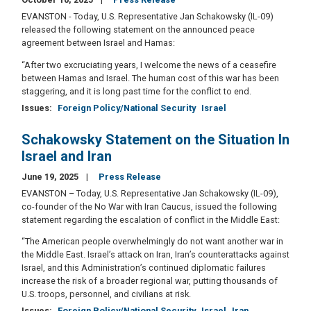
EVANSTON - Today, U.S. Representative Jan Schakowsky (IL-09)
released the following statement on the announced peace
agreement between Israel and Hamas:
“After two excruciating years, I welcome the news of a ceasefire
between Hamas and Israel. The human cost of this war has been
staggering, and it is long past time for the conflict to end.
Issues
:
Foreign Policy/National Security
Israel
Schakowsky Statement on the Situation In
Israel and Iran
June 19, 2025
Press Release
EVANSTON – Today, U.S. Representative Jan Schakowsky (IL-09),
co-founder of the No War with Iran Caucus, issued the following
statement regarding the escalation of conflict in the Middle East:
“The American people overwhelmingly do not want another war in
the Middle East. Israel’s attack on Iran, Iran’s counterattacks against
Israel, and this Administration’s continued diplomatic failures
increase the risk of a broader regional war, putting thousands of
U.S. troops, personnel, and civilians at risk.
Issues
:
Foreign Policy/National Security
Israel
Iran