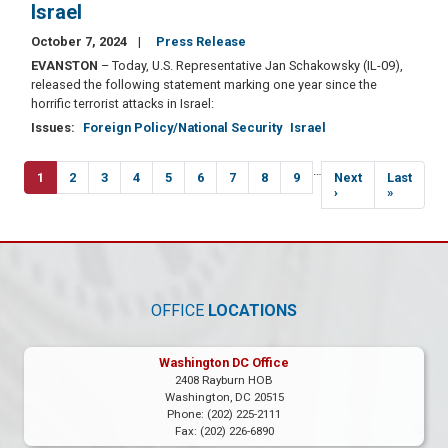
Israel
October 7, 2024
Press Release
EVANSTON
– Today, U.S. Representative Jan Schakowsky (IL-09),
released the following statement marking one year since the
horrific terrorist attacks in Israel:
Issues
:
Foreign Policy/National Security
Israel
Pagination
…
Current
1
Page
2
Page
3
Page
4
Page
5
Page
6
Page
7
Page
8
Page
9
Next
Next
Last
Last
page
page
›
page
»
OFFICE
LOCATIONS
Washington DC Office
2408 Rayburn HOB
Washington,
DC
20515
Phone:
(202) 225-2111
Fax:
(202) 226-6890