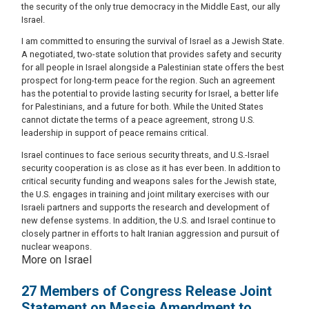
the security of the only true democracy in the Middle East, our ally
Israel.
I am committed to ensuring the survival of Israel as a Jewish State.
A negotiated, two-state solution that provides safety and security
for all people in Israel alongside a Palestinian state offers the best
prospect for long-term peace for the region. Such an agreement
has the potential to provide lasting security for Israel, a better life
for Palestinians, and a future for both. While the United States
cannot dictate the terms of a peace agreement, strong U.S.
leadership in support of peace remains critical.
Israel continues to face serious security threats, and U.S.-Israel
security cooperation is as close as it has ever been. In addition to
critical security funding and weapons sales for the Jewish state,
the U.S. engages in training and joint military exercises with our
Israeli partners and supports the research and development of
new defense systems. In addition, the U.S. and Israel continue to
closely partner in efforts to halt Iranian aggression and pursuit of
nuclear weapons.
More on Israel
27 Members of Congress Release Joint
Statement on Massie Amendment to