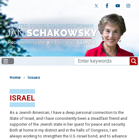
Skip
to
main
content
Home
Issues
ISRAEL
As a Jewish American, I have a deep personal connection to the
State of Israel, and I have consistently been a steadfast friend and
supporter of the Jewish state in her quest for peace and security.
Both at home in my district and in the halls of Congress, I am
always working to strengthen the U.S.-Israel bond, and to advance