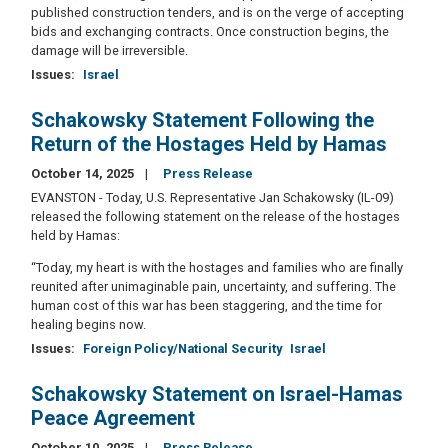
published construction tenders, and is on the verge of accepting
bids and exchanging contracts. Once construction begins, the
damage will be irreversible.
Issues
:
Israel
Schakowsky Statement Following the
Return of the Hostages Held by Hamas
October 14, 2025
Press Release
EVANSTON - Today, U.S. Representative Jan Schakowsky (IL-09)
released the following statement on the release of the hostages
held by Hamas:
“Today, my heart is with the hostages and families who are finally
reunited after unimaginable pain, uncertainty, and suffering. The
human cost of this war has been staggering, and the time for
healing begins now.
Issues
:
Foreign Policy/National Security
Israel
Schakowsky Statement on Israel-Hamas
Peace Agreement
October 10, 2025
Press Release