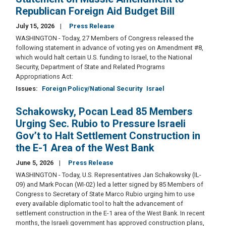
Republican Foreign Aid Budget Bill
July 15, 2026
Press Release
WASHINGTON - Today, 27 Members of Congress released the
following statement in advance of voting yes on Amendment #8,
which would halt certain U.S. funding to Israel, to the National
Security, Department of State and Related Programs
Appropriations Act:
Issues
:
Foreign Policy/National Security
Israel
Schakowsky, Pocan Lead 85 Members
Urging Sec. Rubio to Pressure Israeli
Gov’t to Halt Settlement Construction in
the E-1 Area of the West Bank
June 5, 2026
Press Release
WASHINGTON - Today, U.S. Representatives Jan Schakowsky (IL-
09) and Mark Pocan (WI-02) led a letter signed by 85 Members of
Congress to Secretary of State Marco Rubio urging him to use
every available diplomatic tool to halt the advancement of
settlement construction in the E-1 area of the West Bank. In recent
months, the Israeli government has approved construction plans,