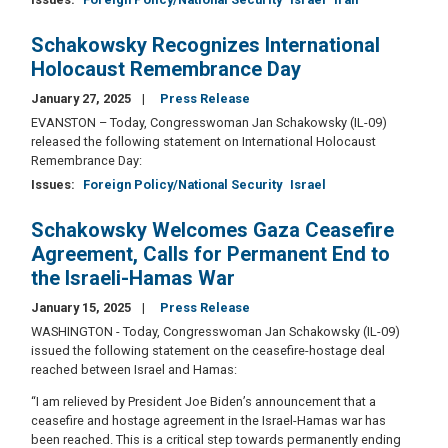
Schakowsky Recognizes International
Holocaust Remembrance Day
January 27, 2025
Press Release
EVANSTON – Today, Congresswoman Jan Schakowsky (IL-09)
released the following statement on International Holocaust
Remembrance Day:
Issues
:
Foreign Policy/National Security
Israel
Schakowsky Welcomes Gaza Ceasefire
Agreement, Calls for Permanent End to
the Israeli-Hamas War
January 15, 2025
Press Release
WASHINGTON - Today, Congresswoman Jan Schakowsky (IL-09)
issued the following statement on the ceasefire-hostage deal
reached between Israel and Hamas:
“I am relieved by President Joe Biden’s announcement that a
ceasefire and hostage agreement in the Israel-Hamas war has
been reached. This is a critical step towards permanently ending