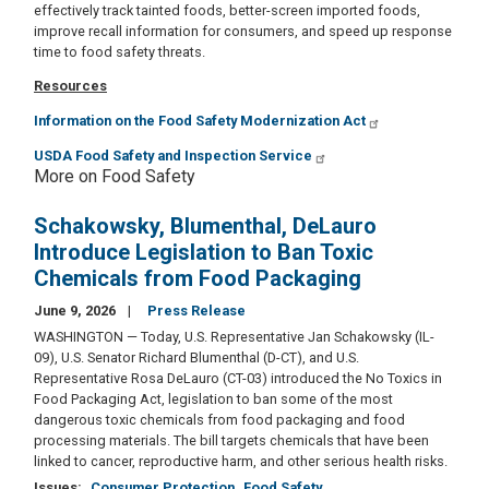
effectively track tainted foods, better-screen imported foods,
improve recall information for consumers, and speed up response
time to food safety threats.
Resources
Information on the Food Safety Modernization Act
USDA Food Safety and Inspection Service
More on Food Safety
Schakowsky, Blumenthal, DeLauro
Introduce Legislation to Ban Toxic
Chemicals from Food Packaging
June 9, 2026
Press Release
WASHINGTON — Today, U.S. Representative Jan Schakowsky (IL-
09), U.S. Senator Richard Blumenthal (D-CT), and U.S.
Representative Rosa DeLauro (CT-03) introduced the No Toxics in
Food Packaging Act, legislation to ban some of the most
dangerous toxic chemicals from food packaging and food
processing materials. The bill targets chemicals that have been
linked to cancer, reproductive harm, and other serious health risks.
Issues
:
Consumer Protection
Food Safety