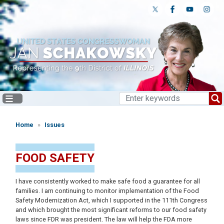
Skip
to
main
content
Home
Issues
FOOD SAFETY
I have consistently worked to make safe food a guarantee for all
families. I am continuing to monitor implementation of the Food
Safety Modernization Act, which I supported in the 111th Congress
and which brought the most significant reforms to our food safety
laws since FDR was president. The law will help the FDA more