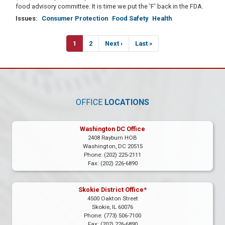
food advisory committee. It is time we put the 'F' back in the FDA.
Issues
:
Consumer Protection
Food Safety
Health
Pagination
Current
1
Page
2
Next
Next ›
Last
Last »
page
page
page
OFFICE
LOCATIONS
Washington DC Office
2408 Rayburn HOB
Washington,
DC
20515
Phone:
(202) 225-2111
Fax:
(202) 226-6890
Skokie District Office*
4500 Oakton Street
Skokie,
IL
60076
Phone:
(773) 506-7100
Fax:
(202) 226-6890