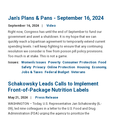
Jan's Plans & Pans - September 16, 2024
September 16, 2024
Video
Right now, Congress has until the end of September to fund our
government and avert a shutdown. It is my hope that we can
quickly reach a bipartisan agreement to temporarily extend current
spending levels. I will keep fighting to ensure that any continuing
resolution we consider is free from poison pill policy provisions.
Too much is at stake. This is not a game.
Issues
:
Women's Issues
Poverty
Consumer Protection
Food
Safety
Privacy
Online Protection
Housing
Economy,
Jobs & Taxes
Federal Budget
Veterans
Schakowsky Leads Calls to Implement
Front-of-Package Nutrition Labels
May 21, 2024
Press Release
WASHINGTON – Today, U.S. Representative Jan Schakowsky (IL-
09), led nine colleagues in a letter to the U.S. Food and Drug
Administration (FDA) urging the agency to prioritize the