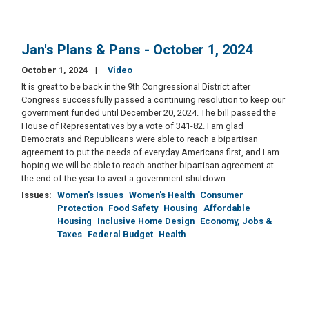
Jan's Plans & Pans - October 1, 2024
October 1, 2024
Video
It is great to be back in the 9th Congressional District after
Congress successfully passed a continuing resolution to keep our
government funded until December 20, 2024. The bill passed the
House of Representatives by a vote of 341-82. I am glad
Democrats and Republicans were able to reach a bipartisan
agreement to put the needs of everyday Americans first, and I am
hoping we will be able to reach another bipartisan agreement at
the end of the year to avert a government shutdown.
Issues
:
Women's Issues
Women's Health
Consumer
Protection
Food Safety
Housing
Affordable
Housing
Inclusive Home Design
Economy, Jobs &
Taxes
Federal Budget
Health