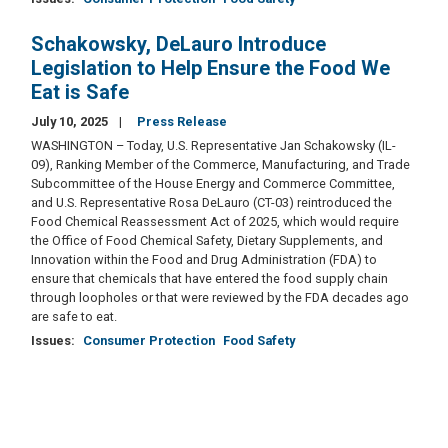
Schakowsky, DeLauro Introduce
Legislation to Help Ensure the Food We
Eat is Safe
July 10, 2025
Press Release
WASHINGTON – Today, U.S. Representative Jan Schakowsky (IL-
09), Ranking Member of the Commerce, Manufacturing, and Trade
Subcommittee of the House Energy and Commerce Committee,
and U.S. Representative Rosa DeLauro (CT-03) reintroduced the
Food Chemical Reassessment Act of 2025, which would require
the Office of Food Chemical Safety, Dietary Supplements, and
Innovation within the Food and Drug Administration (FDA) to
ensure that chemicals that have entered the food supply chain
through loopholes or that were reviewed by the FDA decades ago
are safe to eat.
Issues
:
Consumer Protection
Food Safety