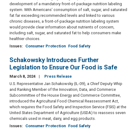
development of a mandatory front-of-package nutrition labeling
system. With Americans’ consumption of salt, sugar, and saturated
fat far exceeding recommended levels and linked to various
chronic diseases, a front-of-package nutrition labeling system
would provide clear information about nutrients of concern,
including salt, sugar, and saturated fat to help consumers make
healthier choices.
Issues
:
Consumer Protection
Food Safety
Schakowsky Introduces Further
Legislation to Ensure Our Food is Safe
March 8, 2024
Press Release
U.S. Representative Jan Schakowsky (IL-09), a Chief Deputy Whip
and Ranking Member of the Innovation, Data, and Commerce
Subcommittee of the House Energy and Commerce Committee,
introduced the Agricultural Food Chemical Reassessment Act,
which requires the Food Safety and Inspection Service (FSIS) at the
United States Department of Agriculture (USDA) to reassess seven
chemicals used in meat, dairy, and egg products.
Issues
:
Consumer Protection
Food Safety