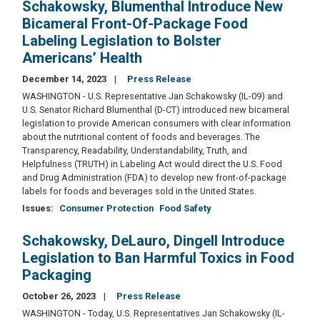
Schakowsky, Blumenthal Introduce New
Bicameral Front-Of-Package Food
Labeling Legislation to Bolster
Americans’ Health
December 14, 2023
Press Release
WASHINGTON - U.S. Representative Jan Schakowsky (IL-09) and
U.S. Senator Richard Blumenthal (D-CT) introduced new bicameral
legislation to provide American consumers with clear information
about the nutritional content of foods and beverages. The
Transparency, Readability, Understandability, Truth, and
Helpfulness (TRUTH) in Labeling Act would direct the U.S. Food
and Drug Administration (FDA) to develop new front-of-package
labels for foods and beverages sold in the United States.
Issues
:
Consumer Protection
Food Safety
Schakowsky, DeLauro, Dingell Introduce
Legislation to Ban Harmful Toxics in Food
Packaging
October 26, 2023
Press Release
WASHINGTON - Today, U.S. Representatives Jan Schakowsky (IL-