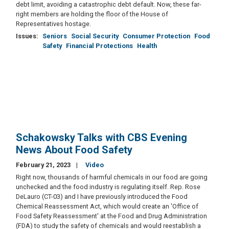
debt limit, avoiding a catastrophic debt default. Now, these far-
right members are holding the floor of the House of
Representatives hostage.
Issues
:
Seniors
Social Security
Consumer Protection
Food
Safety
Financial Protections
Health
Schakowsky Talks with CBS Evening
News About Food Safety
February 21, 2023
Video
Right now, thousands of harmful chemicals in our food are going
unchecked and the food industry is regulating itself. Rep. Rose
DeLauro (CT-03) and I have previously introduced the Food
Chemical Reassessment Act, which would create an 'Office of
Food Safety Reassessment' at the Food and Drug Administration
(FDA) to study the safety of chemicals and would reestablish a