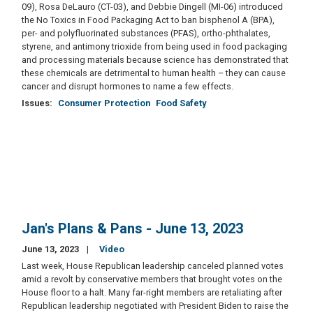
09), Rosa DeLauro (CT-03), and Debbie Dingell (MI-06) introduced
the No Toxics in Food Packaging Act to ban bisphenol A (BPA),
per- and polyfluorinated substances (PFAS), ortho-phthalates,
styrene, and antimony trioxide from being used in food packaging
and processing materials because science has demonstrated that
these chemicals are detrimental to human health – they can cause
cancer and disrupt hormones to name a few effects.
Issues
:
Consumer Protection
Food Safety
Jan's Plans & Pans - June 13, 2023
June 13, 2023
Video
Last week, House Republican leadership canceled planned votes
amid a revolt by conservative members that brought votes on the
House floor to a halt. Many far-right members are retaliating after
Republican leadership negotiated with President Biden to raise the