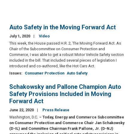
Auto Safety in the Moving Forward Act
July 1, 2020
Video
This week, the House passed H.R. 2, The Moving Forward Act. As
Chair of the Subcommittee on Consumer Protection and
Commerce, I was able to get a robust Motor Vehicle Safety section
included in the bill. That included several pieces of legislation I
introduced and co-authored, like the Hot Cars Act.
Issues
:
Consumer Protection
Auto Safety
Schakowsky and Pallone Champion Auto
Safety Provisions Included in Moving
Forward Act
June 22, 2020
Press Release
Washington, D.C
. – Today, Energy and Commerce Subcommittee
on Consumer Protection and Commerce Chair Jan Schakowsky
(D-IL) and Committee Chairman Frank Pallone, Jr. (D-NJ)