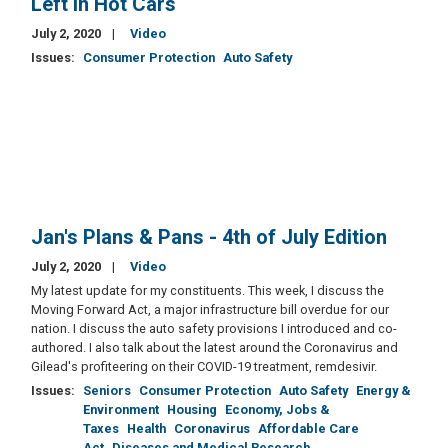
Left in Hot Cars
July 2, 2020
Video
Issues
:
Consumer Protection
Auto Safety
Jan's Plans & Pans - 4th of July Edition
July 2, 2020
Video
My latest update for my constituents. This week, I discuss the
Moving Forward Act, a major infrastructure bill overdue for our
nation. I discuss the auto safety provisions I introduced and co-
authored. I also talk about the latest around the Coronavirus and
Gilead's profiteering on their COVID-19 treatment, remdesivir.
Issues
:
Seniors
Consumer Protection
Auto Safety
Energy &
Environment
Housing
Economy, Jobs &
Taxes
Health
Coronavirus
Affordable Care
Act
Diseases and Medical Research