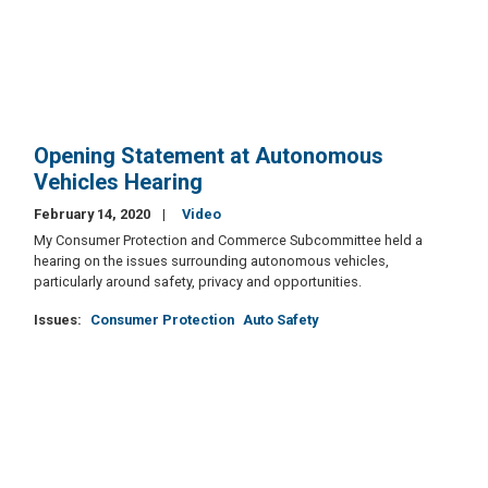
Opening Statement at Autonomous
Vehicles Hearing
February 14, 2020
Video
My Consumer Protection and Commerce Subcommittee held a
hearing on the issues surrounding autonomous vehicles,
particularly around safety, privacy and opportunities.
Issues
:
Consumer Protection
Auto Safety