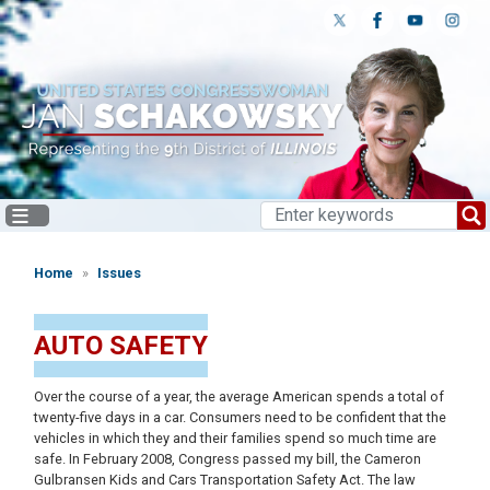
Skip
to
main
content
Home
Issues
AUTO SAFETY
Over the course of a year, the average American spends a total of
twenty-five days in a car. Consumers need to be confident that the
vehicles in which they and their families spend so much time are
safe. In February 2008, Congress passed my bill, the Cameron
Gulbransen Kids and Cars Transportation Safety Act. The law