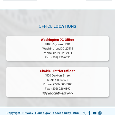
OFFICE
LOCATIONS
Washington DC Office
2408 Rayburn HOB
Washington,
DC
20515
Phone:
(202) 225-2111
Fax:
(202) 226-6890
Skokie District Office*
4500 Oakton Street
Skokie,
IL
60076
Phone:
(773) 506-7100
Fax:
(202) 226-6890
*By appointment only
Copyright
Privacy
House.gov
Accessibility
RSS