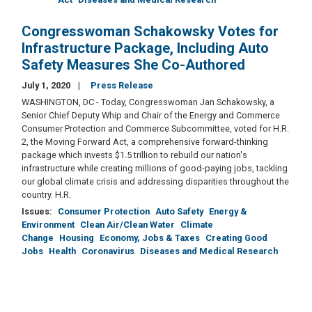
Congresswoman Schakowsky Votes for
Infrastructure Package, Including Auto
Safety Measures She Co-Authored
July 1, 2020
Press Release
WASHINGTON, DC - Today, Congresswoman Jan Schakowsky, a
Senior Chief Deputy Whip and Chair of the Energy and Commerce
Consumer Protection and Commerce Subcommittee, voted for H.R.
2, the Moving Forward Act, a comprehensive forward-thinking
package which invests $1.5 trillion to rebuild our nation's
infrastructure while creating millions of good-paying jobs, tackling
our global climate crisis and addressing disparities throughout the
country. H.R.
Issues
:
Consumer Protection
Auto Safety
Energy &
Environment
Clean Air/Clean Water
Climate
Change
Housing
Economy, Jobs & Taxes
Creating Good
Jobs
Health
Coronavirus
Diseases and Medical Research