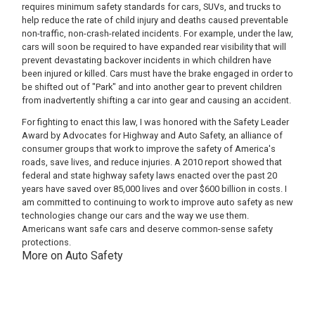
requires minimum safety standards for cars, SUVs, and trucks to
help reduce the rate of child injury and deaths caused preventable
non-traffic, non-crash-related incidents. For example, under the law,
cars will soon be required to have expanded rear visibility that will
prevent devastating backover incidents in which children have
been injured or killed. Cars must have the brake engaged in order to
be shifted out of "Park" and into another gear to prevent children
from inadvertently shifting a car into gear and causing an accident.
For fighting to enact this law, I was honored with the Safety Leader
Award by Advocates for Highway and Auto Safety, an alliance of
consumer groups that work to improve the safety of America's
roads, save lives, and reduce injuries. A 2010 report showed that
federal and state highway safety laws enacted over the past 20
years have saved over 85,000 lives and over $600 billion in costs. I
am committed to continuing to work to improve auto safety as new
technologies change our cars and the way we use them.
Americans want safe cars and deserve common-sense safety
protections.
More on Auto Safety