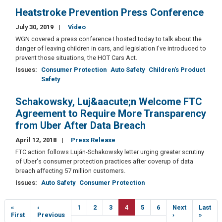
Heatstroke Prevention Press Conference
July 30, 2019
Video
WGN covered a press conference I hosted today to talk about the
danger of leaving children in cars, and legislation I've introduced to
prevent those situations, the HOT Cars Act.
Issues
:
Consumer Protection
Auto Safety
Children's Product
Safety
Schakowsky, Luj&aacute;n Welcome FTC
Agreement to Require More Transparency
from Uber After Data Breach
April 12, 2018
Press Release
FTC action follows Luján-Schakowsky letter urging greater scrutiny
of Uber's consumer protection practices after coverup of data
breach affecting 57 million customers.
Issues
:
Auto Safety
Consumer Protection
Pagination
First
«
Previous
‹
Page
1
Page
2
Page
3
Current
4
Page
5
Page
6
Next
Next
Last
Last
page
First
page
Previous
page
page
›
page
»