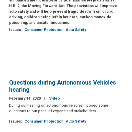
announced the inclusion of critical auto safety provisions in
H.R. 2, the Moving Forward Act. The provisions will improve
auto safety and will help prevent tragic deaths from drunk
driving, children being left in hot cars, carbon monoxide
poisoning, and unsafe limousines.
Issues
:
Consumer Protection
Auto Safety
Questions during Autonomous Vehicles
hearing
February 14, 2020
Video
During our hearing on autonomous vehicles, I posed some
questions to our panel of experts and stakeholders.
Issues
:
Consumer Protection
Auto Safety