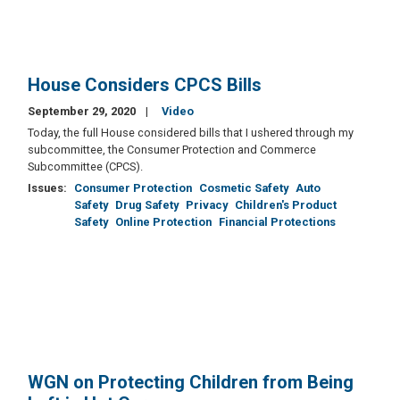
House Considers CPCS Bills
September 29, 2020
Video
Today, the full House considered bills that I ushered through my
subcommittee, the Consumer Protection and Commerce
Subcommittee (CPCS).
Issues
:
Consumer Protection
Cosmetic Safety
Auto
Safety
Drug Safety
Privacy
Children's Product
Safety
Online Protection
Financial Protections
WGN on Protecting Children from Being