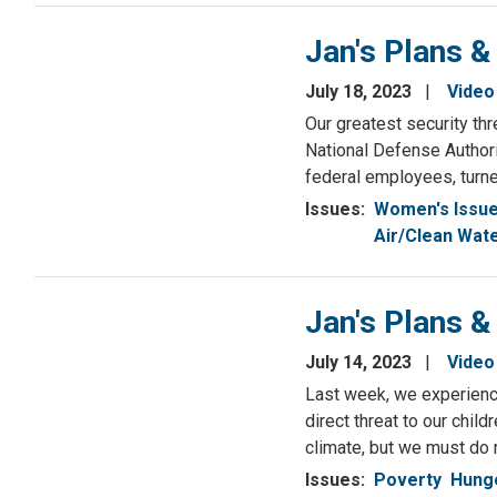
Jan's Plans &
July 18, 2023
Video
Our greatest security thr
National Defense Authori
federal employees, turn
Issues
:
Women's Issu
Air/Clean Wat
Jan's Plans &
July 14, 2023
Video
Last week, we experienced
direct threat to our chil
climate, but we must do m
Issues
:
Poverty
Hunge