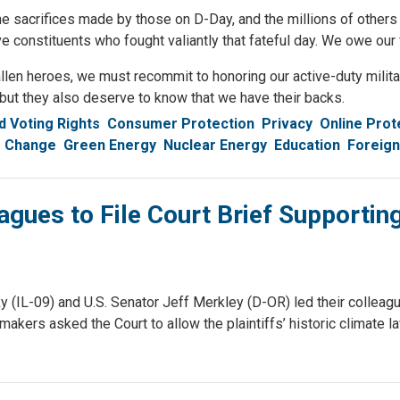
e sacrifices made by those on D-Day, and the millions of others 
ve constituents who fought valiantly that fateful day. We owe ou
fallen heroes, we must recommit to honoring our active-duty mili
 but they also deserve to know that we have their backs.
 Voting Rights
Consumer Protection
Privacy
Online Prot
e Change
Green Energy
Nuclear Energy
Education
Foreign
gues to File Court Brief Supporti
09) and U.S. Senator Jeff Merkley (D-OR) led their colleagues i
makers asked the Court to allow the plaintiffs’ historic climate la