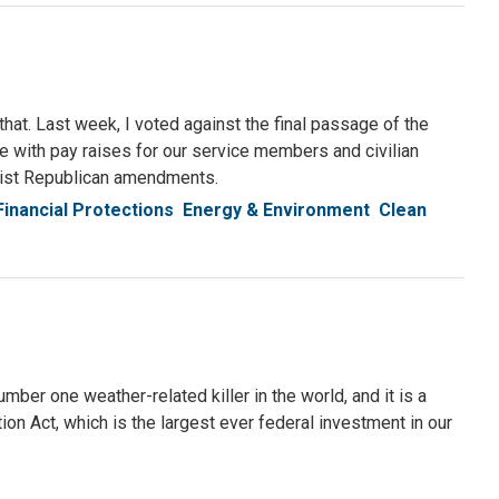
 that. Last week, I voted against the final passage of the
ee with pay raises for our service members and civilian
emist Republican amendments.
Financial Protections
Energy & Environment
Clean
ber one weather-related killer in the world, and it is a
ion Act, which is the largest ever federal investment in our