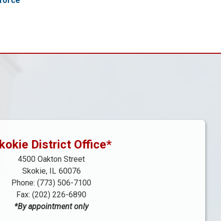
force
kokie District Office*
4500 Oakton Street
Skokie,
IL
60076
Phone:
(773) 506-7100
Fax:
(202) 226-6890
*By appointment only