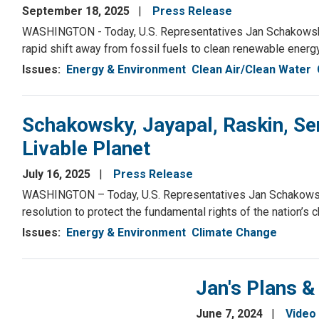
September 18, 2025
Press Release
WASHINGTON - Today, U.S. Representatives Jan Schakowsky (
rapid shift away from fossil fuels to clean renewable energy
Issues
:
Energy & Environment
Clean Air/Clean Water
Schakowsky, Jayapal, Raskin, Sen
Livable Planet
July 16, 2025
Press Release
WASHINGTON – Today, U.S. Representatives Jan Schakowsky 
resolution to protect the fundamental rights of the nation’s 
Issues
:
Energy & Environment
Climate Change
Jan's Plans &
June 7, 2024
Video