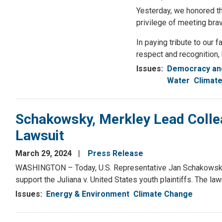
Yesterday, we honored th
privilege of meeting bra
In paying tribute to our 
respect and recognition,
Issues
:
Democracy and
Water
Climat
Schakowsky, Merkley Lead Collea
Lawsuit
March 29, 2024
Press Release
WASHINGTON – Today, U.S. Representative Jan Schakowsky (IL-
support the Juliana v. United States youth plaintiffs. The law
Issues
:
Energy & Environment
Climate Change