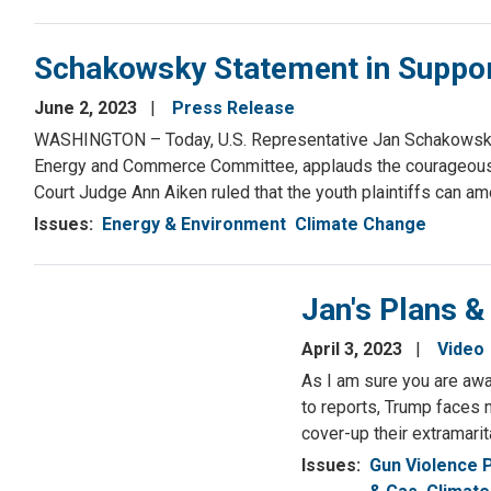
Schakowsky Statement in Support 
June 2, 2023
Press Release
WASHINGTON – Today, U.S. Representative Jan Schakowsky 
Energy and Commerce Committee, applauds the courageous youn
Court Judge Ann Aiken ruled that the youth plaintiffs can am
Issues
:
Energy & Environment
Climate Change
Jan's Plans &
April 3, 2023
Video
As I am sure you are awa
to reports, Trump faces 
cover-up their extramarit
Issues
:
Gun Violence 