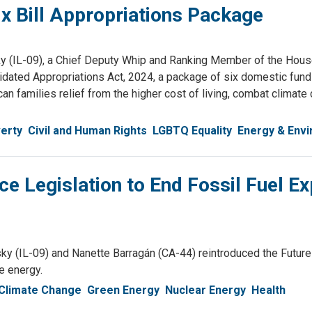
x Bill Appropriations Package
(IL-09), a Chief Deputy Whip and Ranking Member of the Hous
dated Appropriations Act, 2024, a package of six domestic fund
can families relief from the higher cost of living, combat clima
erty
Civil and Human Rights
LGBTQ Equality
Energy & Env
e Legislation to End Fossil Fuel 
IL-09) and Nanette Barragán (CA-44) reintroduced the Future Ge
e energy.
Climate Change
Green Energy
Nuclear Energy
Health