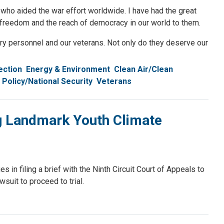
who aided the war effort worldwide. I have had the great
r freedom and the reach of democracy in our world to them.
tary personnel and our veterans. Not only do they deserve our
ection
Energy & Environment
Clean Air/Clean
 Policy/National Security
Veterans
ng Landmark Youth Climate
n filing a brief with the Ninth Circuit Court of Appeals to
wsuit to proceed to trial.