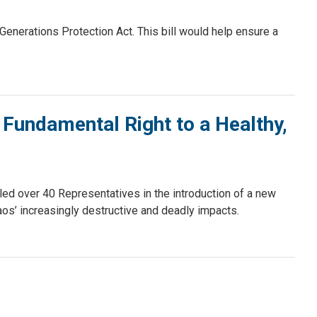
nerations Protection Act. This bill would help ensure a
 Fundamental Right to a Healthy,
d over 40 Representatives in the introduction of a new
haos’ increasingly destructive and deadly impacts.