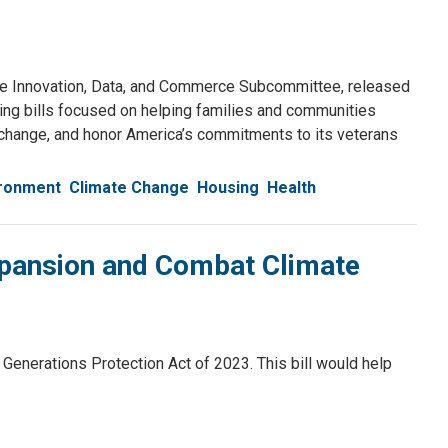
e Innovation, Data, and Commerce Subcommittee, released
ing bills focused on helping families and communities
te change, and honor America’s commitments to its veterans
ironment
Climate Change
Housing
Health
Expansion and Combat Climate
nerations Protection Act of 2023. This bill would help