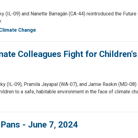
IL-09) and Nanette Barragán (CA-44) reintroduced the Future Ge
.
Climate Change
ate Colleagues Fight for Children's
(IL-09), Pramila Jayapal (WA-07), and Jamie Raskin (MD-08) le
children to a safe, habitable environment in the face of climate c
 Pans - June 7, 2024