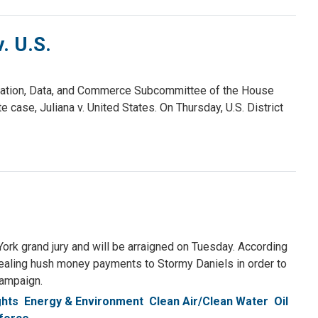
. U.S.
vation, Data, and Commerce Subcommittee of the House
ase, Juliana v. United States. On Thursday, U.S. District
rk grand jury and will be arraigned on Tuesday. According
cealing hush money payments to Stormy Daniels in order to
campaign.
ghts
Energy & Environment
Clean Air/Clean Water
Oil