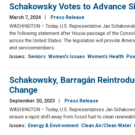
Schakowsky Votes to Advance Si
March 7, 2024
Press Release
WASHINGTON – Today, U.S. Representative Jan Schakowsky 
the following statement after House passage of the Consoli
across the United States. The legislation will provide Ameri
and servicemembers.
Issues
:
Seniors
Women's Issues
Women's Health
Pov
Schakowsky, Barragán Reintroduc
Change
September 20, 2023
Press Release
WASHINGTON – Today, U.S. Representatives Jan Schakowsky (
ensure a rapid shift away from fossil fuel to clean renewabl
Issues
:
Energy & Environment
Clean Air/Clean Water