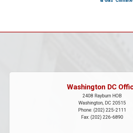
& Gas
Climat
Pagination
Washington DC Offi
2408 Rayburn HOB
Washington,
DC
20515
Phone:
(202) 225-2111
Fax:
(202) 226-6890