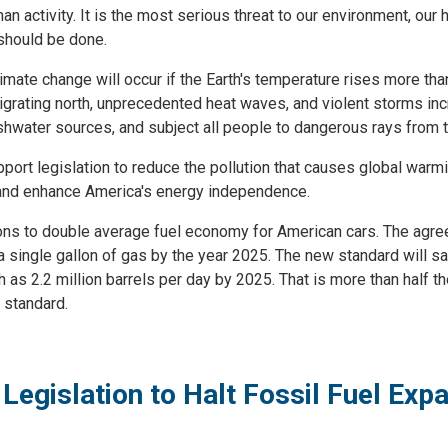
uman activity. It is the most serious threat to our environment, ou
should be done.
imate change will occur if the Earth's temperature rises more tha
igrating north, unprecedented heat waves, and violent storms in
eshwater sources, and subject all people to dangerous rays from 
t legislation to reduce the pollution that causes global warmin
, and enhance America's energy independence.
ions to double average fuel economy for American cars. The agree
 single gallon of gas by the year 2025. The new standard will sav
h as 2.2 million barrels per day by 2025. That is more than half
 standard.
Legislation to Halt Fossil Fuel Ex