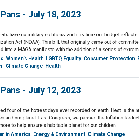
 Pans - July 18, 2023
eats have no military solutions, and it is time our budget reflects
zation Act (NDAA). This bill, that originally came out of committ
ed into a MAGA manifesto with the addition of a series of extr
es
Women's Health
LGBTQ Equality
Consumer Protection
er
Climate Change
Health
 Pans - July 12, 2023
 four of the hottest days ever recorded on earth. Heat is the num
dren and our planet. Last Congress, we passed the Inflation Reduct
ore to help ensure a habitable planet for our children.
r in America
Energy & Environment
Climate Change