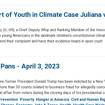
of Youth in Climate Case Juliana v
(IL-09), a Chief Deputy Whip and Ranking Member of the Inno
g Americans in the landmark children’s constitutional climate c
end their complaint and have their evidence heard in open court.
 Pans - April 3, 2023
re, former President Donald Trump has been indicted by a New Yo
more than 30 counts related to business fraud for allegedly con
al affair from voters during the closing days of his presidential 
Prevention
Poverty
Hunger in America
Civil and Human Ri