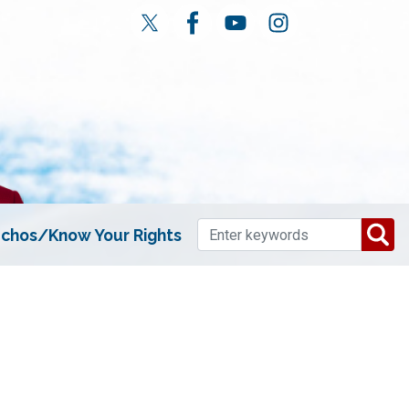
chos/Know Your Rights