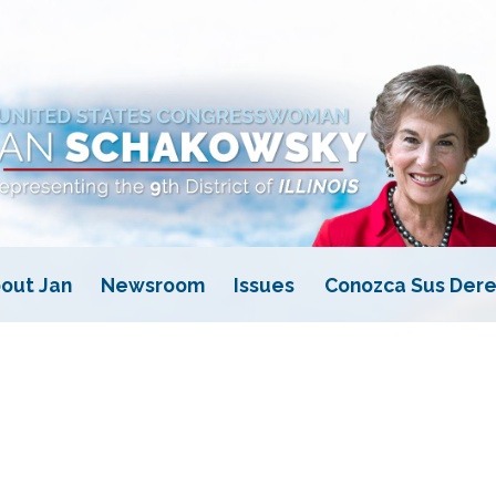
out Jan
Newsroom
Issues
Conozca Sus Dere