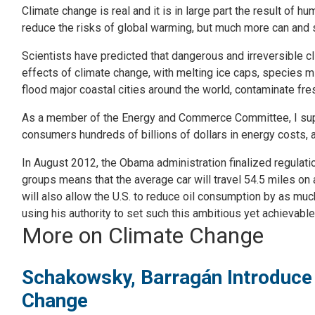
Climate change is real and it is in large part the result of h
reduce the risks of global warming, but much more can and 
Scientists have predicted that dangerous and irreversible cl
effects of climate change, with melting ice caps, species m
flood major coastal cities around the world, contaminate fr
As a member of the Energy and Commerce Committee, I suppor
consumers hundreds of billions of dollars in energy costs
In August 2012, the Obama administration finalized regulat
groups means that the average car will travel 54.5 miles on a
will also allow the U.S. to reduce oil consumption by as muc
using his authority to set such this ambitious yet achievable
More on Climate Change
Schakowsky, Barragán Introduce 
Change