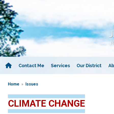
Skip
to
main
content
Contact Me
Services
Our District
Ab
Home
Issues
CLIMATE CHANGE