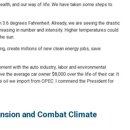
r health, and our way of life. We have taken some steps to
n 3.6 degrees Fahrenheit. Already, we are seeing the drastic
creasing in number and intensity. Higher temperatures could
the sun.
g, create millions of new clean energy jobs, save
ment with the auto industry, labor and environmental
e the average car owner $8,000 over the life of their car. It
 the oil we import from OPEC. I commend the President for
pansion and Combat Climate