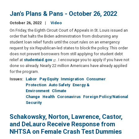
Jan's Plans & Pans - October 26, 2022
October 26, 2022
Video
On Friday, the Eighth Circuit Court of Appeals in St. Louis issued an
order that halts the Biden administration from disbursing any
student loan relief funds until the court rules on an emergency
request by six Republican-led states to block the policy. This order
does not prevent borrowers from still applying for student debt
relief at
studentaid.gov
. I encourage you to apply if you have not
done so already. Nearly 22 million Americans have already applied
for the program.
Issues
:
Labor
Pay Equity
Immigration
Consumer
Protection
Auto Safety
Energy &
Environment
Climate
Change
Health
Coronavirus
Foreign Policy/National
Security
Schakowsky, Norton, Lawrence, Castor,
and DeLauro Receive Response from
NHTSA on Female Crash Test Dummies