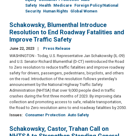
Safety
Health
Medicare
Foreign Policy/National
Security
Human Rights
Global Women
Schakowsky, Blumenthal Introduce
Resolution to End Roadway Fatalities and
Improve Traffic Safety
June 22, 2023
Press Release
WASHINGTON - Today, U.S. Representative Jan Schakowsky (IL-09)
and U.S. Senator Richard Blumenthal (D-CT) reintroduced the Road
to Zero resolution to reduce traffic fatalities and improve roadway
safety for drivers, passengers, pedestrians, bicyclists, and others
on the road. Introduction of the resolution follows yesterday’s
announcement by the National Highway Traffic Safety
Administration (NHTSA) that over 9,000 people died in traffic
crashes during the first three months of 2023. By improving data
collection and promoting access to safe, reliable transportation,
the Road to Zero resolution aims to end roadway fatalities by 2050.
Issues
:
Consumer Protection
Auto Safety
Schakowsky, Castor, Trahan Call on