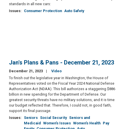
standards in all new cars:
Issues
:
Consumer Protection
Auto Safety
Jan's Plans & Pans - December 21, 2023
December 21, 2023
Video
To finish out the legislative year in Washington, the House of
Representatives voted on the Fiscal Year 2024 National Defense
Authorization Act (NDAA). This bill authorizes a staggering $886
billion in new spending for the Department of Defense. Our
greatest security threats have no military solutions, and it is time
our budget reflected that. Therefore, I could not, in good faith,
support its final passage.
Issues
:
Seniors
Social Security
Seniors and
Medicaid
Women's Issues
Women's Health
Pay
Equity
Consumer Protection
Auto