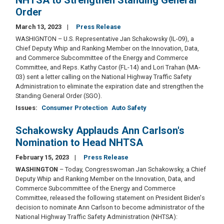
NHTSA to Strengthen Standing General
Order
March 13, 2023
Press Release
WASHIGNTON – U.S. Representative Jan Schakowsky (IL-09), a
Chief Deputy Whip and Ranking Member on the Innovation, Data,
and Commerce Subcommittee of the Energy and Commerce
Committee, and Reps. Kathy Castor (FL-14) and Lori Trahan (MA-
03) sent a letter calling on the National Highway Traffic Safety
Administration to eliminate the expiration date and strengthen the
Standing General Order (SGO).
Issues
:
Consumer Protection
Auto Safety
Schakowsky Applauds Ann Carlson's
Nomination to Head NHTSA
February 15, 2023
Press Release
WASHINGTON
– Today, Congresswoman Jan Schakowsky, a Chief
Deputy Whip and Ranking Member on the Innovation, Data, and
Commerce Subcommittee of the Energy and Commerce
Committee, released the following statement on President Biden's
decision to nominate Ann Carlson to become administrator of the
National Highway Traffic Safety Administration (NHTSA):