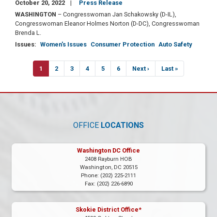
October 20, 2022
Press Release
WASHINGTON
– Congresswoman Jan Schakowsky (D-IL),
Congresswoman Eleanor Holmes Norton (D-DC), Congresswoman
Brenda L.
Issues
:
Women's Issues
Consumer Protection
Auto Safety
Pagination
Current
1
Page
2
Page
3
Page
4
Page
5
Page
6
Next
Next ›
Last
Last »
page
page
page
OFFICE
LOCATIONS
Washington DC Office
2408 Rayburn HOB
Washington,
DC
20515
Phone:
(202) 225-2111
Fax:
(202) 226-6890
Skokie District Office*