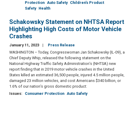
Protection
Auto Safety
Children's Product
Safety
Health
Schakowsky Statement on NHTSA Report
Highlighting High Costs of Motor Vehicle
Crashes
January 11, 2023
Press Release
WASHINGTON – Today, Congresswoman Jan Schakowsky (IL-09), a
Chief Deputy Whip, released the following statement on the
National Highway Traffic Safety Administration’s (NHTSA) new
report finding that in 2019 motor vehicle crashes in the United
States killed an estimated 36,500 people, injured 4.5 million people,
damaged 23 million vehicles, and cost Americans $340 billion, or
1.6% of our nation’s gross domestic product:
Issues
:
Consumer Protection
Auto Safety