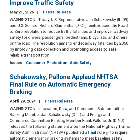
Improve Traffic Safety
May 21, 2026
Press Release
WASHINGTON - Today, U.S. Representative Jan Schakowsky (IL-09)
and U.S. Senator Richard Blumenthal (D-CT) reintroduced the Road
to Zero resolution to reduce traffic fatalities and improve roadway
safety for drivers, passengers, pedestrians, bicyclists, and others
on the road. The resolution aims to end roadway fatalities by 2050
by improving data collection and promoting access to safe,
reliable transportation.
Issues
:
Consumer Protection
Auto Safety
Schakowsky, Pallone Applaud NHTSA
Final Rule on Automatic Emergency
Braking
April 29, 2024
Press Release
WASHINGTON - Innovation, Data, and Commerce Subcommittee
Ranking Member Jan Schakowsky (D-IL) and Energy and
Commerce Committee Ranking Member Frank Pallone, Jr. (D-NJ)
released the following statement after the National Highway Traffic
Safety Administration (NHTSA) published a
final rule
to require
automatic emergency braking systems to meet baseline safety