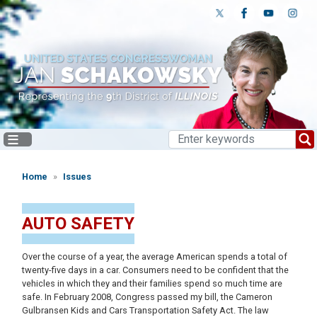
Skip
to
main
content
Home
Issues
AUTO SAFETY
Over the course of a year, the average American spends a total of
twenty-five days in a car. Consumers need to be confident that the
vehicles in which they and their families spend so much time are
safe. In February 2008, Congress passed my bill, the Cameron
Gulbransen Kids and Cars Transportation Safety Act. The law