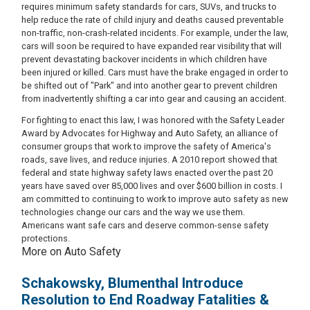
requires minimum safety standards for cars, SUVs, and trucks to
help reduce the rate of child injury and deaths caused preventable
non-traffic, non-crash-related incidents. For example, under the law,
cars will soon be required to have expanded rear visibility that will
prevent devastating backover incidents in which children have
been injured or killed. Cars must have the brake engaged in order to
be shifted out of "Park" and into another gear to prevent children
from inadvertently shifting a car into gear and causing an accident.
For fighting to enact this law, I was honored with the Safety Leader
Award by Advocates for Highway and Auto Safety, an alliance of
consumer groups that work to improve the safety of America's
roads, save lives, and reduce injuries. A 2010 report showed that
federal and state highway safety laws enacted over the past 20
years have saved over 85,000 lives and over $600 billion in costs. I
am committed to continuing to work to improve auto safety as new
technologies change our cars and the way we use them.
Americans want safe cars and deserve common-sense safety
protections.
More on Auto Safety
Schakowsky, Blumenthal Introduce
Resolution to End Roadway Fatalities &