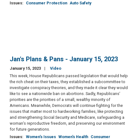
Issues
:
Consumer Protection
Auto Safety
Jan's Plans & Pans - January 15, 2023
January 15, 2023
Video
This week, House Republicans passed legislation that would help
the rich cheat on their taxes, they established a subcommittee to
investigate conspiracy theories, and they made it clear they would
like to see a nationwide ban on abortions. Sadly, Republicans’
priorities are the priorities of a small, wealthy minority of
Americans. Meanwhile, Democrats will continue fighting for the
issues that matter most to hardworking families, like protecting
and strengthening Social Security and Medicare, safeguarding a
woman’s reproductive freedom, and preserving our environment
for future generations.
Issues
:
Women's Issues
Women's Health
Consumer