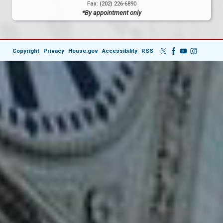
Fax:
(202) 226-6890
*By appointment only
Copyright
Privacy
House.gov
Accessibility
RSS