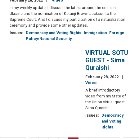
February 28, 2022
Video
In my weekly update, I discuss the latest around the crisis in
Ukraine and the nomination of Ketanji Brown Jackson to the
Supreme Court. And I discuss my participation of a naturalization
ceremony and provide some other updates.
Issues
:
Democracy and Voting Rights
Immigration
Foreign
Policy/National Security
VIRTUAL SOTU
GUEST - Sima
Quraishi
February 28, 2022
Video
A brief introductory
video from my State of
the Union virtual guest,
Sima Quraishi.
Issues
:
Democracy
and Voting
Rights