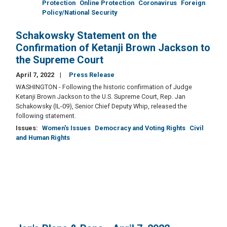
Protection
Online Protection
Coronavirus
Foreign
Policy/National Security
Schakowsky Statement on the
Confirmation of Ketanji Brown Jackson to
the Supreme Court
April 7, 2022
Press Release
WASHINGTON - Following the historic confirmation of Judge
Ketanji Brown Jackson to the U.S. Supreme Court, Rep. Jan
Schakowsky (IL-09), Senior Chief Deputy Whip, released the
following statement.
Issues
:
Women's Issues
Democracy and Voting Rights
Civil
and Human Rights