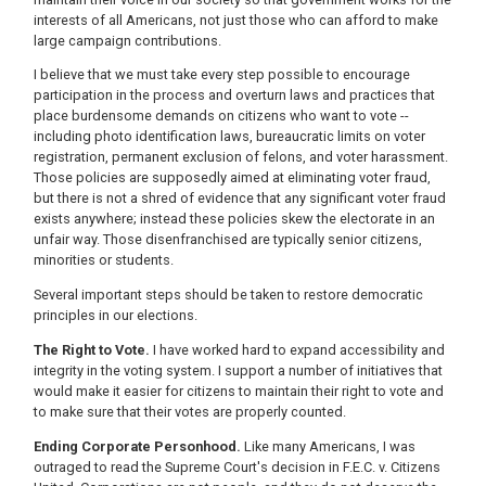
interests of all Americans, not just those who can afford to make
large campaign contributions.
I believe that we must take every step possible to encourage
participation in the process and overturn laws and practices that
place burdensome demands on citizens who want to vote --
including photo identification laws, bureaucratic limits on voter
registration, permanent exclusion of felons, and voter harassment.
Those policies are supposedly aimed at eliminating voter fraud,
but there is not a shred of evidence that any significant voter fraud
exists anywhere; instead these policies skew the electorate in an
unfair way. Those disenfranchised are typically senior citizens,
minorities or students.
Several important steps should be taken to restore democratic
principles in our elections.
The Right to Vote.
I have worked hard to expand accessibility and
integrity in the voting system. I support a number of initiatives that
would make it easier for citizens to maintain their right to vote and
to make sure that their votes are properly counted.
Ending Corporate Personhood.
Like many Americans, I was
outraged to read the Supreme Court's decision in F.E.C. v. Citizens