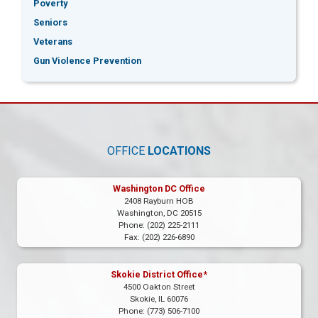
Poverty
Seniors
Veterans
Gun Violence Prevention
OFFICE
LOCATIONS
Washington DC Office
2408 Rayburn HOB
Washington,
DC
20515
Phone:
(202) 225-2111
Fax:
(202) 226-6890
Skokie District Office*
4500 Oakton Street
Skokie,
IL
60076
Phone:
(773) 506-7100