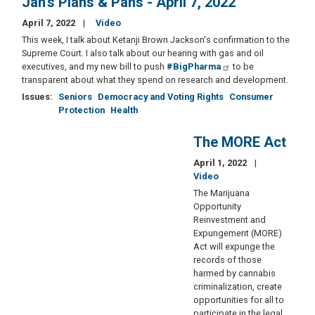
Jan's Plans & Pans - April 7, 2022
April 7, 2022
Video
This week, I talk about Ketanji Brown Jackson's confirmation to the
Supreme Court. I also talk about our hearing with gas and oil
executives, and my new bill to push
#BigPharma
to be
transparent about what they spend on research and development.
Issues
:
Seniors
Democracy and Voting Rights
Consumer
Protection
Health
The MORE Act
April 1, 2022
Video
The Marijuana
Opportunity
Reinvestment and
Expungement (MORE)
Act will expunge the
records of those
harmed by cannabis
criminalization, create
opportunities for all to
participate in the legal