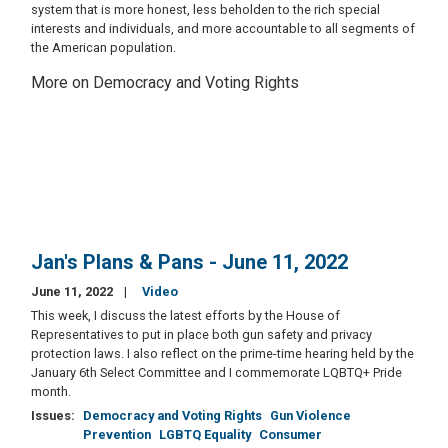
system that is more honest, less beholden to the rich special
interests and individuals, and more accountable to all segments of
the American population.
More on Democracy and Voting Rights
Jan's Plans & Pans - June 11, 2022
June 11, 2022
Video
This week, I discuss the latest efforts by the House of
Representatives to put in place both gun safety and privacy
protection laws. I also reflect on the prime-time hearing held by the
January 6th Select Committee and I commemorate LQBTQ+ Pride
month.
Issues
:
Democracy and Voting Rights
Gun Violence
Prevention
LGBTQ Equality
Consumer