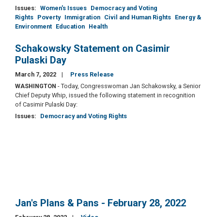
Issues
:
Women's Issues
Democracy and Voting
Rights
Poverty
Immigration
Civil and Human Rights
Energy &
Environment
Education
Health
Schakowsky Statement on Casimir
Pulaski Day
March 7, 2022
Press Release
WASHINGTON
- Today, Congresswoman Jan Schakowsky, a Senior
Chief Deputy Whip, issued the following statement in recognition
of Casimir Pulaski Day:
Issues
:
Democracy and Voting Rights
Jan's Plans & Pans - February 28, 2022