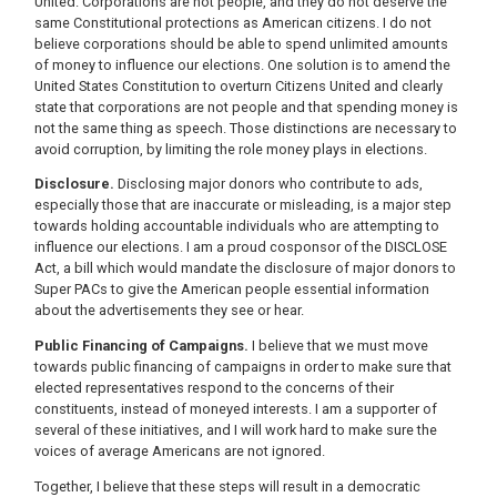
United. Corporations are not people, and they do not deserve the
same Constitutional protections as American citizens. I do not
believe corporations should be able to spend unlimited amounts
of money to influence our elections. One solution is to amend the
United States Constitution to overturn Citizens United and clearly
state that corporations are not people and that spending money is
not the same thing as speech. Those distinctions are necessary to
avoid corruption, by limiting the role money plays in elections.
Disclosure.
Disclosing major donors who contribute to ads,
especially those that are inaccurate or misleading, is a major step
towards holding accountable individuals who are attempting to
influence our elections. I am a proud cosponsor of the DISCLOSE
Act, a bill which would mandate the disclosure of major donors to
Super PACs to give the American people essential information
about the advertisements they see or hear.
Public Financing of Campaigns.
I believe that we must move
towards public financing of campaigns in order to make sure that
elected representatives respond to the concerns of their
constituents, instead of moneyed interests. I am a supporter of
several of these initiatives, and I will work hard to make sure the
voices of average Americans are not ignored.
Together, I believe that these steps will result in a democratic