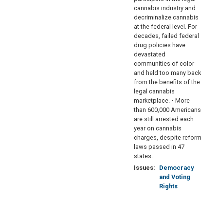
cannabis industry and
decriminalize cannabis
at the federal level. For
decades, failed federal
drug policies have
devastated
communities of color
and held too many back
from the benefits of the
legal cannabis
marketplace. • More
than 600,000 Americans
are still arrested each
year on cannabis
charges, despite reform
laws passed in 47
states.
Issues
:
Democracy
and Voting
Rights