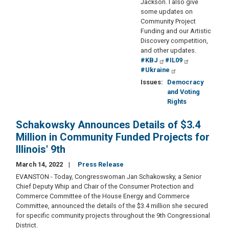
Jackson. I also give
some updates on
Community Project
Funding and our Artistic
Discovery competition,
and other updates.
#KBJ
#IL09
#Ukraine
Issues
:
Democracy
and Voting
Rights
Schakowsky Announces Details of $3.4
Million in Community Funded Projects for
Illinois' 9th
March 14, 2022
Press Release
EVANSTON - Today, Congresswoman Jan Schakowsky, a Senior
Chief Deputy Whip and Chair of the Consumer Protection and
Commerce Committee of the House Energy and Commerce
Committee, announced the details of the $3.4 million she secured
for specific community projects throughout the 9th Congressional
District.