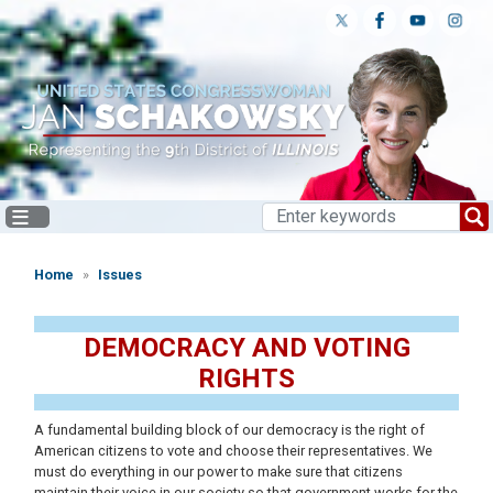
Skip
to
main
content
Home
Issues
DEMOCRACY AND VOTING
RIGHTS
A fundamental building block of our democracy is the right of
American citizens to vote and choose their representatives. We
must do everything in our power to make sure that citizens
maintain their voice in our society so that government works for the