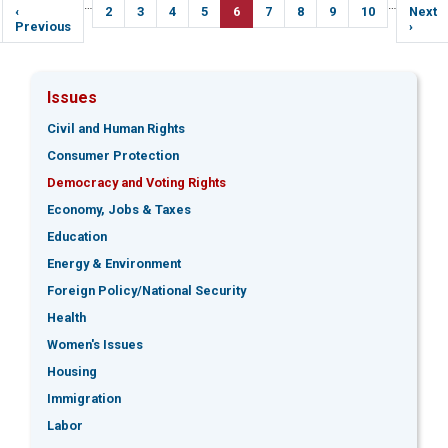
Pagination
…
…
Previous
‹
Page
2
Page
3
Page
4
Page
5
Current
6
Page
7
Page
8
Page
9
Page
10
Next
Next
page
Previous
page
page
›
Issues
Civil and Human Rights
Consumer Protection
Democracy and Voting Rights
Economy, Jobs & Taxes
Education
Energy & Environment
Foreign Policy/National Security
Health
Women's Issues
Housing
Immigration
Labor