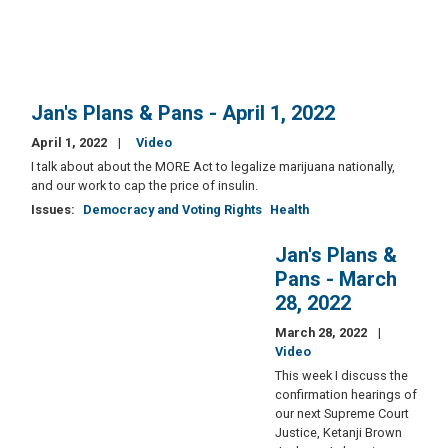
Jan's Plans & Pans - April 1, 2022
April 1, 2022
Video
I talk about about the MORE Act to legalize marijuana nationally,
and our work to cap the price of insulin.
Issues
:
Democracy and Voting Rights
Health
Jan's Plans &
Pans - March
28, 2022
March 28, 2022
Video
This week I discuss the
confirmation hearings of
our next Supreme Court
Justice, Ketanji Brown