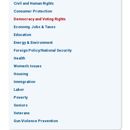
Civil and Human Rights
Consumer Protection
Democracy and Voting Rights
Economy, Jobs & Taxes
Education
Energy & Environment
Foreign Policy/National Security
Health
Women's Issues
Housing
Immigration
Labor
Poverty
Seniors
Veterans
Gun Violence Prevention