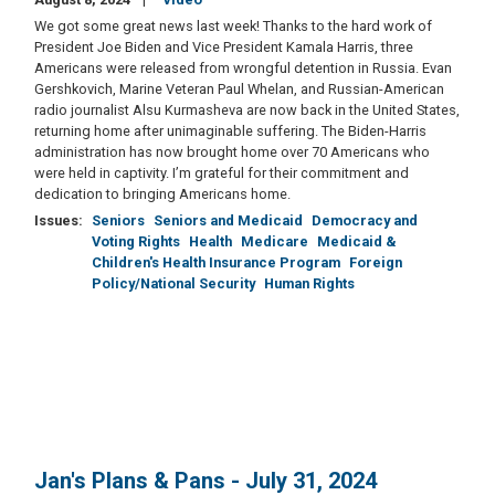
We got some great news last week! Thanks to the hard work of
President Joe Biden and Vice President Kamala Harris, three
Americans were released from wrongful detention in Russia. Evan
Gershkovich, Marine Veteran Paul Whelan, and Russian-American
radio journalist Alsu Kurmasheva are now back in the United States,
returning home after unimaginable suffering. The Biden-Harris
administration has now brought home over 70 Americans who
were held in captivity. I’m grateful for their commitment and
dedication to bringing Americans home.
Issues
:
Seniors
Seniors and Medicaid
Democracy and
Voting Rights
Health
Medicare
Medicaid &
Children's Health Insurance Program
Foreign
Policy/National Security
Human Rights
Jan's Plans & Pans - July 31, 2024