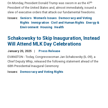
th
On Monday, President Donald Trump was sworn in as the 47
President of the United States and, almost immediately, issued a
slew of executive orders that attack our fundamental freedoms.
Issues
:
Seniors
Women's Issues
Democracy and Voting
Rights
Immigration
Civil and Human Rights
Energy &
Environment
Housing
Health
Schakowsky to Skip Inauguration, Instead
Will Attend MLK Day Celebrations
January 20, 2025
Press Release
EVANSTON - Today, Congresswoman Jan Schakowsky (IL-09), a
Chief Deputy Whip, released the following statement ahead of the
60th Presidential Inaugural Ceremony:
Issues
:
Democracy and Voting Rights