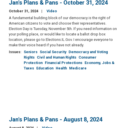
Jan's Plans & Pans - October 31, 2024
October 31, 2024
Video
A fundamental building block of our democracy is the right of
American citizens to vote and choose their representatives.
Election Day is Tuesday, November 5th. If you need information on
your polling place, or would like to locate a ballot drop box
location, please go to Elections.IL.Gov. I encourage everyone to
make their voice heard if you have not already.
Issues
:
Seniors
Social Security
Democracy and Voting
Rights
Civil and Human Rights
Consumer
Protection
Financial Protections
Economy, Jobs &
Taxes
Education
Health
Medicare
Jan's Plans & Pans - August 8, 2024
August 8, 2024
Video