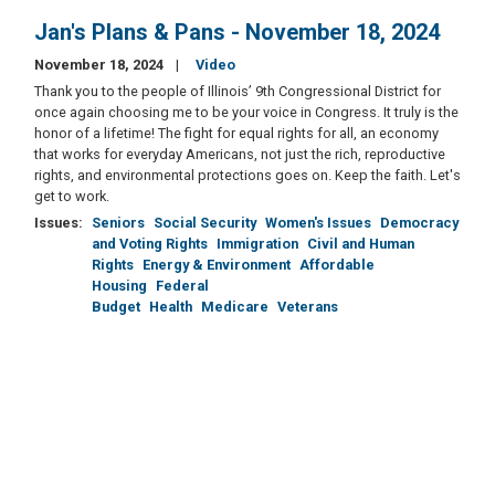
Jan's Plans & Pans - November 18, 2024
November 18, 2024
Video
Thank you to the people of Illinois’ 9th Congressional District for
once again choosing me to be your voice in Congress. It truly is the
honor of a lifetime! The fight for equal rights for all, an economy
that works for everyday Americans, not just the rich, reproductive
rights, and environmental protections goes on. Keep the faith. Let's
get to work.
Issues
:
Seniors
Social Security
Women's Issues
Democracy
and Voting Rights
Immigration
Civil and Human
Rights
Energy & Environment
Affordable
Housing
Federal
Budget
Health
Medicare
Veterans