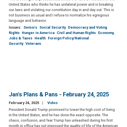
United States who thinks he has unilateral power and is breaking
our laws and violating our constitution day in and day out. This is
not business as usual and I refuse to normalize his egregious
language and behavior.
Issues
:
Seniors
Social Security
Democracy and Voting
Rights
Hunger in America
Civil and Human Rights
Economy,
Jobs & Taxes
Health
Foreign Policy/National
Security
Veterans
Jan's Plans & Pans - February 24, 2025
February 24, 2025
Video
President Donald Trump promised to lower the high cost of living
in the United States, and he has done the exact opposite. The
chaos, confusion, and fear Trump has unleashed during his first
month in office has not improved the quality of life of the American