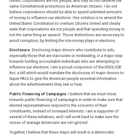
United. Corporations are not people, and they do not deserve the
same Constitutional protections as American citizens. I do not
believe corporations should be able to spend unlimited amounts
of money to influence our elections. One solution is to amend the
United States Constitution to overturn Citizens United and clearly
state that corporations are not people and that spending money is
not the same thing as speech. Those distinctions are necessary to
avoid corruption, by limiting the role money plays in elections.
Disclosure.
Disclosing major donors who contribute to ads,
especially those that are inaccurate or misleading, is a major step
towards holding accountable individuals who are attempting to
influence our elections. I am a proud cosponsor of the DISCLOSE
Act, a bill which would mandate the disclosure of major donors to
Super PACs to give the American people essential information
about the advertisements they see or hear.
Public Financing of Campaigns.
I believe that we must move
towards public financing of campaigns in order to make sure that
elected representatives respond to the concerns of their
constituents, instead of moneyed interests. I am a supporter of
several of these initiatives, and I will work hard to make sure the
voices of average Americans are not ignored.
Together, I believe that these steps will result in a democratic