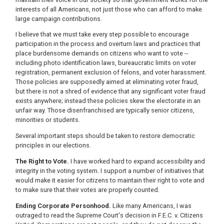
interests of all Americans, not just those who can afford to make
large campaign contributions.
I believe that we must take every step possible to encourage
participation in the process and overturn laws and practices that
place burdensome demands on citizens who want to vote --
including photo identification laws, bureaucratic limits on voter
registration, permanent exclusion of felons, and voter harassment.
Those policies are supposedly aimed at eliminating voter fraud,
but there is not a shred of evidence that any significant voter fraud
exists anywhere; instead these policies skew the electorate in an
unfair way. Those disenfranchised are typically senior citizens,
minorities or students.
Several important steps should be taken to restore democratic
principles in our elections.
The Right to Vote.
I have worked hard to expand accessibility and
integrity in the voting system. I support a number of initiatives that
would make it easier for citizens to maintain their right to vote and
to make sure that their votes are properly counted.
Ending Corporate Personhood.
Like many Americans, I was
outraged to read the Supreme Court's decision in F.E.C. v. Citizens