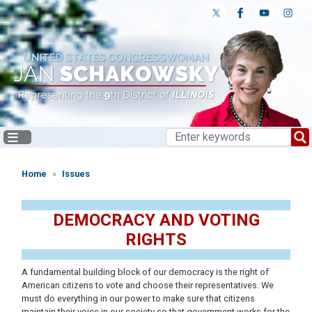
Skip
to
main
content
Home
Issues
DEMOCRACY AND VOTING
RIGHTS
A fundamental building block of our democracy is the right of
American citizens to vote and choose their representatives. We
must do everything in our power to make sure that citizens
maintain their voice in our society so that government works for the