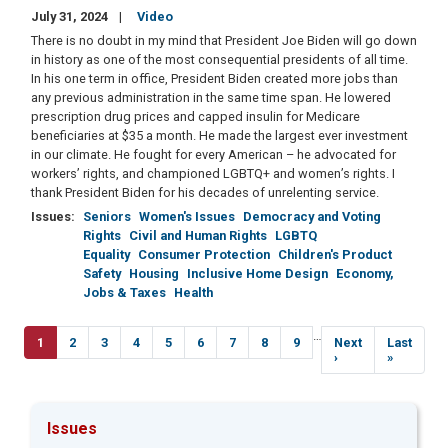
July 31, 2024
Video
There is no doubt in my mind that President Joe Biden will go down
in history as one of the most consequential presidents of all time.
In his one term in office, President Biden created more jobs than
any previous administration in the same time span. He lowered
prescription drug prices and capped insulin for Medicare
beneficiaries at $35 a month. He made the largest ever investment
in our climate. He fought for every American – he advocated for
workers’ rights, and championed LGBTQ+ and women’s rights. I
thank President Biden for his decades of unrelenting service.
Issues
:
Seniors
Women's Issues
Democracy and Voting
Rights
Civil and Human Rights
LGBTQ
Equality
Consumer Protection
Children's Product
Safety
Housing
Inclusive Home Design
Economy,
Jobs & Taxes
Health
Pagination
…
Current
1
Page
2
Page
3
Page
4
Page
5
Page
6
Page
7
Page
8
Page
9
Next
Next
Last
Last
page
page
›
page
»
Issues