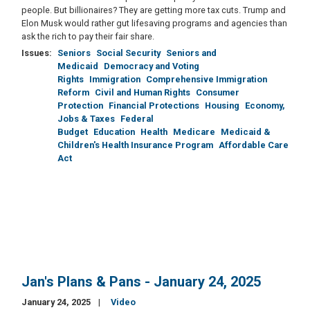
people. But billionaires? They are getting more tax cuts. Trump and
Elon Musk would rather gut lifesaving programs and agencies than
ask the rich to pay their fair share.
Issues
:
Seniors
Social Security
Seniors and
Medicaid
Democracy and Voting
Rights
Immigration
Comprehensive Immigration
Reform
Civil and Human Rights
Consumer
Protection
Financial Protections
Housing
Economy,
Jobs & Taxes
Federal
Budget
Education
Health
Medicare
Medicaid &
Children's Health Insurance Program
Affordable Care
Act
Jan's Plans & Pans - January 24, 2025
January 24, 2025
Video