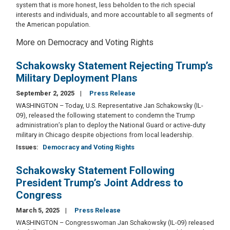
system that is more honest, less beholden to the rich special
interests and individuals, and more accountable to all segments of
the American population.
More on Democracy and Voting Rights
Schakowsky Statement Rejecting Trump’s
Military Deployment Plans
September 2, 2025
Press Release
WASHINGTON – Today, U.S. Representative Jan Schakowsky (IL-
09), released the following statement to condemn the Trump
administration’s plan to deploy the National Guard or active-duty
military in Chicago despite objections from local leadership.
Issues
:
Democracy and Voting Rights
Schakowsky Statement Following
President Trump’s Joint Address to
Congress
March 5, 2025
Press Release
WASHINGTON – Congresswoman Jan Schakowsky (IL-09) released