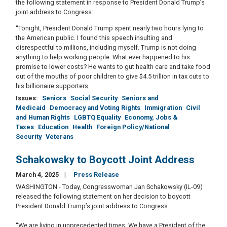
the following statement in response to President Donald Trump’s
joint address to Congress:
“Tonight, President Donald Trump spent nearly two hours lying to
the American public. I found this speech insulting and
disrespectful to millions, including myself. Trump is not doing
anything to help working people. What ever happened to his
promise to lower costs? He wants to gut health care and take food
out of the mouths of poor children to give $4.5 trillion in tax cuts to
his billionaire supporters.
Issues
:
Seniors
Social Security
Seniors and
Medicaid
Democracy and Voting Rights
Immigration
Civil
and Human Rights
LGBTQ Equality
Economy, Jobs &
Taxes
Education
Health
Foreign Policy/National
Security
Veterans
Schakowsky to Boycott Joint Address
March 4, 2025
Press Release
WASHINGTON - Today, Congresswoman Jan Schakowsky (IL-09)
released the following statement on her decision to boycott
President Donald Trump’s joint address to Congress:
“We are living in unprecedented times. We have a President of the