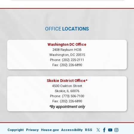
OFFICE
LOCATIONS
Washington DC Office
2408 Rayburn HOB
Washington,
DC
20515
Phone:
(202) 225-2111
Fax:
(202) 226-6890
Skokie District Office*
4500 Oakton Street
Skokie,
IL
60076
Phone:
(773) 506-7100
Fax:
(202) 226-6890
*By appointment only
Copyright
Privacy
House.gov
Accessibility
RSS