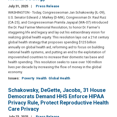
July 31, 2025
Press Release
WASHINGTON - Today, Congresswoman Jan Schakowsky (IL-09),
U.S. Senator Edward J. Markey (D-MA), Congressman Dr. Raul Ruiz
(CA-25), and Congresswoman Pramila Jayapal (WA-07) introduced
the Dr. Paul Farmer Memorial Resolution, to honor Dr. Farmer's
staggering life and legacy and lay out his extraordinary vision for
realizing global health equity. This resolution lays out a 21st century
global health strategy that proposes spending $125 billion
annually on global health aid, reforming aid to focus on building
national health systems, and putting an end to the exploitation of
impoverished countries to increase their domestic tax base and
health spending. This resolution seeks to save over 100 million
lives per decade by increasing the flow of money in the global
economy.
Issues
:
Poverty
Health
Global Health
Schakowsky, DeGette, Jacobs, 31 House
Democrats Demand HHS Enforce HIPAA
Privacy Rule, Protect Reproductive Health
Care Privacy
July 23, 2025
Press Release