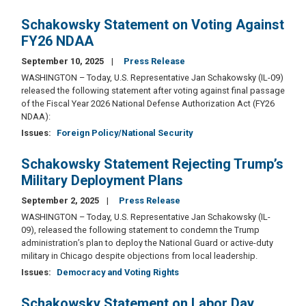
Schakowsky Statement on Voting Against
FY26 NDAA
September 10, 2025
Press Release
WASHINGTON – Today, U.S. Representative Jan Schakowsky (IL-09)
released the following statement after voting against final passage
of the Fiscal Year 2026 National Defense Authorization Act (FY26
NDAA):
Issues
:
Foreign Policy/National Security
Schakowsky Statement Rejecting Trump’s
Military Deployment Plans
September 2, 2025
Press Release
WASHINGTON – Today, U.S. Representative Jan Schakowsky (IL-
09), released the following statement to condemn the Trump
administration’s plan to deploy the National Guard or active-duty
military in Chicago despite objections from local leadership.
Issues
:
Democracy and Voting Rights
Schakowsky Statement on Labor Day