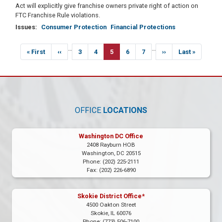
Act will explicitly give franchise owners private right of action on
FTC Franchise Rule violations.
Issues
:
Consumer Protection
Financial Protections
Pagination
…
…
First
« First
Previous
‹‹
Page
3
Page
4
Current
5
Page
6
Page
7
Next
››
Last
Last »
page
page
page
page
page
OFFICE
LOCATIONS
Washington DC Office
2408 Rayburn HOB
Washington,
DC
20515
Phone:
(202) 225-2111
Fax:
(202) 226-6890
Skokie District Office*
4500 Oakton Street
Skokie,
IL
60076
Phone:
(773) 506-7100