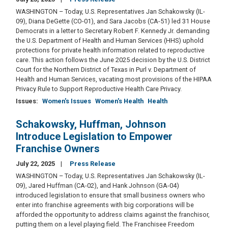
WASHINGTON – Today, U.S. Representatives Jan Schakowsky (IL-
09), Diana DeGette (CO-01), and Sara Jacobs (CA-51) led 31 House
Democrats in a letter to Secretary Robert F. Kennedy Jr. demanding
the U.S. Department of Health and Human Services (HHS) uphold
protections for private health information related to reproductive
care. This action follows the June 2025 decision by the U.S. District
Court for the Northern District of Texas in Purl v. Department of
Health and Human Services, vacating most provisions of the HIPAA
Privacy Rule to Support Reproductive Health Care Privacy.
Issues
:
Women's Issues
Women's Health
Health
Schakowsky, Huffman, Johnson
Introduce Legislation to Empower
Franchise Owners
July 22, 2025
Press Release
WASHINGTON – Today, U.S. Representatives Jan Schakowsky (IL-
09), Jared Huffman (CA-02), and Hank Johnson (GA-04)
introduced legislation to ensure that small business owners who
enter into franchise agreements with big corporations will be
afforded the opportunity to address claims against the franchisor,
putting them on a level playing field. The Franchisee Freedom