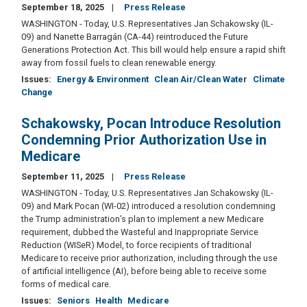
September 18, 2025
Press Release
WASHINGTON - Today, U.S. Representatives Jan Schakowsky (IL-
09) and Nanette Barragán (CA-44) reintroduced the Future
Generations Protection Act. This bill would help ensure a rapid shift
away from fossil fuels to clean renewable energy.
Issues
:
Energy & Environment
Clean Air/Clean Water
Climate
Change
Schakowsky, Pocan Introduce Resolution
Condemning Prior Authorization Use in
Medicare
September 11, 2025
Press Release
WASHINGTON - Today, U.S. Representatives Jan Schakowsky (IL-
09) and Mark Pocan (WI-02) introduced a resolution condemning
the Trump administration’s plan to implement a new Medicare
requirement, dubbed the Wasteful and Inappropriate Service
Reduction (WISeR) Model, to force recipients of traditional
Medicare to receive prior authorization, including through the use
of artificial intelligence (AI), before being able to receive some
forms of medical care.
Issues
:
Seniors
Health
Medicare