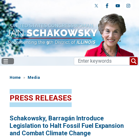
Skip
to
main
content
Home
Media
PRESS RELEASES
Schakowsky, Barragán Introduce
Legislation to Halt Fossil Fuel Expansion
and Combat Climate Change