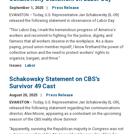
September 1, 2025
Press Release
EVANSTON – Today, U.S. Representative Jan Schakowsky (IL-09)
released the following statement in observance of Labor Day:
“This Labor Day, I mark the tremendous progress of America's
workers and recommit to fighting for the justice, dignity, and
fairness that all workers deserve in the workplace. As a dues-
paying, proud union member myself, I know firsthand the power of
collective action and the need to protect workers' rights to
organize, bargain, and thrive."
Issues
:
Labor
Schakowsky Statement on CBS’s
Survivor 49 Cast
August 20, 2025
Press Release
EVANSTON -
Today, U.S. Representative Jan Schakowsky (IL-09),
released the following statement regarding her communications
director, Alex Moore, appearing as a contestant on the upcoming
season of the CBS reality show
Survivor
:
“Apparently, surviving the Republican majority in Congress was not