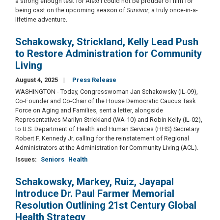
a strong enough test for Alex! I could not be prouder of him for
being cast on the upcoming season of
Survivor
, a truly once-in-a-
lifetime adventure.
Schakowsky, Strickland, Kelly Lead Push
to Restore Administration for Community
Living
August 4, 2025
Press Release
WASHINGTON - Today, Congresswoman Jan Schakowsky (IL-09),
Co-Founder and Co-Chair of the House Democratic Caucus Task
Force on Aging and Families, sent a letter, alongside
Representatives Marilyn Strickland (WA-10) and Robin Kelly (IL-02),
to U.S. Department of Health and Human Services (HHS) Secretary
Robert F. Kennedy Jr. calling for the reinstatement of Regional
Administrators at the Administration for Community Living (ACL).
Issues
:
Seniors
Health
Schakowsky, Markey, Ruiz, Jayapal
Introduce Dr. Paul Farmer Memorial
Resolution Outlining 21st Century Global
Health Strategy