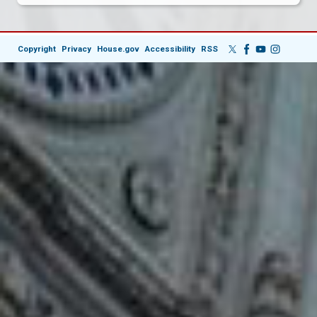
Copyright
Privacy
House.gov
Accessibility
RSS