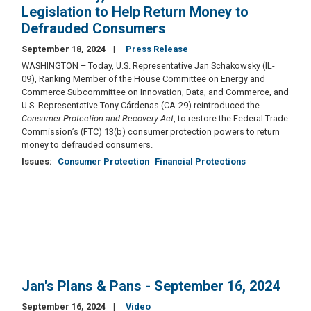
Legislation to Help Return Money to
Defrauded Consumers
September 18, 2024
Press Release
WASHINGTON – Today, U.S. Representative Jan Schakowsky (IL-
09), Ranking Member of the House Committee on Energy and
Commerce Subcommittee on Innovation, Data, and Commerce, and
U.S. Representative Tony Cárdenas (CA-29) reintroduced the
Consumer Protection and Recovery Act
, to restore the Federal Trade
Commission’s (FTC) 13(b) consumer protection powers to return
money to defrauded consumers.
Issues
:
Consumer Protection
Financial Protections
Jan's Plans & Pans - September 16, 2024
September 16, 2024
Video