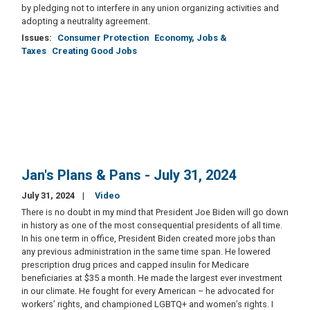
by pledging not to interfere in any union organizing activities and
adopting a neutrality agreement.
Issues
:
Consumer Protection
Economy, Jobs &
Taxes
Creating Good Jobs
Jan's Plans & Pans - July 31, 2024
July 31, 2024
Video
There is no doubt in my mind that President Joe Biden will go down
in history as one of the most consequential presidents of all time.
In his one term in office, President Biden created more jobs than
any previous administration in the same time span. He lowered
prescription drug prices and capped insulin for Medicare
beneficiaries at $35 a month. He made the largest ever investment
in our climate. He fought for every American – he advocated for
workers’ rights, and championed LGBTQ+ and women’s rights. I