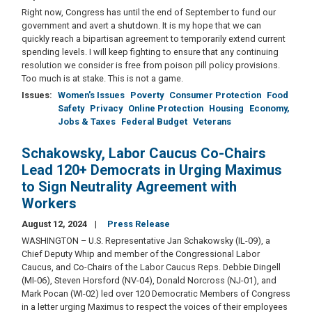
Right now, Congress has until the end of September to fund our
government and avert a shutdown. It is my hope that we can
quickly reach a bipartisan agreement to temporarily extend current
spending levels. I will keep fighting to ensure that any continuing
resolution we consider is free from poison pill policy provisions.
Too much is at stake. This is not a game.
Issues
:
Women's Issues
Poverty
Consumer Protection
Food
Safety
Privacy
Online Protection
Housing
Economy,
Jobs & Taxes
Federal Budget
Veterans
Schakowsky, Labor Caucus Co-Chairs
Lead 120+ Democrats in Urging Maximus
to Sign Neutrality Agreement with
Workers
August 12, 2024
Press Release
WASHINGTON – U.S. Representative Jan Schakowsky (IL-09), a
Chief Deputy Whip and member of the Congressional Labor
Caucus, and Co-Chairs of the Labor Caucus Reps. Debbie Dingell
(MI-06), Steven Horsford (NV-04), Donald Norcross (NJ-01), and
Mark Pocan (WI-02) led over 120 Democratic Members of Congress
in a letter urging Maximus to respect the voices of their employees