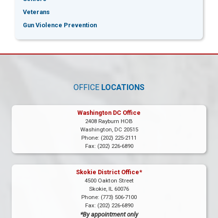
Veterans
Gun Violence Prevention
OFFICE
LOCATIONS
Washington DC Office
2408 Rayburn HOB
Washington,
DC
20515
Phone:
(202) 225-2111
Fax:
(202) 226-6890
Skokie District Office*
4500 Oakton Street
Skokie,
IL
60076
Phone:
(773) 506-7100
Fax:
(202) 226-6890
*By appointment only