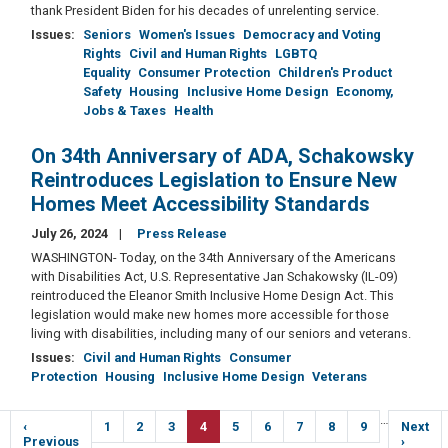
thank President Biden for his decades of unrelenting service.
Issues
:
Seniors
Women's Issues
Democracy and Voting
Rights
Civil and Human Rights
LGBTQ
Equality
Consumer Protection
Children's Product
Safety
Housing
Inclusive Home Design
Economy,
Jobs & Taxes
Health
On 34th Anniversary of ADA, Schakowsky
Reintroduces Legislation to Ensure New
Homes Meet Accessibility Standards
July 26, 2024
Press Release
WASHINGTON- Today, on the 34th Anniversary of the Americans
with Disabilities Act, U.S. Representative Jan Schakowsky (IL-09)
reintroduced the Eleanor Smith Inclusive Home Design Act. This
legislation would make new homes more accessible for those
living with disabilities, including many of our seniors and veterans.
Issues
:
Civil and Human Rights
Consumer
Protection
Housing
Inclusive Home Design
Veterans
Pagination
…
Previous
‹
Page
1
Page
2
Page
3
Current
4
Page
5
Page
6
Page
7
Page
8
Page
9
Next
Next
e
page
Previous
page
page
›