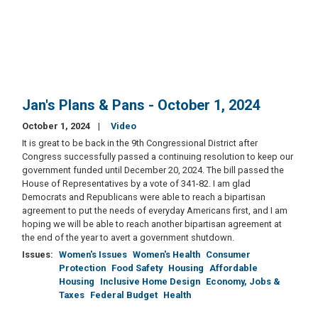
Jan's Plans & Pans - October 1, 2024
October 1, 2024
Video
It is great to be back in the 9th Congressional District after
Congress successfully passed a continuing resolution to keep our
government funded until December 20, 2024. The bill passed the
House of Representatives by a vote of 341-82. I am glad
Democrats and Republicans were able to reach a bipartisan
agreement to put the needs of everyday Americans first, and I am
hoping we will be able to reach another bipartisan agreement at
the end of the year to avert a government shutdown.
Issues
:
Women's Issues
Women's Health
Consumer
Protection
Food Safety
Housing
Affordable
Housing
Inclusive Home Design
Economy, Jobs &
Taxes
Federal Budget
Health