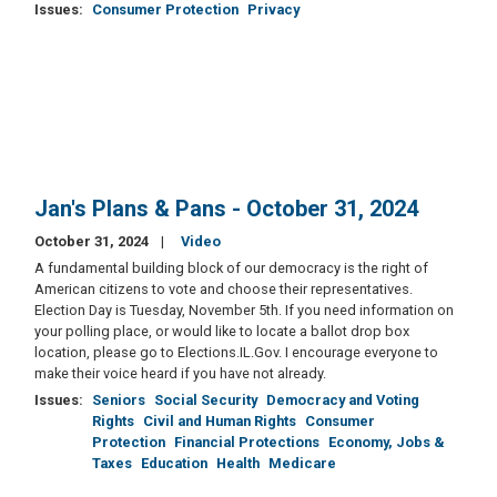
Issues
:
Consumer Protection
Privacy
Jan's Plans & Pans - October 31, 2024
October 31, 2024
Video
A fundamental building block of our democracy is the right of
American citizens to vote and choose their representatives.
Election Day is Tuesday, November 5th. If you need information on
your polling place, or would like to locate a ballot drop box
location, please go to Elections.IL.Gov. I encourage everyone to
make their voice heard if you have not already.
Issues
:
Seniors
Social Security
Democracy and Voting
Rights
Civil and Human Rights
Consumer
Protection
Financial Protections
Economy, Jobs &
Taxes
Education
Health
Medicare