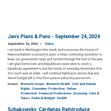
Jan's Plans & Pans - September 24, 2024
September 24, 2024
Video
I am back in Washington this week, and tomorrow, the House of
Representatives is poised to pass a clean continuing resolution to
keep our government open and funded through the end of the year.
I am glad Democrats and Republicans were able to reach a
bipartisan agreement to put the needs of everyday Americans first.
Too much was at stake. I will continue fighting to ensure that any
future budget bill is free from poison pill policy provisions.
Issues
:
Women's Issues
Women's Health
Civil and Human
Rights
Consumer Protection
Online
Protection
Financial Protections
Economy, Jobs &
Taxes
Federal Budget
Health
Schakowsky, Cárdenas Reintroduce