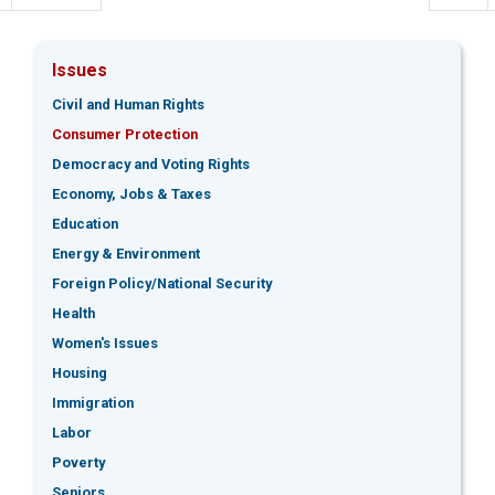
Issues
Civil and Human Rights
Consumer Protection
Democracy and Voting Rights
Economy, Jobs & Taxes
Education
Energy & Environment
Foreign Policy/National Security
Health
Women's Issues
Housing
Immigration
Labor
Poverty
Seniors