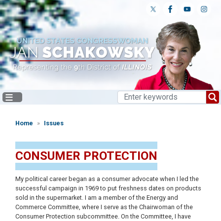
Skip
to
main
content
Home
Issues
CONSUMER PROTECTION
My political career began as a consumer advocate when I led the
successful campaign in 1969 to put freshness dates on products
sold in the supermarket. I am a member of the Energy and
Commerce Committee, where I serve as the Chairwoman of the
Consumer Protection subcommittee. On the Committee, I have