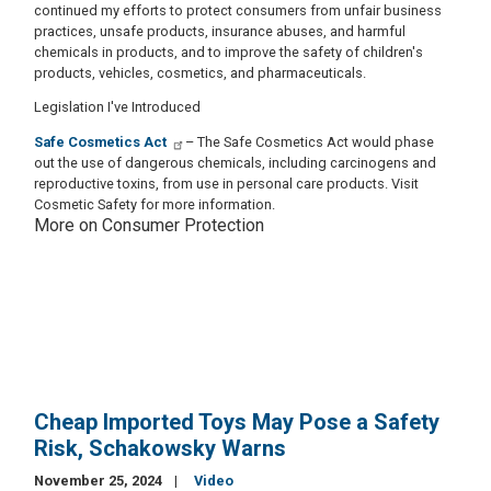
continued my efforts to protect consumers from unfair business
practices, unsafe products, insurance abuses, and harmful
chemicals in products, and to improve the safety of children's
products, vehicles, cosmetics, and pharmaceuticals.
Legislation I've Introduced
Safe Cosmetics Act
– The Safe Cosmetics Act would phase
out the use of dangerous chemicals, including carcinogens and
reproductive toxins, from use in personal care products. Visit
Cosmetic Safety for more information.
More on Consumer Protection
Cheap Imported Toys May Pose a Safety
Risk, Schakowsky Warns
November 25, 2024
Video