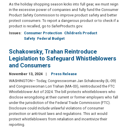
As the holiday shopping season kicks into full gear, we must reign
in the excessive power of companies and fully fund the Consumer
Product Safety Commission to improve product safety and better
protect consumers. To report a dangerous product or to check if a
product is recalled, go to SaferProducts.gov.
Issues
:
Consumer Protection
Children's Product
Safety
Federal Budget
Schakowsky, Trahan Reintroduce
Legislation to Safeguard Whistleblowers
and Consumers
November 13, 2024
Press Release
WASHINGTON— Today, Congresswoman Jan Schakowsky (IL-09)
and Congresswoman Lori Trahan (MA-03), reintroduced the FTC
Whistleblower Act of 2024. The bill protects whistleblowers who
disclose wrongdoing at their current or former employers who fall
under the jurisdiction of the Federal Trade Commission (FTC).
Disclosure could include unlawful violations of consumer
protection or anti-trust laws and regulations. This act would
protect whistleblowers from retaliation and incentivize their
reporting.