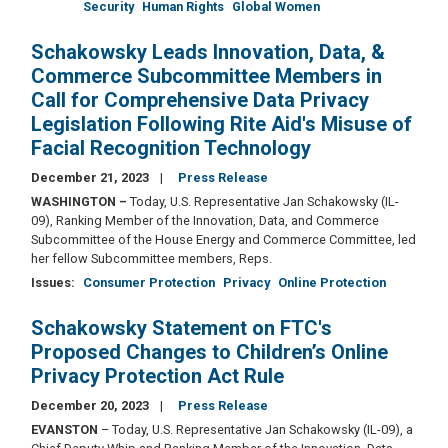
Security
Human Rights
Global Women
Schakowsky Leads Innovation, Data, &
Commerce Subcommittee Members in
Call for Comprehensive Data Privacy
Legislation Following Rite Aid's Misuse of
Facial Recognition Technology
December 21, 2023
Press Release
WASHINGTON –
Today, U.S. Representative Jan Schakowsky (IL-
09), Ranking Member of the Innovation, Data, and Commerce
Subcommittee of the House Energy and Commerce Committee, led
her fellow Subcommittee members, Reps.
Issues
:
Consumer Protection
Privacy
Online Protection
Schakowsky Statement on FTC's
Proposed Changes to Children’s Online
Privacy Protection Act Rule
December 20, 2023
Press Release
EVANSTON
– Today, U.S. Representative Jan Schakowsky (IL-09), a