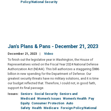
Policy/National Security
Jan's Plans & Pans - December 21, 2023
December 21, 2023
Video
To finish out the legislative year in Washington, the House of
Representatives voted on the Fiscal Year 2024 National Defense
Authorization Act (NDAA). This bill authorizes a staggering $886
billion in new spending for the Department of Defense. Our
greatest security threats have no military solutions, and it is time
our budget reflected that. Therefore, I could not, in good faith,
support its final passage.
Issues
:
Seniors
Social Security
Seniors and
Medicaid
Women's Issues
Women's Health
Pay
Equity
Consumer Protection
Auto
Safety
Health
Medicare
Foreign Policy/National