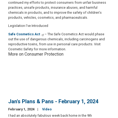
continued my efforts to protect consumers from unfair business
practices, unsafe products, insurance abuses, and harmful
chemicals in products, and to improve the safety of children's
products, vehicles, cosmetics, and pharmaceuticals.
Legislation I've Introduced
Safe Cosmetics Act
– The Safe Cosmetics Act would phase
out the use of dangerous chemicals, including carcinogens and
reproductive toxins, from use in personal care products. Visit
Cosmetic Safety for more information.
More on Consumer Protection
Jan's Plans & Pans - February 1, 2024
February 1, 2024
Video
I had an absolutely fabulous week back home in the 9th