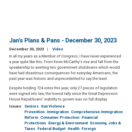
Jan's Plans & Pans - December 30, 2023
December 30, 2023
Video
In all my years as a Member of Congress, I have never experienced
a year quite like this. From Kevin McCarthy's rise and fall from the
speakership to averting two government shutdowns which would
have had disastrous consequences for everyday Americans, the
past year was historic and unprecedented to say the least.
Despite holding 724 votes this year, only 27 pieces of legislation
were signed into law, the lowest tally since the Great Depression.
House Republicans’ inability to govern was on full display.
Issues
:
Seniors
Gun Violence
Prevention
Immigration
Comprehensive Immigration
Reform
Consumer Protection
Financial
Protections
Energy & Environment
Economy, Jobs &
Taxes
Federal Budget
Health
Foreign