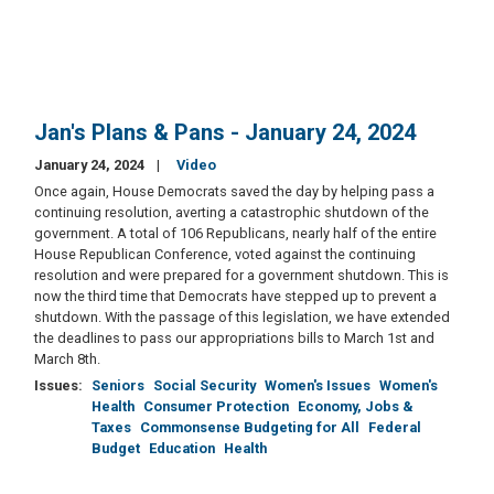
Jan's Plans & Pans - January 24, 2024
January 24, 2024
Video
Once again, House Democrats saved the day by helping pass a
continuing resolution, averting a catastrophic shutdown of the
government. A total of 106 Republicans, nearly half of the entire
House Republican Conference, voted against the continuing
resolution and were prepared for a government shutdown. This is
now the third time that Democrats have stepped up to prevent a
shutdown. With the passage of this legislation, we have extended
the deadlines to pass our appropriations bills to March 1st and
March 8th.
Issues
:
Seniors
Social Security
Women's Issues
Women's
Health
Consumer Protection
Economy, Jobs &
Taxes
Commonsense Budgeting for All
Federal
Budget
Education
Health