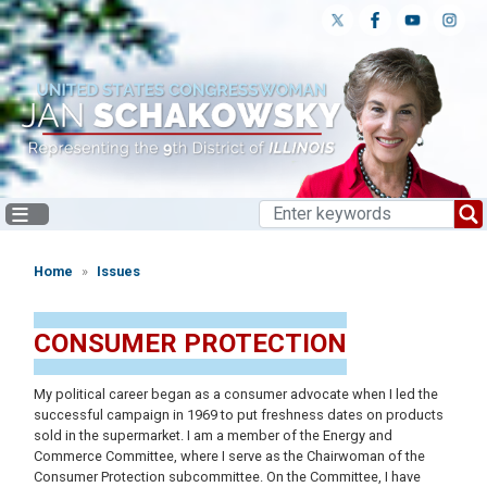
Skip
to
main
content
Home
Issues
CONSUMER PROTECTION
My political career began as a consumer advocate when I led the
successful campaign in 1969 to put freshness dates on products
sold in the supermarket. I am a member of the Energy and
Commerce Committee, where I serve as the Chairwoman of the
Consumer Protection subcommittee. On the Committee, I have