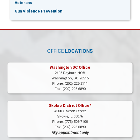
Veterans
Gun Violence Prevention
OFFICE
LOCATIONS
Washington DC Office
2408 Rayburn HOB
Washington,
DC
20515
Phone:
(202) 225-2111
Fax:
(202) 226-6890
Skokie District Office*
4500 Oakton Street
Skokie,
IL
60076
Phone:
(773) 506-7100
Fax:
(202) 226-6890
*By appointment only