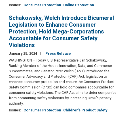
Issues
:
Consumer Protection
Online Protection
Schakowsky, Welch Introduce Bicameral
Legislation to Enhance Consumer
Protection, Hold Mega-Corporations
Accountable for Consumer Safety
Violations
January 25, 2024
Press Release
WASHINGTON – Today, U.S. Representative Jan Schakowsky,
Ranking Member of the House Innovation, Data, and Commerce
Subcommittee, and Senator Peter Welch (D-VT) introduced the
Consumer Advocacy and Protection (CAP) Act, legislation to
enhance consumer protection and ensure the Consumer Product
Safety Commission (CPSC) can hold companies accountable for
consumer safety violations. The CAP Act aims to deter companies
from committing safety violations by increasing CPSC’s penalty
authority.
Issues
:
Consumer Protection
Children's Product Safety