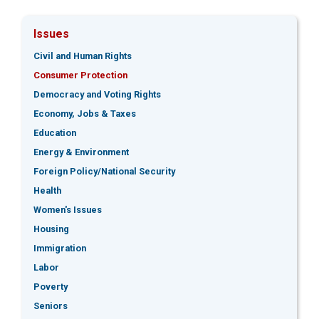
Issues
Civil and Human Rights
Consumer Protection
Democracy and Voting Rights
Economy, Jobs & Taxes
Education
Energy & Environment
Foreign Policy/National Security
Health
Women's Issues
Housing
Immigration
Labor
Poverty
Seniors