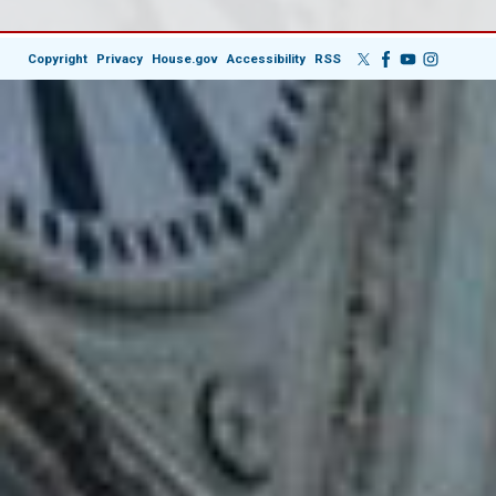
Copyright
Privacy
House.gov
Accessibility
RSS