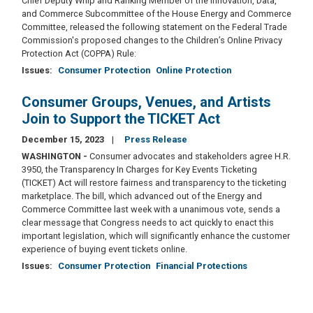
Chief Deputy Whip and Ranking Member of the Innovation, Data,
and Commerce Subcommittee of the House Energy and Commerce
Committee, released the following statement on the Federal Trade
Commission's proposed changes to the Children’s Online Privacy
Protection Act (COPPA) Rule:
Issues
:
Consumer Protection
Online Protection
Consumer Groups, Venues, and Artists
Join to Support the TICKET Act
December 15, 2023
Press Release
WASHINGTON -
Consumer advocates and stakeholders agree H.R.
3950, the Transparency In Charges for Key Events Ticketing
(TICKET) Act will restore fairness and transparency to the ticketing
marketplace. The bill, which advanced out of the Energy and
Commerce Committee last week with a unanimous vote, sends a
clear message that Congress needs to act quickly to enact this
important legislation, which will significantly enhance the customer
experience of buying event tickets online.
Issues
:
Consumer Protection
Financial Protections