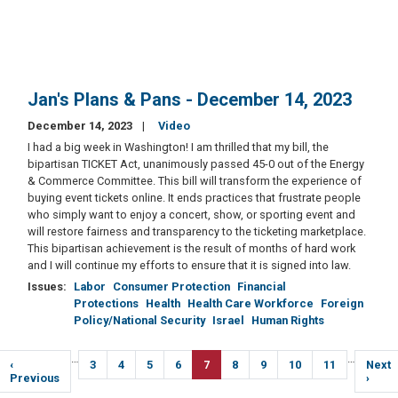
Jan's Plans & Pans - December 14, 2023
December 14, 2023
Video
I had a big week in Washington! I am thrilled that my bill, the
bipartisan TICKET Act, unanimously passed 45-0 out of the Energy
& Commerce Committee. This bill will transform the experience of
buying event tickets online. It ends practices that frustrate people
who simply want to enjoy a concert, show, or sporting event and
will restore fairness and transparency to the ticketing marketplace.
This bipartisan achievement is the result of months of hard work
and I will continue my efforts to ensure that it is signed into law.
Issues
:
Labor
Consumer Protection
Financial
Protections
Health
Health Care Workforce
Foreign
Policy/National Security
Israel
Human Rights
Pagination
…
…
Previous
‹
Page
3
Page
4
Page
5
Page
6
Current
7
Page
8
Page
9
Page
10
Page
11
Next
Next
page
Previous
page
page
›