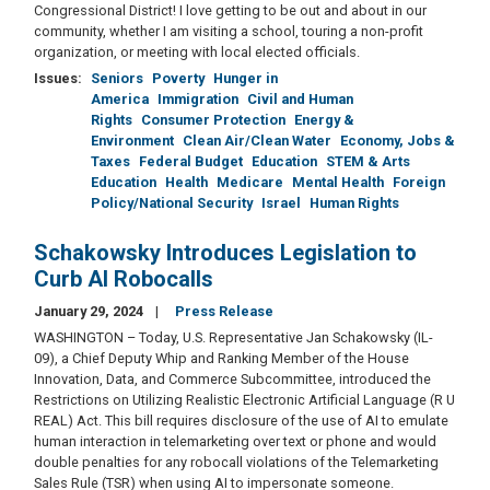
Congressional District! I love getting to be out and about in our
community, whether I am visiting a school, touring a non-profit
organization, or meeting with local elected officials.
Issues
:
Seniors
Poverty
Hunger in
America
Immigration
Civil and Human
Rights
Consumer Protection
Energy &
Environment
Clean Air/Clean Water
Economy, Jobs &
Taxes
Federal Budget
Education
STEM & Arts
Education
Health
Medicare
Mental Health
Foreign
Policy/National Security
Israel
Human Rights
Schakowsky Introduces Legislation to
Curb AI Robocalls
January 29, 2024
Press Release
WASHINGTON – Today, U.S. Representative Jan Schakowsky (IL-
09), a Chief Deputy Whip and Ranking Member of the House
Innovation, Data, and Commerce Subcommittee, introduced the
Restrictions on Utilizing Realistic Electronic Artificial Language (R U
REAL) Act. This bill requires disclosure of the use of AI to emulate
human interaction in telemarketing over text or phone and would
double penalties for any robocall violations of the Telemarketing
Sales Rule (TSR) when using AI to impersonate someone.