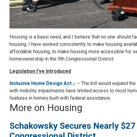
Housing is a basic need, and I believe that no one should f
housing. I have worked consistently to make housing availa
affordable housing, to make housing more accessible for se
homeownership in the 9th Congressional District.
Legislation I've Introduced
Inclusive Home Design Act
– The bill would expand the 
with mobility impairments have limited access to most home
features in homes built with federal assistance.
More on Housing
Schakowsky Secures Nearly $27 Mil
Congressional District