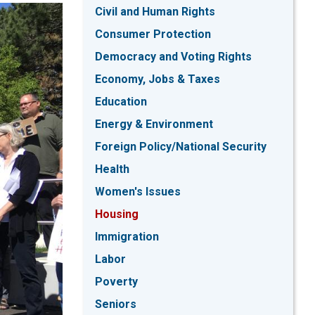
Civil and Human Rights
Consumer Protection
Democracy and Voting Rights
Economy, Jobs & Taxes
Education
Energy & Environment
Foreign Policy/National Security
Health
Women's Issues
Housing
Immigration
Labor
Poverty
Seniors