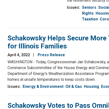
the retirement security of
Issues
:
Seniors
Socia
Rights
Housin
Taxation
Coro
Schakowsky Helps Secure More T
for Illinois Families
April 4, 2022
Press Release
WASHINGTON - Today, Congresswoman Jan Schakowsky, a Se
Commerce Subcommittee of the House Energy and Commerce 
Department of Energy's Weatherization Assistance Program.
homes at unsafe temperatures to keep costs down.
Issues
:
Energy & Environment
Oil & Gas
Housing
Eco
Schakowsky Votes to Pass Omni