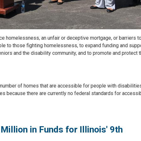
ace homelessness, an unfair or deceptive mortgage, or barriers t
ble to those fighting homelessness, to expand funding and suppo
niors and the disability community, and to promote and protect 
number of homes that are accessible for people with disabilitie
s because there are currently no federal standards for accessib
lion in Funds for Illinois' 9th