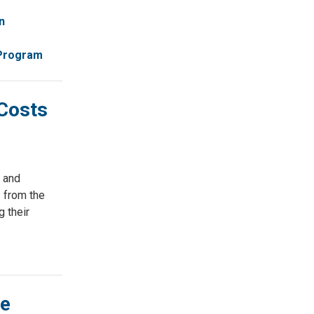
n
 Program
Costs
 and
 from the
 their
ge