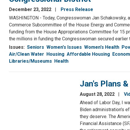
December 23, 2022
Press Release
WASHINGTON - Today, Congresswoman Jan Schakowsky, a Se
Commerce Subcommittee of the House Energy and Commerc
funding from the House Appropriations Committee for 15 proj
the millions in funding the Congresswoman secured earlier t
Issues
:
Seniors
Women's Issues
Women's Health
Pov
Air/Clean Water
Housing
Affordable Housing
Economy
Libraries/Museums
Health
Jan's Plans &
August 28, 2022
Vi
Ahead of Labor Day, I wa
Biden administration's e
they deserve. The Americ
Financial Assistance (SF