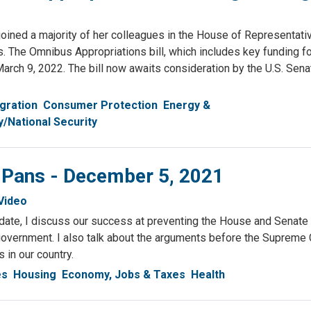
d a majority of her colleagues in the House of Representati
es. The Omnibus Appropriations bill, which includes key funding fo
March 9, 2022. The bill now awaits consideration by the U.S. Sen
gration
Consumer Protection
Energy &
y/National Security
& Pans - December 5, 2021
Video
pdate, I discuss our success at preventing the House and Senate
overnment. I also talk about the arguments before the Supreme C
s in our country.
es
Housing
Economy, Jobs & Taxes
Health