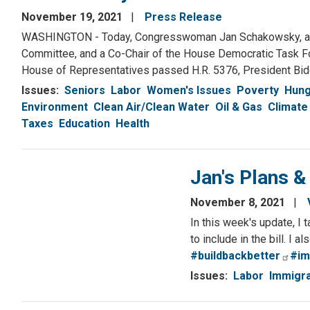
November 19, 2021
Press Release
WASHINGTON - Today, Congresswoman Jan Schakowsky, a S
Committee, and a Co-Chair of the House Democratic Task For
House of Representatives passed H.R. 5376, President Biden
Issues
:
Seniors
Labor
Women's Issues
Poverty
Hung
Environment
Clean Air/Clean Water
Oil & Gas
Climate
Taxes
Education
Health
Jan's Plans 
November 8, 2021
In this week's update, I 
to include in the bill. I 
#buildbackbetter
#im
Issues
:
Labor
Immigra