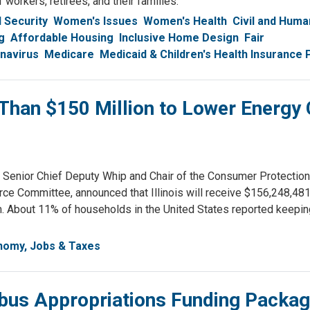
 workers, retirees, and their families.
l Security
Women's Issues
Women's Health
Civil and Huma
g
Affordable Housing
Inclusive Home Design
Fair
navirus
Medicare
Medicaid & Children's Health Insurance
han $150 Million to Lower Energy 
nior Chief Deputy Whip and Chair of the Consumer Protection
Committee, announced that Illinois will receive $156,248,481
 About 11% of households in the United States reported keeping
nomy, Jobs & Taxes
bus Appropriations Funding Packa