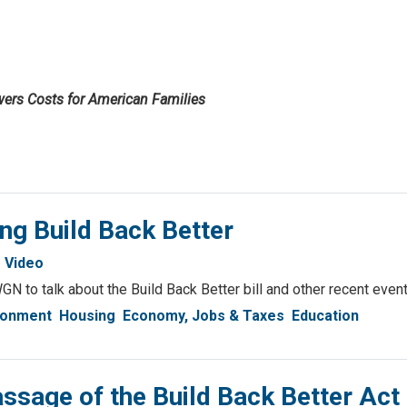
wers Costs for American Families
ng Build Back Better
Video
GN to talk about the Build Back Better bill and other recent event
ronment
Housing
Economy, Jobs & Taxes
Education
sage of the Build Back Better Act