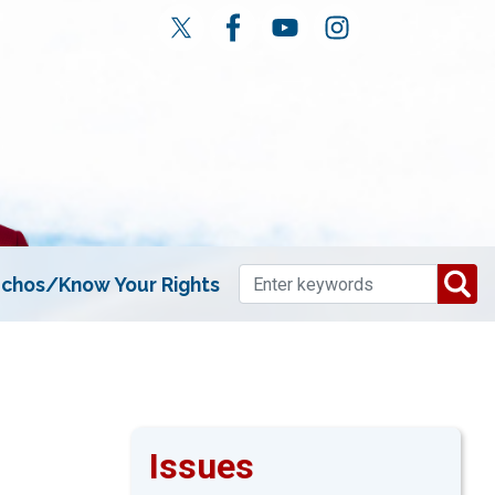
chos/Know Your Rights
Issues