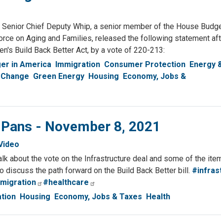
enior Chief Deputy Whip, a senior member of the House Budg
ce on Aging and Families, released the following statement aft
's Build Back Better Act, by a vote of 220-213:
er in America
Immigration
Consumer Protection
Energy 
 Change
Green Energy
Housing
Economy, Jobs &
& Pans - November 8, 2021
Video
talk about the vote on the Infrastructure deal and some of the it
also discuss the path forward on the Build Back Better bill.
#infras
migration
#healthcare
tion
Housing
Economy, Jobs & Taxes
Health