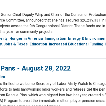
nior Chief Deputy Whip and Chair of the Consumer Protection
e Committee, announced that she has secured $26,239,331 in
ects across the 9th Congressional District. These funds are in 
his year for community projects.
erty
Hunger in America
Immigration
Energy & Environmen
, Jobs & Taxes
Education
Increased Educational Funding
 Pans - August 28, 2022
deo
s thrilled to welcome Secretary of Labor Marty Walsh to Chicago 
fforts to help hardworking labor workers and retirees get the pe
an Rescue Plan, which was signed into law last year, created a 
A) Program to avert the immediate multiemployer pension crisis