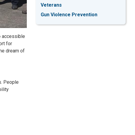
Veterans
Gun Violence Prevention
o accessible
rt for
the dream of
s. People
ility