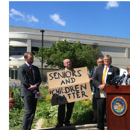
Image