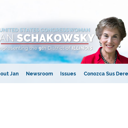
out Jan
Newsroom
Issues
Conozca Sus Dere