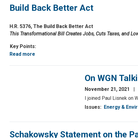
Build Back Better Act
H.R. 5376, The Build Back Better Act
This Transformational Bill Creates Jobs, Cuts Taxes, and Lo
Key Points:
Read more
about
Build
Back
On WGN Talki
Better
Act
November 21, 2021
I joined Paul Lisnek on W
Issues
:
Energy & Envi
Schakowsky Statement on the Pas