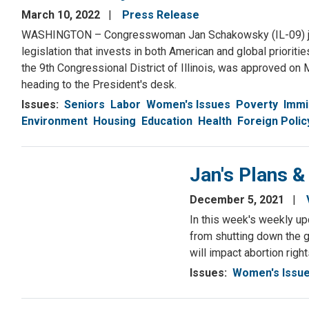
March 10, 2022
Press Release
WASHINGTON – Congresswoman Jan Schakowsky (IL-09) joine
legislation that invests in both American and global prioriti
the 9th Congressional District of Illinois, was approved on 
heading to the President's desk.
Issues
:
Seniors
Labor
Women's Issues
Poverty
Immi
Environment
Housing
Education
Health
Foreign Polic
Jan's Plans 
December 5, 2021
In this week's weekly u
from shutting down the g
will impact abortion right
Issues
:
Women's Issu