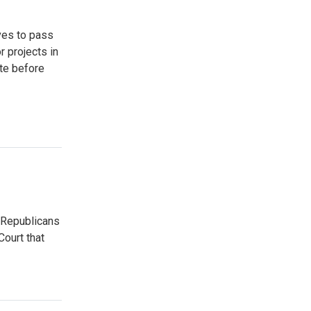
ves to pass
r projects in
ate before
 Republicans
ourt that