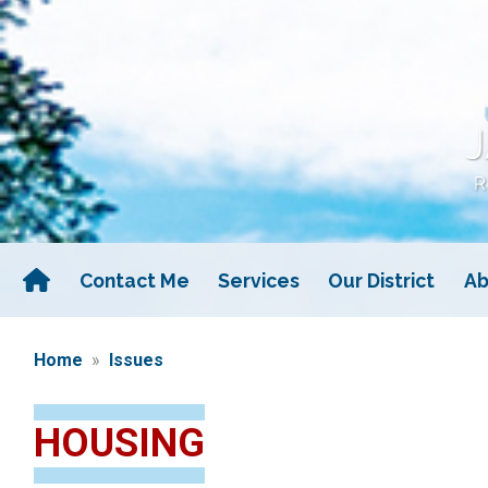
Skip
to
main
content
Contact Me
Services
Our District
Ab
Home
Issues
HOUSING