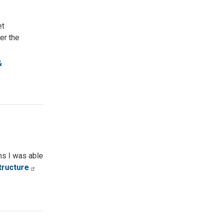
et
er the
&
ems I was able
tructure