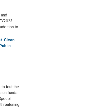
 and
 FY2023
addition to
t
Clean
Public
to tout the
nsion funds
Special
 threatening