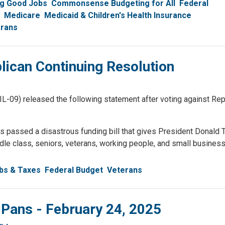
ng Good Jobs
Commonsense Budgeting for All
Federal
Medicare
Medicaid & Children's Health Insurance
rans
ican Continuing Resolution
) released the following statement after voting against Repu
 passed a disastrous funding bill that gives President Donald 
dle class, seniors, veterans, working people, and small busines
bs & Taxes
Federal Budget
Veterans
 Pans - February 24, 2025