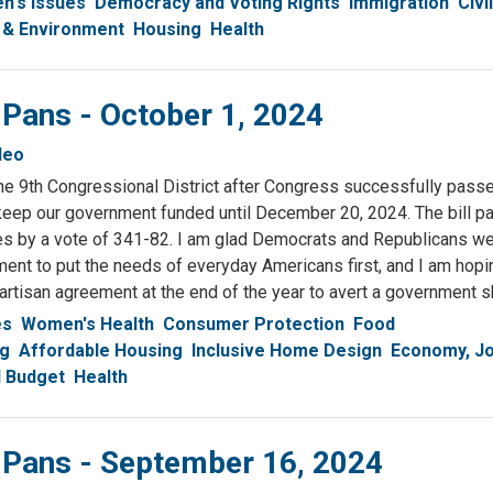
's Issues
Democracy and Voting Rights
Immigration
Civi
 & Environment
Housing
Health
 Pans - October 1, 2024
deo
n the 9th Congressional District after Congress successfully pass
 keep our government funded until December 20, 2024. The bill p
s by a vote of 341-82. I am glad Democrats and Republicans we
ment to put the needs of everyday Americans first, and I am hopi
partisan agreement at the end of the year to avert a government
es
Women's Health
Consumer Protection
Food
ng
Affordable Housing
Inclusive Home Design
Economy, J
l Budget
Health
& Pans - September 16, 2024