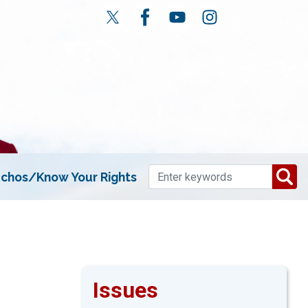
chos/Know Your Rights
Issues