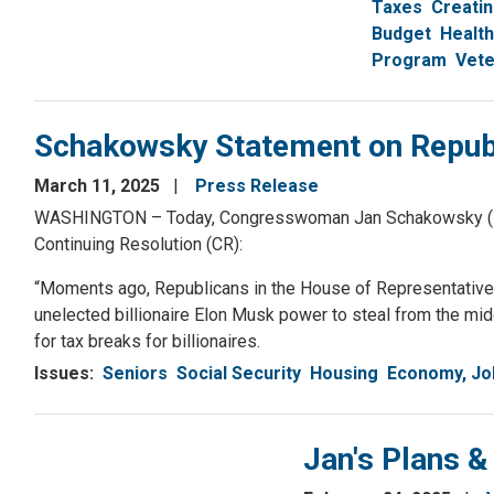
Taxes
Creati
Budget
Health
Program
Vete
Schakowsky Statement on Republ
March 11, 2025
Press Release
WASHINGTON – Today, Congresswoman Jan Schakowsky (IL-09
Continuing Resolution (CR):
“Moments ago, Republicans in the House of Representatives
unelected billionaire Elon Musk power to steal from the mid
for tax breaks for billionaires.
Issues
:
Seniors
Social Security
Housing
Economy, Jo
Jan's Plans &