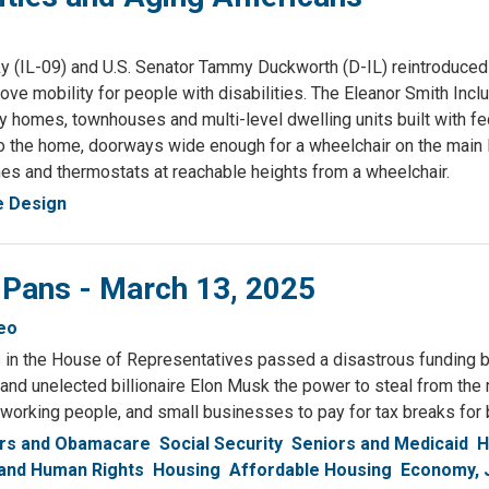
(IL-09) and U.S. Senator Tammy Duckworth (D-IL) reintroduced
rove mobility for people with disabilities. The Eleanor Smith Inc
y homes, townhouses and multi-level dwelling units built with fe
nto the home, doorways wide enough for a wheelchair on the main 
hes and thermostats at reachable heights from a wheelchair.
e Design
 Pans - March 13, 2025
eo
in the House of Representatives passed a disastrous funding bi
nd unelected billionaire Elon Musk the power to steal from the
 working people, and small businesses to pay for tax breaks for b
rs and Obamacare
Social Security
Seniors and Medicaid
H
 and Human Rights
Housing
Affordable Housing
Economy, 