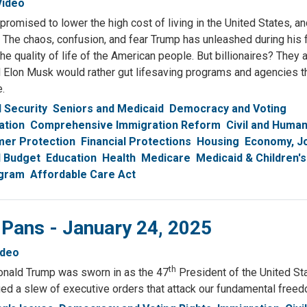
Video
romised to lower the high cost of living in the United States, a
 The chaos, confusion, and fear Trump has unleashed during his f
he quality of life of the American people. But billionaires? They 
 Elon Musk would rather gut lifesaving programs and agencies t
e.
l Security
Seniors and Medicaid
Democracy and Voting
ation
Comprehensive Immigration Reform
Civil and Huma
er Protection
Financial Protections
Housing
Economy, J
l Budget
Education
Health
Medicare
Medicaid & Children's
ogram
Affordable Care Act
 Pans - January 24, 2025
ideo
th
nald Trump was sworn in as the 47
President of the United St
ed a slew of executive orders that attack our fundamental free