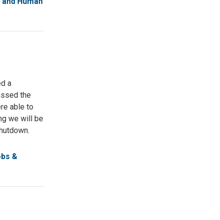
l and Human
ed a
assed the
re able to
ng we will be
 shutdown.
obs &