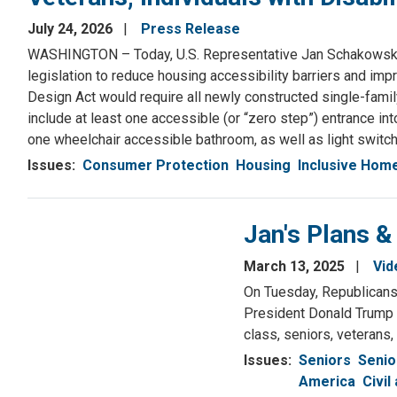
July 24, 2026
Press Release
WASHINGTON – Today, U.S. Representative Jan Schakowsky 
legislation to reduce housing accessibility barriers and imp
Design Act would require all newly constructed single-famil
include at least one accessible (or “zero step”) entrance i
one wheelchair accessible bathroom, as well as light switc
Issues
:
Consumer Protection
Housing
Inclusive Hom
Jan's Plans &
March 13, 2025
Vid
On Tuesday, Republicans 
President Donald Trump a
class, seniors, veterans,
Issues
:
Seniors
Senio
America
Civil