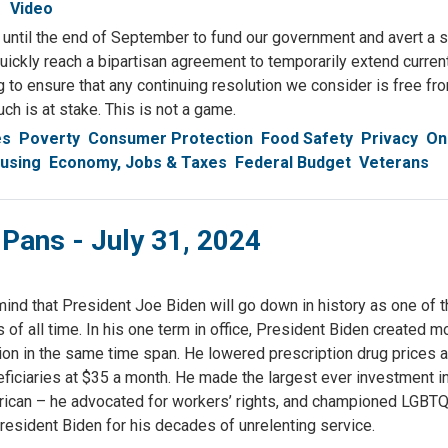
Video
until the end of September to fund our government and avert a s
uickly reach a bipartisan agreement to temporarily extend curre
ing to ensure that any continuing resolution we consider is free fr
ch is at stake. This is not a game.
es
Poverty
Consumer Protection
Food Safety
Privacy
On
using
Economy, Jobs & Taxes
Federal Budget
Veterans
 Pans - July 31, 2024
mind that President Joe Biden will go down in history as one of 
of all time. In his one term in office, President Biden created m
ion in the same time span. He lowered prescription drug prices
eficiaries at $35 a month. He made the largest ever investment in
rican – he advocated for workers’ rights, and championed LGBT
President Biden for his decades of unrelenting service.