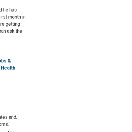
nd he has
irst month in
are getting
han ask the
n
obs &
 Health
ates and,
doms.