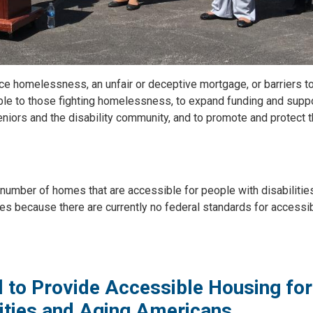
ace homelessness, an unfair or deceptive mortgage, or barriers t
ble to those fighting homelessness, to expand funding and suppo
niors and the disability community, and to promote and protect 
number of homes that are accessible for people with disabilitie
s because there are currently no federal standards for accessib
 to Provide Accessible Housing for
ilities and Aging Americans