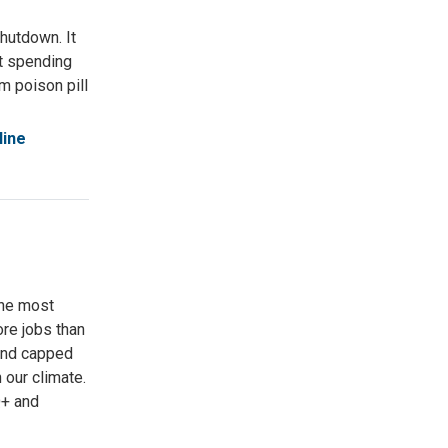
hutdown. It
nt spending
om poison pill
line
the most
ore jobs than
 and capped
 our climate.
Q+ and