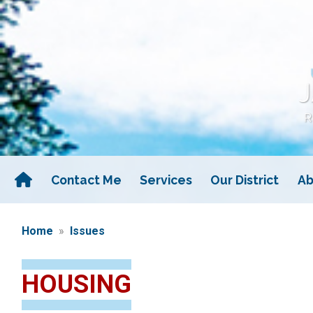
Skip
to
main
content
Contact Me
Services
Our District
Ab
Home
Issues
HOUSING