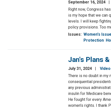
September 16, 2024
Right now, Congress has 
is my hope that we can q
levels. I will keep fight
policy provisions. Too mu
Issues
:
Women's Issu
Protection
Ho
Jan's Plans &
July 31, 2024
Video
There is no doubt in my 
consequential presidents 
any previous administrat
insulin for Medicare ben
He fought for every Ame
women’s rights. I thank 