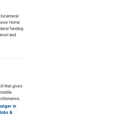
 bicameral
lusive Home
deral funding
level and
ll that gives
 middle
illionaires.
unger in
Jobs &