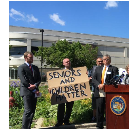
Image