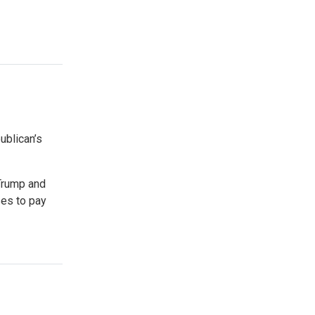
blican’s
Trump and
ses to pay