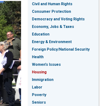
Civil and Human Rights
Consumer Protection
Democracy and Voting Rights
Economy, Jobs & Taxes
Education
Energy & Environment
Foreign Policy/National Security
Health
Women's Issues
Housing
Immigration
Labor
Poverty
Seniors