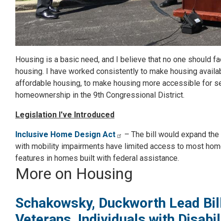
Housing is a basic need, and I believe that no one should f
housing. I have worked consistently to make housing availa
affordable housing, to make housing more accessible for se
homeownership in the 9th Congressional District.
Legislation I've Introduced
Inclusive Home Design Act
– The bill would expand the 
with mobility impairments have limited access to most home
features in homes built with federal assistance.
More on Housing
Schakowsky, Duckworth Lead Bill
Veterans, Individuals with Disab