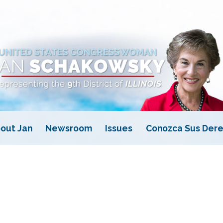
out Jan
Newsroom
Issues
Conozca Sus Dere