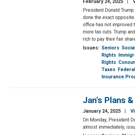
February 24, 2025
President Donald Trump p
done the exact opposite.
office has not improved t
more tax cuts. Trump and
rich to pay their fair shar
Issues
:
Seniors
Socia
Rights
Immigr
Rights
Consum
Taxes
Federa
Insurance Pr
Jan's Plans &
January 24, 2025
V
On Monday, President Do
almost immediately, issu