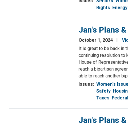
Issues
:
Seniors
Women
Rights
Energy
Jan's Plans &
October 1, 2024
Vi
It is great to be back i
continuing resolution to
House of Representative
reach a bipartisan agree
able to reach another bi
Issues
:
Women's Issu
Safety
Housi
Taxes
Federa
Jan's Plans 