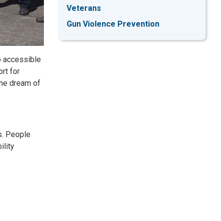
Veterans
Gun Violence Prevention
o accessible
rt for
the dream of
s. People
ility