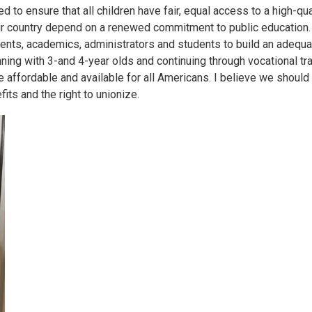
 to ensure that all children have fair, equal access to a high-qua
ur country depend on a renewed commitment to public education.
rents, academics, administrators and students to build an adequ
ning with 3-and 4-year olds and continuing through vocational tra
affordable and available for all Americans. I believe we should
ts and the right to unionize.