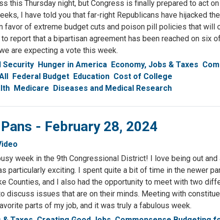
s this Thursday night, but Congress is finally prepared to act on
eks, I have told you that far-right Republicans have hijacked the
 favor of extreme budget cuts and poison pill policies that will 
to report that a bipartisan agreement has been reached on six o
 we are expecting a vote this week.
l Security
Hunger in America
Economy, Jobs & Taxes
Com
All
Federal Budget
Education
Cost of College
lth
Medicare
Diseases and Medical Research
 Pans - February 28, 2024
Video
sy week in the 9th Congressional District! I love being out and 
s particularly exciting. I spent quite a bit of time in the newer p
ke Counties, and I also had the opportunity to meet with two diff
to discuss issues that are on their minds. Meeting with constitu
vorite parts of my job, and it was truly a fabulous week.
 & Taxes
Creating Good Jobs
Commonsense Budgeting f