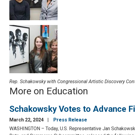
Image
Rep. Schakowsky with Congressional Artistic Discovery Cont
More on Education
Schakowsky Votes to Advance Fin
March 22, 2024
Press Release
WASHINGTON – Today, U.S. Representative Jan Schakowsky 