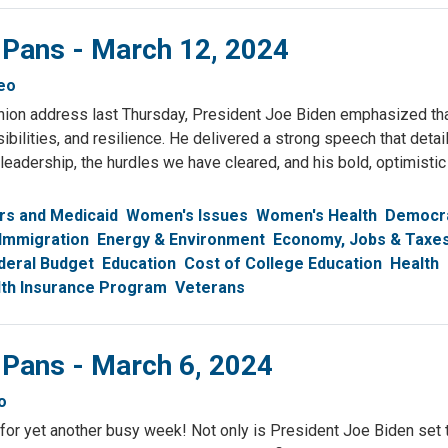
 Pans - March 12, 2024
eo
Union address last Thursday, President Joe Biden emphasized th
ibilities, and resilience. He delivered a strong speech that detai
eadership, the hurdles we have cleared, and his bold, optimistic 
rs and Medicaid
Women's Issues
Women's Health
Democr
Immigration
Energy & Environment
Economy, Jobs & Taxe
deral Budget
Education
Cost of College Education
Health
alth Insurance Program
Veterans
 Pans - March 6, 2024
o
for yet another busy week! Not only is President Joe Biden set t