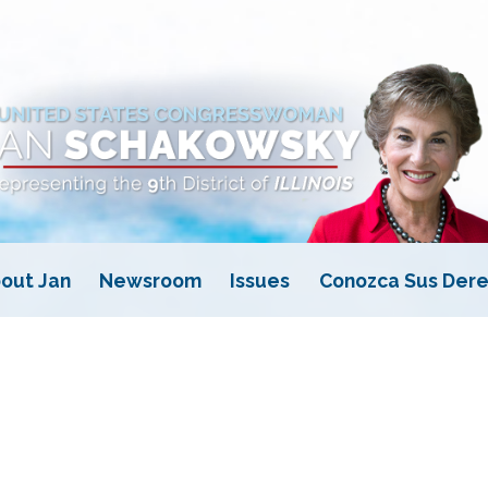
out Jan
Newsroom
Issues
Conozca Sus Dere