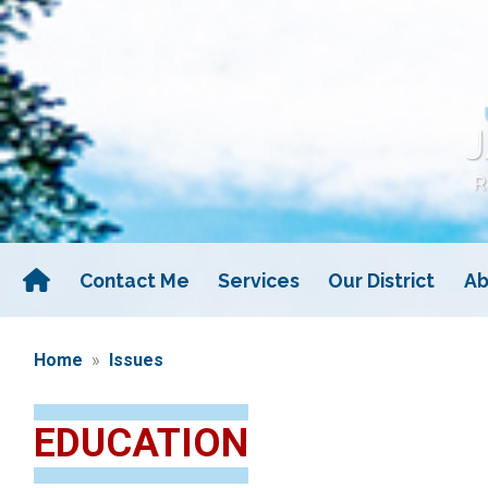
Skip
to
main
content
Contact Me
Services
Our District
Ab
Home
Issues
EDUCATION