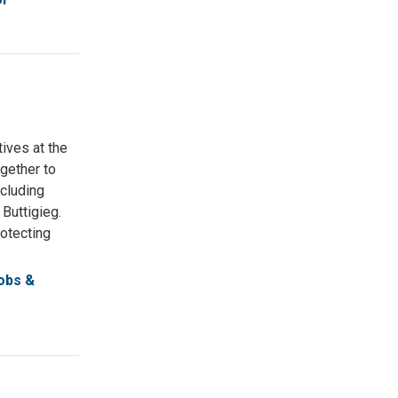
ives at the
gether to
ncluding
Buttigieg.
otecting
obs &