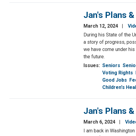
Jan's Plans &
March 12, 2024
Vid
During his State of the 
a story of progress, poss
we have come under his l
the future.
Issues
:
Seniors
Senio
Voting Rights
Good Jobs
Fe
Children's He
Jan's Plans &
March 6, 2024
Vide
I am back in Washington 