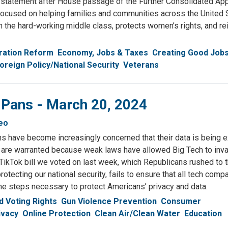
statement after House passage of the Further Consolidated App
s focused on helping families and communities across the United 
th the hard-working middle class, protects women’s rights, and re
ration Reform
Economy, Jobs & Taxes
Creating Good Job
oreign Policy/National Security
Veterans
 Pans - March 20, 2024
eo
ns have become increasingly concerned that their data is being 
are warranted because weak laws have allowed Big Tech to inv
TikTok bill we voted on last week, which Republicans rushed to th
rotecting our national security, fails to ensure that all tech com
the steps necessary to protect Americans’ privacy and data.
 Voting Rights
Gun Violence Prevention
Consumer
ivacy
Online Protection
Clean Air/Clean Water
Education