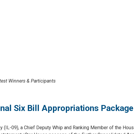
est Winners & Participants
al Six Bill Appropriations Package
(IL-09), a Chief Deputy Whip and Ranking Member of the House