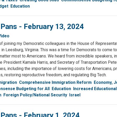
dget
Education
 Pans - February 13, 2024
Video
 of joining my Democratic colleagues in the House of Representat
n Leesburg, Virginia. This was a time for Democrats to come to
matter most to Americans. We heard from incredible speakers, i
e President Kamala Harris, and Secretary of Transportation Pete 
s, including the importance of lowering costs for Americans, pr
s, restoring reproductive freedom, and regulating Big Tech.
igration
Comprehensive Immigration Reform
Economy, J
sense Budgeting for All
Education
Increased Educational
h
Foreign Policy/National Security
Israel
 Pans - February 1, 2024