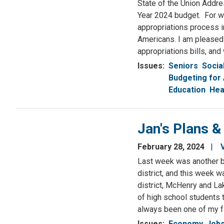
State of the Union Addres
Year 2024 budget. For we
appropriations process in
Americans. I am pleased 
appropriations bills, and
Issues
:
Seniors
Socia
Budgeting for 
Education
Hea
Jan's Plans &
February 28, 2024
Last week was another bu
district, and this week wa
district, McHenry and La
of high school students 
always been one of my fa
Issues
:
Economy, Jobs