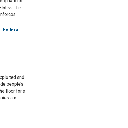
ropriations
States. The
inforces
s
Federal
exploited and
ade people’s
e floor for a
panies and