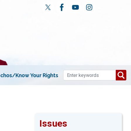
chos/Know Your Rights
Issues