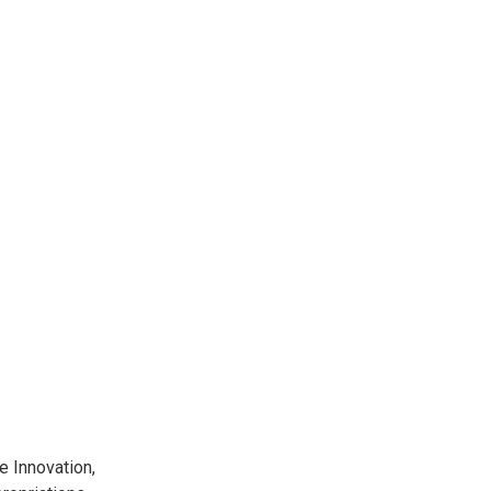
 Innovation,