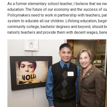
As a former elementary school teacher, I believe that we need
education. The future of our economy and the success of o
Policymakers need to work in partnership with teachers, pa
system to educate all our children. Lifelong education, begin
community college, bachelor degrees and beyond, should be 
nation's teachers and provide them with decent wages, benefi