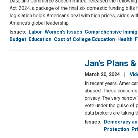
Data, and Commerce Subcommittee, released the following 
Act, 2024, a package of the final six domestic funding bill
legislation helps Americans deal with high prices, sides wi
America’s global leadership.
Issues
:
Labor
Women's Issues
Comprehensive Immig
Budget
Education
Cost of College Education
Health
F
Jan's Plans &
March 20, 2024
Vid
In recent years, America
abused. These concerns 
privacy. The very narrow 
vote under the guise of p
data brokers are taking 
Issues
:
Democracy and
Protection
Pr