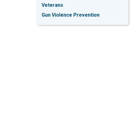
Veterans
Gun Violence Prevention