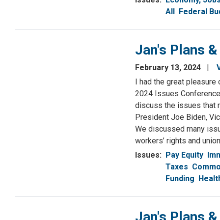
All
Federal Bu
Jan's Plans &
February 13, 2024
I had the great pleasure
2024 Issues Conference i
discuss the issues that 
President Joe Biden, Vic
We discussed many issue
workers’ rights and union
Issues
:
Pay Equity
Imm
Taxes
Common
Funding
Healt
Jan's Plans &