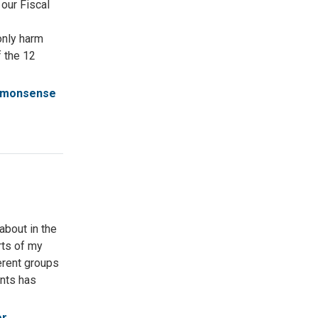
 our Fiscal
only harm
f the 12
monsense
about in the
arts of my
erent groups
ents has
or