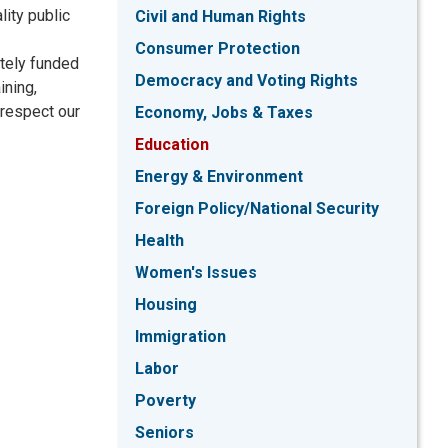
lity public
Civil and Human Rights
Consumer Protection
ately funded
Democracy and Voting Rights
ining,
 respect our
Economy, Jobs & Taxes
Education
Energy & Environment
Foreign Policy/National Security
Health
Women's Issues
Housing
Immigration
Labor
Poverty
Seniors