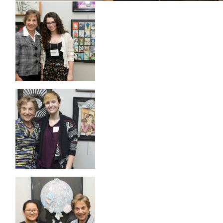
Image
Image
Image