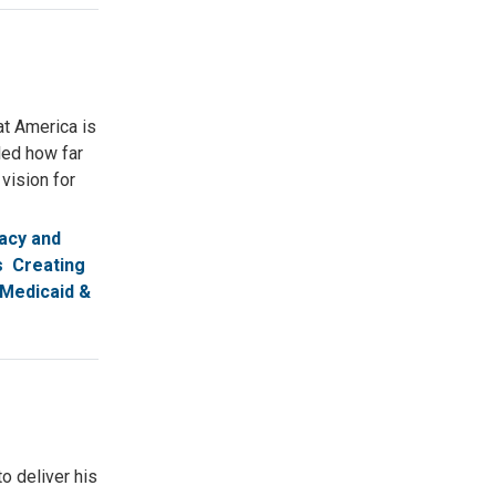
at America is
led how far
vision for
acy and
s
Creating
Medicaid &
o deliver his