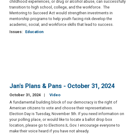
childhood experiences, or drug or alcohol abuse, can successfully
transition to high school, college, and the workforce. The
Mentoring to Succeed Act would strengthen investments in
mentorship programs to help youth facing risk develop the
academic, social, and workforce skills that lead to success.
Issues
:
Education
Jan's Plans & Pans - October 31, 2024
October 31, 2024
Video
A fundamental building block of our democracy is the right of
American citizens to vote and choose their representatives.
Election Day is Tuesday, November 5th. If you need information on
your polling place, or would like to locate a ballot drop box
location, please go to Elections.IL.Gov. I encourage everyone to
make their voice heard if you have not already.