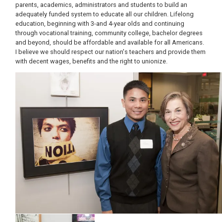
parents, academics, administrators and students to build an
adequately funded system to educate all our children. Lifelong
education, beginning with 3-and 4-year olds and continuing
through vocational training, community college, bachelor degrees
and beyond, should be affordable and available for all Americans.
I believe we should respect our nation's teachers and provide them
with decent wages, benefits and the right to unionize.
Image