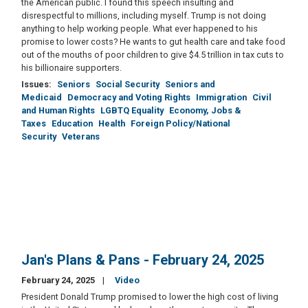
the American public. I found this speech insulting and
disrespectful to millions, including myself. Trump is not doing
anything to help working people. What ever happened to his
promise to lower costs? He wants to gut health care and take food
out of the mouths of poor children to give $4.5 trillion in tax cuts to
his billionaire supporters.
Issues
:
Seniors
Social Security
Seniors and
Medicaid
Democracy and Voting Rights
Immigration
Civil
and Human Rights
LGBTQ Equality
Economy, Jobs &
Taxes
Education
Health
Foreign Policy/National
Security
Veterans
Jan's Plans & Pans - February 24, 2025
February 24, 2025
Video
President Donald Trump promised to lower the high cost of living