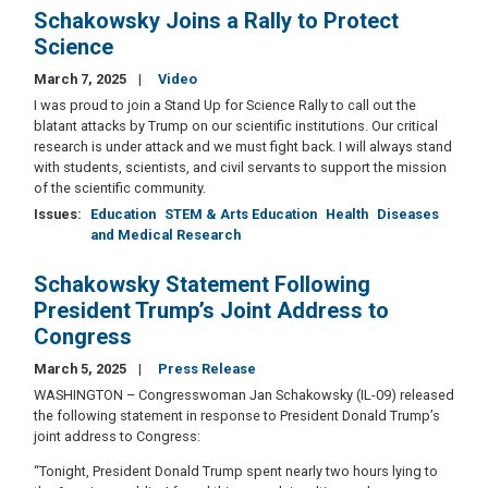
Schakowsky Joins a Rally to Protect
Science
March 7, 2025
Video
I was proud to join a Stand Up for Science Rally to call out the
blatant attacks by Trump on our scientific institutions. Our critical
research is under attack and we must fight back. I will always stand
with students, scientists, and civil servants to support the mission
of the scientific community.
Issues
:
Education
STEM & Arts Education
Health
Diseases
and Medical Research
Schakowsky Statement Following
President Trump’s Joint Address to
Congress
March 5, 2025
Press Release
WASHINGTON – Congresswoman Jan Schakowsky (IL-09) released
the following statement in response to President Donald Trump’s
joint address to Congress:
“Tonight, President Donald Trump spent nearly two hours lying to