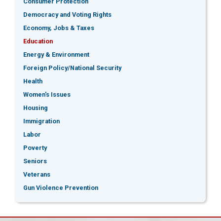
Consumer Protection
Democracy and Voting Rights
Economy, Jobs & Taxes
Education
Energy & Environment
Foreign Policy/National Security
Health
Women's Issues
Housing
Immigration
Labor
Poverty
Seniors
Veterans
Gun Violence Prevention