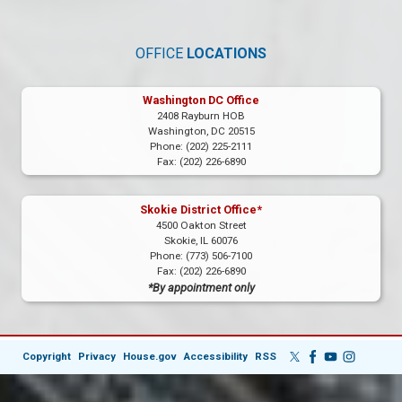
OFFICE
LOCATIONS
Washington DC Office
2408 Rayburn HOB
Washington,
DC
20515
Phone:
(202) 225-2111
Fax:
(202) 226-6890
Skokie District Office*
4500 Oakton Street
Skokie,
IL
60076
Phone:
(773) 506-7100
Fax:
(202) 226-6890
*By appointment only
Copyright
Privacy
House.gov
Accessibility
RSS