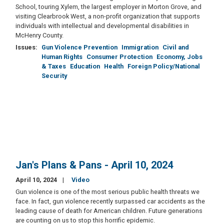
School, touring Xylem, the largest employer in Morton Grove, and
visiting Clearbrook West, a non-profit organization that supports
individuals with intellectual and developmental disabilities in
McHenry County.
Issues
:
Gun Violence Prevention
Immigration
Civil and
Human Rights
Consumer Protection
Economy, Jobs
& Taxes
Education
Health
Foreign Policy/National
Security
Jan's Plans & Pans - April 10, 2024
April 10, 2024
Video
Gun violence is one of the most serious public health threats we
face. In fact, gun violence recently surpassed car accidents as the
leading cause of death for American children. Future generations
are counting on us to stop this horrific epidemic.