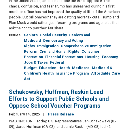
in the United States, and he has done the exact opposite. The
chaos, confusion, and fear Trump has unleashed during his first
month in office has not improved the quality of life of the American
people. But billionaires? They are getting more tax cuts. Trump and
Elon Musk would rather gut lifesaving programs and agencies than
ask the rich to pay their fair share.
Issues
:
Seniors
Social Security
Seniors and
Medicaid
Democracy and Voting
Rights
Immigration
Comprehensive Immigration
Reform
Civil and Human Rights
Consumer
Protection
Financial Protections
Housing
Economy,
Jobs & Taxes
Federal
Budget
Education
Health
Medicare
Medicaid &
Children's Health Insurance Program
Affordable Care
Act
Schakowsky, Huffman, Raskin Lead
Efforts to Support Public Schools and
Oppose School Voucher Programs
February 14, 2025
Press Release
WASHINGTON – Today, U.S. Representatives Jan Schakowsky (IL-
09), Jared Huffman (CA-02), and Jamie Raskin (MD-08) led 42