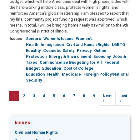
budget, which will help Americans deal with high prices, sides with
the hard-working middle class, protects women’s rights, and
reinforces America’s global leadership. I am pleased to report that
my final community project funding request was approved, which
means, in total, I will be bringing home nearly $19 million to the 9th
Congressional District of Illinois.
Issues
:
Seniors
Women's Issues
Women's
Health
Immigration
Civil and Human Rights
LGBTQ
Equality
Cosmetic Safety
Privacy
Online
Protection
Energy & Environment
Economy, Jobs &
Taxes
Commonsense Budgeting for All
Federal
Budget
Education
Cost of College
Education
Health
Medicare
Foreign Policy/National
Security
Pagination
Current
1
Page
2
Page
3
Page
4
Page
5
Page
6
Page
7
Page
8
Page
9
Next
Next
Last
Last
page
page
›
page
»
Issues
Civil and Human Rights