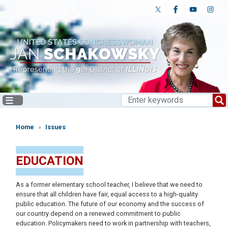
Skip
to
main
content
Home
Issues
EDUCATION
As a former elementary school teacher, I believe that we need to
ensure that all children have fair, equal access to a high-quality
public education. The future of our economy and the success of
our country depend on a renewed commitment to public
education. Policymakers need to work in partnership with teachers,