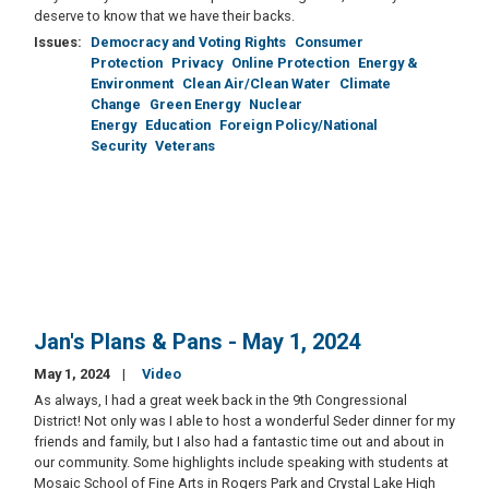
deserve to know that we have their backs.
Issues
:
Democracy and Voting Rights
Consumer
Protection
Privacy
Online Protection
Energy &
Environment
Clean Air/Clean Water
Climate
Change
Green Energy
Nuclear
Energy
Education
Foreign Policy/National
Security
Veterans
Jan's Plans & Pans - May 1, 2024
May 1, 2024
Video
As always, I had a great week back in the 9th Congressional
District! Not only was I able to host a wonderful Seder dinner for my
friends and family, but I also had a fantastic time out and about in
our community. Some highlights include speaking with students at
Mosaic School of Fine Arts in Rogers Park and Crystal Lake High