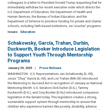
colleagues in a letter to President Donald Trump requesting that he
immediately withdraw his recent executive order which directs the
U.S. Department of Education, the Department of Health and
Human Services, the Bureau of Indian Education, and the
Department of Defense to prioritize funding for private and charter
schools, including faith-based institutions, via ‘voucher’ programs.
Issues
:
Education
Schakowsky, García, Trahan, Durbin,
Duckworth, Booker Introduce Legislation
to Support Youth Through Mentorship
Programs
January 29, 2025
Press Release
WASHINGTON - U.S. Representatives Jan Schakowsky (IL-09),
Jesús “Chuy” García (IL-04), and Lori Trahan (MA-03) introduced
the Mentoring to Succeed Act in recognition of January as National
Mentoring Month. U.S. Senators Dick Durbin (D-IL), Tammy
Duckworth (D-IL), and Cory Booker (D-NJ) introduced companion
legislation in the Senate today. This legislation creates a strong,
sustainable support system through mentorship to ensure that
children who experience barriers like poverty, disability, adverse