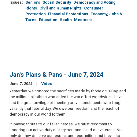
Issues
:
Seniors
Social Security
Democracy and Voting
Rights
Civil and Human Rights
Consumer
Protection
Financial Protections
Economy, Jobs &
Taxes
Education
Health
Medicare
Jan's Plans & Pans - June 7, 2024
June 7, 2024
Video
Yesterday, we honored the sacrifices made by those on D-Day, and
the millions of others who aided the war effort worldwide. I have
had the great privilege of meeting brave constituents who fought
valiantly that fateful day. We owe our freedom and the reach of
democracy in our world to them.
In paying tribute to our fallen heroes, we must recommit to
honoring our active-duty military personnel and our veterans. Not
only do they deserve our respect and recognition, but they also