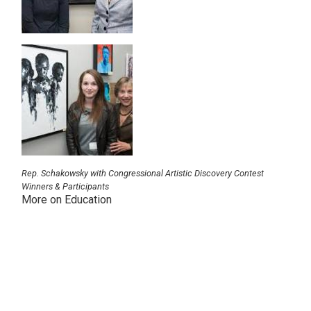
Image
Rep. Schakowsky with Congressional Artistic Discovery Contest
Winners & Participants
More on Education