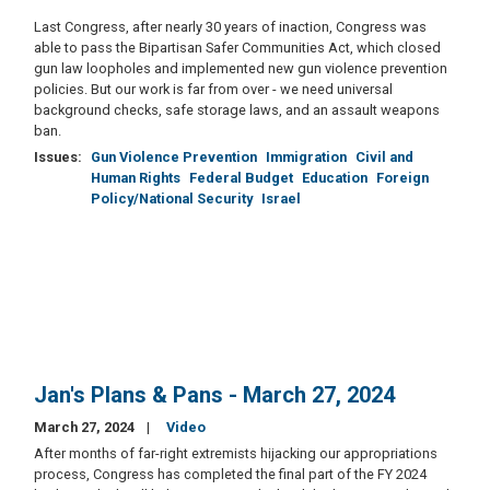
Last Congress, after nearly 30 years of inaction, Congress was
able to pass the Bipartisan Safer Communities Act, which closed
gun law loopholes and implemented new gun violence prevention
policies. But our work is far from over - we need universal
background checks, safe storage laws, and an assault weapons
ban.
Issues
:
Gun Violence Prevention
Immigration
Civil and
Human Rights
Federal Budget
Education
Foreign
Policy/National Security
Israel
Jan's Plans & Pans - March 27, 2024
March 27, 2024
Video
After months of far-right extremists hijacking our appropriations
process, Congress has completed the final part of the FY 2024