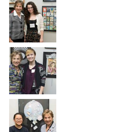
Image
Image