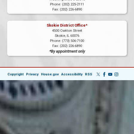
Phone:
(202) 225-2111
Fax:
(202) 226-6890
Skokie District Office*
4500 Oakton Street
Skokie,
IL
60076
Phone:
(773) 506-7100
Fax:
(202) 226-6890
*By appointment only
Copyright
Privacy
House.gov
Accessibility
RSS