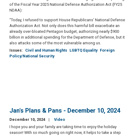
of the Fiscal Year 2025 National Defense Authorization Act (FY25
NDAA):
“Today, I refused to support House Republicans' National Defense
Authorization Act. Not only does this harmful bill exacerbate an
already over-bloated Pentagon budget, authorizing nearly $900
billion in additional spending for the Department of Defense, but it
also attacks some of the most vulnerable among us.
Issues
:
Civil and Human Rights
LGBTQ Equality
Foreign
Policy/National Security
Jan's Plans & Pans - December 10, 2024
December 10, 2024
Video
I hope you and your family are taking time to enjoy the holiday
season! With so much going on right now, it helps to take a step