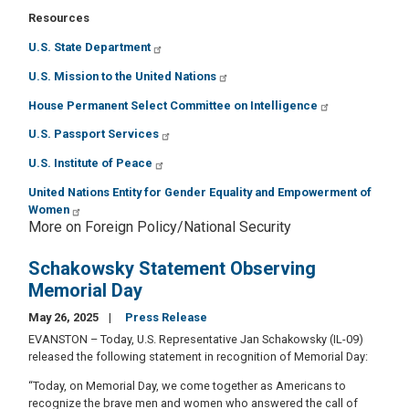
Resources
U.S. State Department
U.S. Mission to the United Nations
House Permanent Select Committee on Intelligence
U.S. Passport Services
U.S. Institute of Peace
United Nations Entity for Gender Equality and Empowerment of
Women
More on Foreign Policy/National Security
Schakowsky Statement Observing
Memorial Day
May 26, 2025
Press Release
EVANSTON – Today, U.S. Representative Jan Schakowsky (IL-09)
released the following statement in recognition of Memorial Day:
“Today, on Memorial Day, we come together as Americans to
recognize the brave men and women who answered the call of