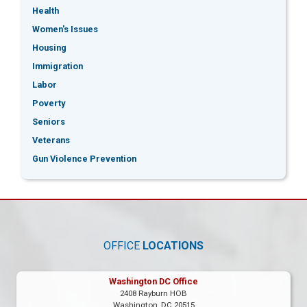
Health
Women's Issues
Housing
Immigration
Labor
Poverty
Seniors
Veterans
Gun Violence Prevention
OFFICE
LOCATIONS
Washington DC Office
2408 Rayburn HOB
Washington,
DC
20515