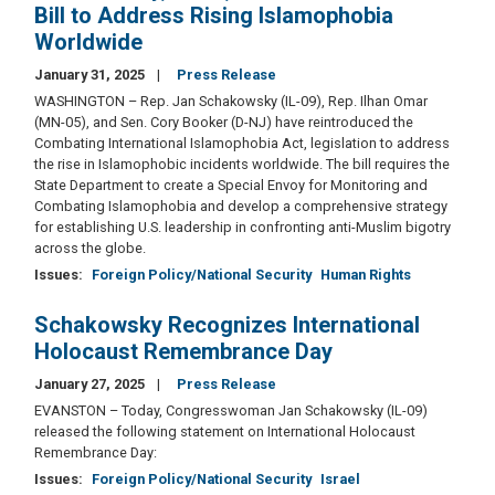
Bill to Address Rising Islamophobia
Worldwide
January 31, 2025
Press Release
WASHINGTON – Rep. Jan Schakowsky (IL-09), Rep. Ilhan Omar
(MN-05), and Sen. Cory Booker (D-NJ) have reintroduced the
Combating International Islamophobia Act, legislation to address
the rise in Islamophobic incidents worldwide. The bill requires the
State Department to create a Special Envoy for Monitoring and
Combating Islamophobia and develop a comprehensive strategy
for establishing U.S. leadership in confronting anti-Muslim bigotry
across the globe.
Issues
:
Foreign Policy/National Security
Human Rights
Schakowsky Recognizes International
Holocaust Remembrance Day
January 27, 2025
Press Release
EVANSTON – Today, Congresswoman Jan Schakowsky (IL-09)
released the following statement on International Holocaust
Remembrance Day:
Issues
:
Foreign Policy/National Security
Israel