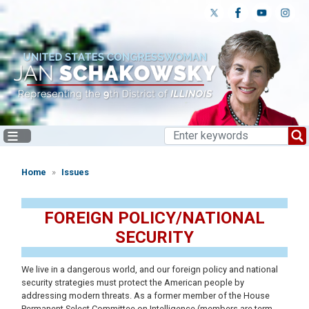
Skip
to
main
content
Home
Issues
FOREIGN POLICY/NATIONAL
SECURITY
We live in a dangerous world, and our foreign policy and national
security strategies must protect the American people by
addressing modern threats. As a former member of the House
Permanent Select Committee on Intelligence (members are term