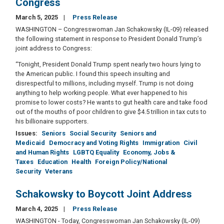
Congress
March 5, 2025
Press Release
WASHINGTON – Congresswoman Jan Schakowsky (IL-09) released
the following statement in response to President Donald Trump’s
joint address to Congress:
“Tonight, President Donald Trump spent nearly two hours lying to
the American public. I found this speech insulting and
disrespectful to millions, including myself. Trump is not doing
anything to help working people. What ever happened to his
promise to lower costs? He wants to gut health care and take food
out of the mouths of poor children to give $4.5 trillion in tax cuts to
his billionaire supporters.
Issues
:
Seniors
Social Security
Seniors and
Medicaid
Democracy and Voting Rights
Immigration
Civil
and Human Rights
LGBTQ Equality
Economy, Jobs &
Taxes
Education
Health
Foreign Policy/National
Security
Veterans
Schakowsky to Boycott Joint Address
March 4, 2025
Press Release
WASHINGTON - Today, Congresswoman Jan Schakowsky (IL-09)