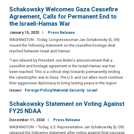
Schakowsky Welcomes Gaza Ceasefire
Agreement, Calls for Permanent End to
the Israeli-Hamas War
January 15, 2025
Press Release
WASHINGTON - Today, Congresswoman Jan Schakowsky (IL-09)
issued the following statement on the ceasefire-hostage deal
reached between Israel and Hamas:
“I am relieved by President Joe Biden’s announcement that a
ceasefire and hostage agreement in the Israel-Hamas war has
been reached. This is a critical step towards permanently ending
the catastrophic war in Gaza. The U.S. and our allies must continue
their aggressive diplomacy to bring lasting peace in the region.
Issues
:
Foreign Policy/National Security
Israel
Schakowsky Statement on Voting Against
FY25 NDAA
December 11, 2024
Press Release
WASHINGTON – Today, U.S. Representative Jan Schakowsky (IL-09)
released the following statement after voting against final passage