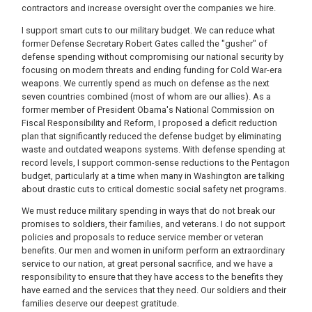
contractors and increase oversight over the companies we hire.
I support smart cuts to our military budget. We can reduce what
former Defense Secretary Robert Gates called the "gusher" of
defense spending without compromising our national security by
focusing on modern threats and ending funding for Cold War-era
weapons. We currently spend as much on defense as the next
seven countries combined (most of whom are our allies). As a
former member of President Obama's National Commission on
Fiscal Responsibility and Reform, I proposed a deficit reduction
plan that significantly reduced the defense budget by eliminating
waste and outdated weapons systems. With defense spending at
record levels, I support common-sense reductions to the Pentagon
budget, particularly at a time when many in Washington are talking
about drastic cuts to critical domestic social safety net programs.
We must reduce military spending in ways that do not break our
promises to soldiers, their families, and veterans. I do not support
policies and proposals to reduce service member or veteran
benefits. Our men and women in uniform perform an extraordinary
service to our nation, at great personal sacrifice, and we have a
responsibility to ensure that they have access to the benefits they
have earned and the services that they need. Our soldiers and their
families deserve our deepest gratitude.