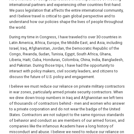
international partners and experiencing other countries first-hand.
We pass legislation that affects the entire international community,
and I believe travel is critical to gain global perspective and to
understand how our policies shape the lives of people throughout
the world.
During my time in Congress, I have traveled to over 30 countries in
Latin America, Africa, Europe, the Middle East, and Asia, including
Israel, Iraq, Afghanistan, Jordan, the Democratic Republic of the
Congo, Rwanda, Sudan, Tunisia, Egypt, South Africa, Ghana,
Liberia, Haiti, Cuba, Honduras, Colombia, China, India, Bangladesh,
and Pakistan. During those trips, I have had the opportunity to
interact with policy makers, civil society leaders, and citizens to
discuss the future of U.S. policy and engagement.
I believe we must reduce our reliance on private military contractors
in war zones, particularly armed private security contractors. When
we drew down troop numbers in Iraq and Afghanistan we left tens
of thousands of contractors behind - men and women who answer
to a private corporation and do not wear the badge of the United
States. Contractors are not subject to the same rigorous standards
of behavior and conduct as are members of our armed forces, and
companies like the infamous Academi have a long history of
misconduct and abuse. I believe we need to reduce our reliance on