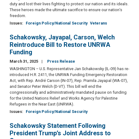
duty and lost their lives fighting to protect our nation and its ideals.
These heroes made the ultimate sacrifice to ensure our nation’s
freedom.
Issues
:
Foreign Policy/National Security
Veterans
Schakowsky, Jayapal, Carson, Welch
Reintroduce Bill to Restore UNRWA
Funding
March 31, 2025
Press Release
WASHINGTON – U.S. Representative Jan Schakowsky (IL-09) has re-
introduced H.R. 2411, the UNRWA Funding Emergency Restoration
Act, with Rep. André Carson (IN-07), Rep. Pramila Jayapal (WA-07),
and Senator Peter Welch (D-VT). This bill will end the
congressionally and administratively mandated pause on funding
for the United Nations Relief and Works Agency for Palestine
Refugees in the Near East (UNRWA).
Issues
:
Foreign Policy/National Security
Schakowsky Statement Following
President Trump’s Joint Address to