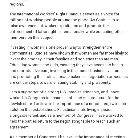
regions.
The International Workers' Rights Caucus serves as a voice for
millions of working people around the globe. As Chair, I aim to
raise awareness of worker exploitation and promote the
enforcement of labor rights internationally, while educating other
members on this subject.
Investing in women is one proven way to strengthen entire
communities. Studies have shown that women are far more likely to
invest their money in their families and societies than are men.
Educating women and girls, ensuring they have access to health
and reproductive care, investing in their small business ventures,
and promoting their role as peacemakers in negotiation processes
are critical steps toward ensuring stability and prosperity.
I am a supporter of a strong U.S.-Israel relationship, and I have
worked in Congress to ensure a safe and secure future for the
Jewish state. I believe in the importance of a negotiated, two-state
solution that establishes a Palestinian state living in peace
alongside Israel, and as a member of Congress I have worked to
help the parties return to the negotiating table to reach such an
agreement.
As a member of Congress, I believe in the importance of meeting