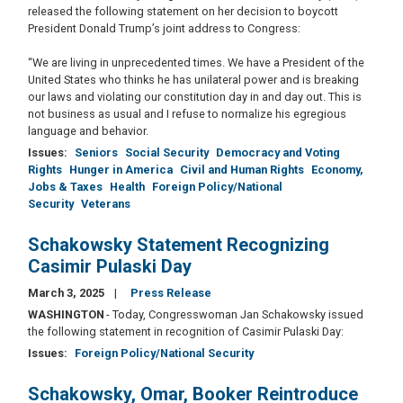
released the following statement on her decision to boycott
President Donald Trump’s joint address to Congress:
“We are living in unprecedented times. We have a President of the
United States who thinks he has unilateral power and is breaking
our laws and violating our constitution day in and day out. This is
not business as usual and I refuse to normalize his egregious
language and behavior.
Issues
:
Seniors
Social Security
Democracy and Voting
Rights
Hunger in America
Civil and Human Rights
Economy,
Jobs & Taxes
Health
Foreign Policy/National
Security
Veterans
Schakowsky Statement Recognizing
Casimir Pulaski Day
March 3, 2025
Press Release
WASHINGTON
- Today, Congresswoman Jan Schakowsky issued
the following statement in recognition of Casimir Pulaski Day:
Issues
:
Foreign Policy/National Security
Schakowsky, Omar, Booker Reintroduce