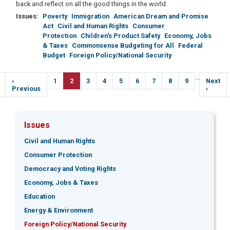
back and reflect on all the good things in the world.
Issues
:
Poverty
Immigration
American Dream and Promise
Act
Civil and Human Rights
Consumer
Protection
Children's Product Safety
Economy, Jobs
& Taxes
Commonsense Budgeting for All
Federal
Budget
Foreign Policy/National Security
Pagination
…
Previous
‹
Page
1
Current
2
Page
3
Page
4
Page
5
Page
6
Page
7
Page
8
Page
9
Next
Next
e
page
Previous
page
page
›
Issues
Civil and Human Rights
Consumer Protection
Democracy and Voting Rights
Economy, Jobs & Taxes
Education
Energy & Environment
Foreign Policy/National Security