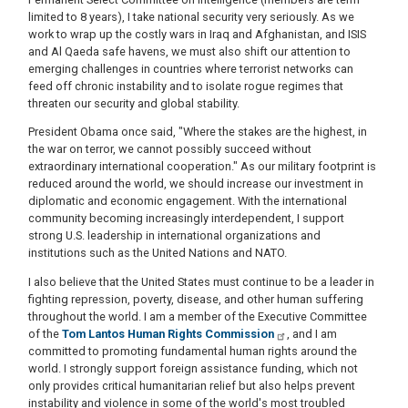
limited to 8 years), I take national security very seriously. As we
work to wrap up the costly wars in Iraq and Afghanistan, and ISIS
and Al Qaeda safe havens, we must also shift our attention to
emerging challenges in countries where terrorist networks can
feed off chronic instability and to isolate rogue regimes that
threaten our security and global stability.
President Obama once said, "Where the stakes are the highest, in
the war on terror, we cannot possibly succeed without
extraordinary international cooperation." As our military footprint is
reduced around the world, we should increase our investment in
diplomatic and economic engagement. With the international
community becoming increasingly interdependent, I support
strong U.S. leadership in international organizations and
institutions such as the United Nations and NATO.
I also believe that the United States must continue to be a leader in
fighting repression, poverty, disease, and other human suffering
throughout the world. I am a member of the Executive Committee
of the
Tom Lantos Human Rights Commission
, and I am
committed to promoting fundamental human rights around the
world. I strongly support foreign assistance funding, which not
only provides critical humanitarian relief but also helps prevent
instability and violence in some of the world's most troubled