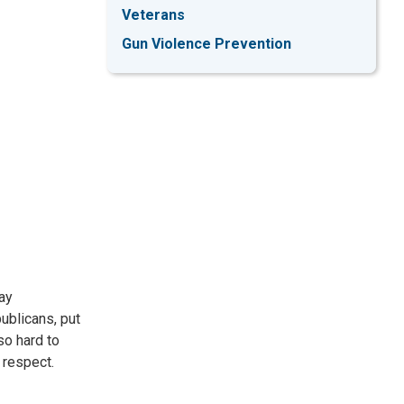
Veterans
Gun Violence Prevention
ay
blicans, put
so hard to
 respect.