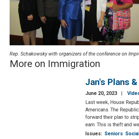
Rep. Schakowsky with organizers of the conference on Impr
More on Immigration
Jan's Plans &
June 20, 2023
Vide
Last week, House Republi
Americans. The Republic
forward their plan to st
earn. This is theft and w
Issues
:
Seniors
Socia