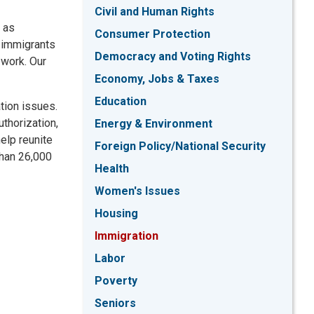
Civil and Human Rights
, as
Consumer Protection
e immigrants
Democracy and Voting Rights
 work. Our
Economy, Jobs & Taxes
Education
tion issues.
thorization,
Energy & Environment
elp reunite
Foreign Policy/National Security
than 26,000
Health
Women's Issues
Housing
Immigration
Labor
Poverty
Seniors