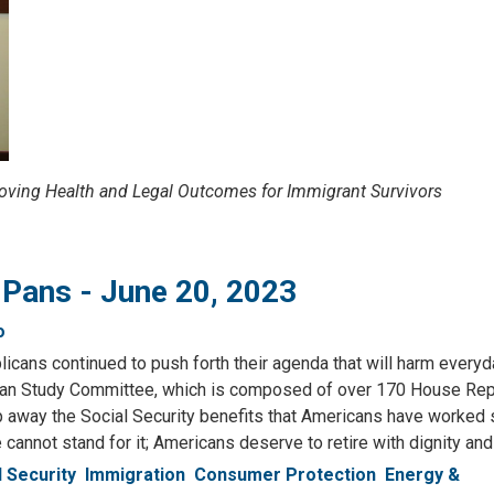
oving Health and Legal Outcomes for Immigrant Survivors
 Pans - June 20, 2023
o
cans continued to push forth their agenda that will harm everyd
an Study Committee, which is composed of over 170 House Repu
rip away the Social Security benefits that Americans have worked 
e cannot stand for it; Americans deserve to retire with dignity and
l Security
Immigration
Consumer Protection
Energy &