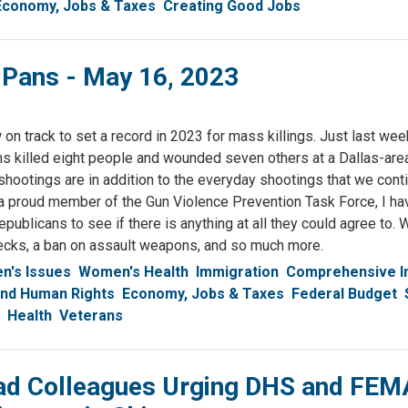
Economy, Jobs & Taxes
Creating Good Jobs
 Pans - May 16, 2023
on track to set a record in 2023 for mass killings. Just last wee
rms killed eight people and wounded seven others at a Dallas-ar
shootings are in addition to the everyday shootings that we cont
a proud member of the Gun Violence Prevention Task Force, I ha
publicans to see if there is anything at all they could agree to.
ecks, a ban on assault weapons, and so much more.
's Issues
Women's Health
Immigration
Comprehensive I
 and Human Rights
Economy, Jobs & Taxes
Federal Budget
Health
Veterans
ad Colleagues Urging DHS and FEM