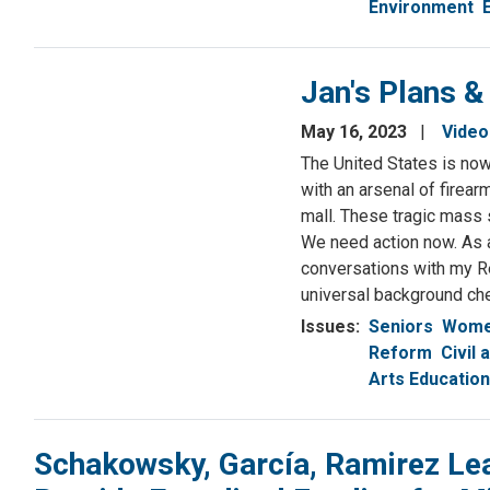
Environment
Jan's Plans &
May 16, 2023
Video
The United States is now 
with an arsenal of firea
mall. These tragic mass 
We need action now. As 
conversations with my Re
universal background ch
Issues
:
Seniors
Women
Reform
Civil
Arts Education
Schakowsky, García, Ramirez Le