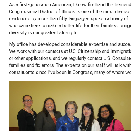
As a first-generation American, I know firsthand the tremen
Congressional District of Illinois is one of the most diverse
evidenced by more than fifty languages spoken at many of o
who came here to make a better life for their families, brin
diversity is our greatest strength.
My office has developed considerable expertise and succes
We work with our contacts at U.S. Citizenship and Immigratio
or other applications, and we regularly contact U.S. Consula
families and fix errors. The experts on our staff will talk 
constituents since I've been in Congress, many of whom we