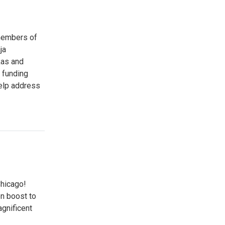
 members of
ja
kas and
 funding
elp address
Chicago!
n boost to
agnificent