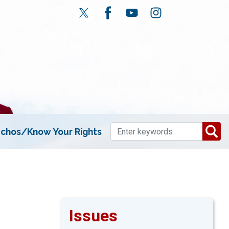
chos/Know Your Rights
Issues