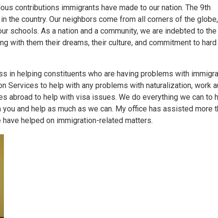
dous contributions immigrants have made to our nation. The 9th
 in the country. Our neighbors come from all corners of the globe
ur schools. As a nation and a community, we are indebted to th
ging with them their dreams, their culture, and commitment to hard
s in helping constituents who are having problems with immigra
n Services to help with any problems with naturalization, work au
tes abroad to help with visa issues. We do everything we can to h
with you and help as much as we can. My office has assisted more 
 have helped on immigration-related matters.