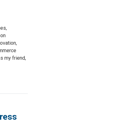
es,
 on
ovation,
ommerce
s my friend,
gress