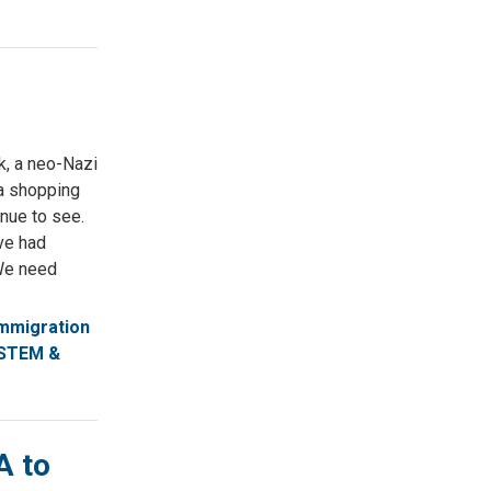
k, a neo-Nazi
ea shopping
inue to see.
ve had
 We need
mmigration
STEM &
A to