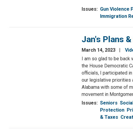
Issues
:
Gun Violence 
Immigration R
Jan's Plans &
March 14, 2023
Vid
I am so glad to be back w
the House Democratic Ca
officials, I participate
our legislative prioritie
Alabama with some of my 
movement in Montgomer
Issues
:
Seniors
Socia
Protection
Pr
& Taxes
Creat