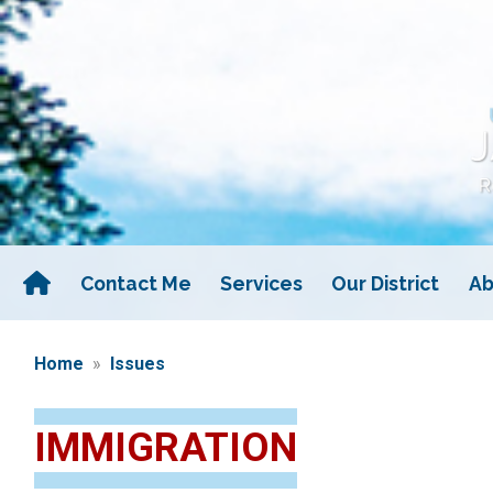
Skip
to
main
content
Contact Me
Services
Our District
Ab
Home
Issues
IMMIGRATION