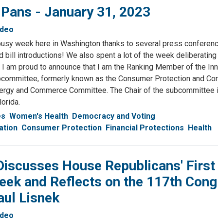
 Pans - January 31, 2023
ideo
usy week here in Washington thanks to several press conferenc
 bill introductions! We also spent a lot of the week deliberating
I am proud to announce that I am the Ranking Member of the Inn
committee, formerly known as the Consumer Protection and C
ergy and Commerce Committee. The Chair of the subcommittee i
lorida.
es
Women's Health
Democracy and Voting
ation
Consumer Protection
Financial Protections
Health
iscusses House Republicans' First
eek and Reflects on the 117th Con
aul Lisnek
ideo