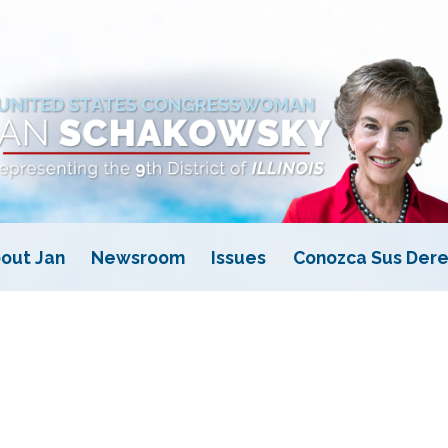
out Jan
Newsroom
Issues
Conozca Sus Dere