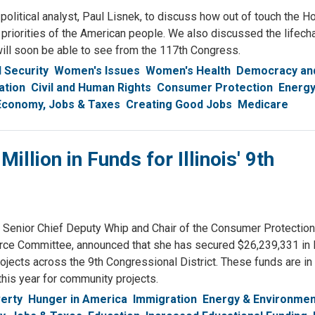
olitical analyst, Paul Lisnek, to discuss how out of touch the H
 priorities of the American people. We also discussed the lifech
ill soon be able to see from the 117th Congress.
l Security
Women's Issues
Women's Health
Democracy and
ation
Civil and Human Rights
Consumer Protection
Energy
Economy, Jobs & Taxes
Creating Good Jobs
Medicare
lion in Funds for Illinois' 9th
nior Chief Deputy Whip and Chair of the Consumer Protection
e Committee, announced that she has secured $26,239,331 in
ects across the 9th Congressional District. These funds are in 
his year for community projects.
erty
Hunger in America
Immigration
Energy & Environmen