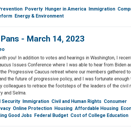
Prevention
Poverty
Hunger in America
Immigration
Comp
eform
Energy & Environment
 Pans - March 14, 2023
eo
ith you! In addition to votes and hearings in Washington, I recen
ucus Issues Conference where I was able to hear from Biden ad
d in the Progressive Caucus retreat where our members gathered t
s and the future of progressive policy, and I was fortunate enough t
colleagues to retrace the footsteps of the leaders of the civil 
y and Selma.
l Security
Immigration
Civil and Human Rights
Consumer
ivacy
Online Protection
Housing
Affordable Housing
Econ
ing Good Jobs
Federal Budget
Cost of College Education