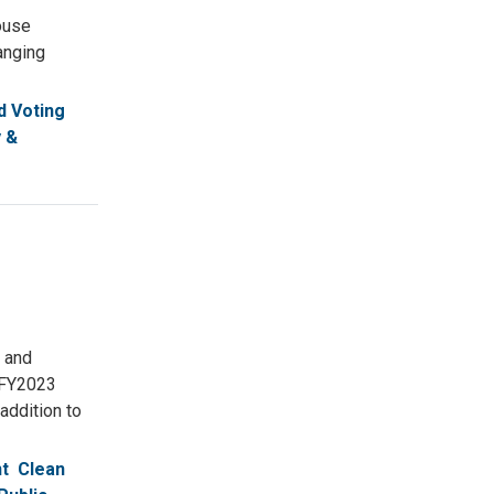
ouse
anging
 Voting
 &
 and
 FY2023
addition to
t
Clean