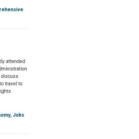
rehensive
tly attended
ministration
o discuss
o travel to
rights
omy, Jobs