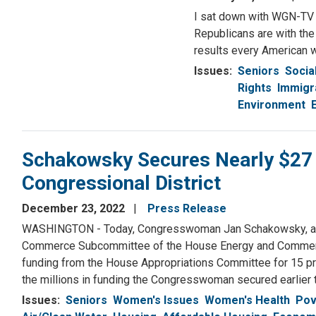
I sat down with WGN-TV p
Republicans are with the
results every American w
Issues
:
Seniors
Socia
Rights
Immigr
Environment
Schakowsky Secures Nearly $27 Mil
Congressional District
December 23, 2022
Press Release
WASHINGTON - Today, Congresswoman Jan Schakowsky, a Se
Commerce Subcommittee of the House Energy and Commerc
funding from the House Appropriations Committee for 15 proj
the millions in funding the Congresswoman secured earlier t
Issues
:
Seniors
Women's Issues
Women's Health
Pov