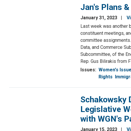
Jan's Plans &
January 31, 2023
V
Last week was another b
constituent meetings, and
committee assignments. 
Data, and Commerce Sub
Subcommittee, of the En
Rep. Gus Bilirakis from F
Issues
:
Women's Issu
Rights
Immigr
Schakowsky D
Legislative W
with WGN's P
January 15, 2023
V