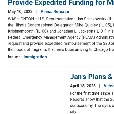
Provide Expedited Funding for M
May 10, 2023
Press Release
WASHIGNTON – U.S. Representatives Jan Schakowsky (IL-09)
the Illinois Congressional Delegation Mike Quigley (IL-05), 
Krishnamoorthi (IL-08), and Jonathan L. Jackson (IL-01) in
Federal Emergency Management Agency (FEMA) Administrator 
request and provide expedited reimbursement of the $20.5
the needs of migrants that have been arriving to Chicago fr
Issues
:
Immigration
Jan's Plans &
April 18, 2023
Vide
For the first time since 
Reports show that the 2
our economy. The eyes of
city.