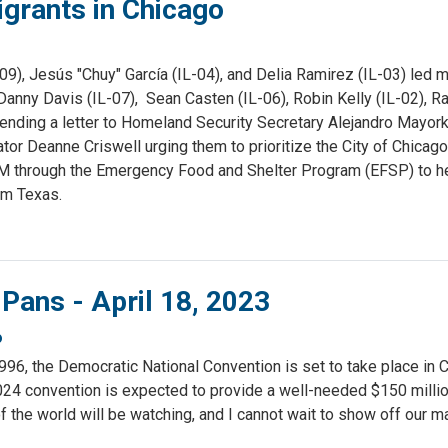
igrants in Chicago
, Jesús "Chuy" García (IL-04), and Delia Ramirez (IL-03) led
Danny Davis (IL-07), Sean Casten (IL-06), Robin Kelly (IL-02), Ra
 sending a letter to Homeland Security Secretary Alejandro Mayor
Deanne Criswell urging them to prioritize the City of Chicago
M through the Emergency Food and Shelter Program (EFSP) to h
om Texas.
 Pans - April 18, 2023
o
1996, the Democratic National Convention is set to take place in 
024 convention is expected to provide a well-needed $150 millio
 the world will be watching, and I cannot wait to show off our m