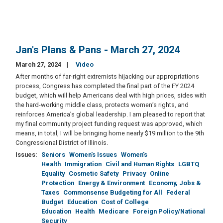
Jan's Plans & Pans - March 27, 2024
March 27, 2024
Video
After months of far-right extremists hijacking our appropriations
process, Congress has completed the final part of the FY 2024
budget, which will help Americans deal with high prices, sides with
the hard-working middle class, protects women’s rights, and
reinforces America’s global leadership. I am pleased to report that
my final community project funding request was approved, which
means, in total, I will be bringing home nearly $19 million to the 9th
Congressional District of Illinois.
Issues
:
Seniors
Women's Issues
Women's
Health
Immigration
Civil and Human Rights
LGBTQ
Equality
Cosmetic Safety
Privacy
Online
Protection
Energy & Environment
Economy, Jobs &
Taxes
Commonsense Budgeting for All
Federal
Budget
Education
Cost of College
Education
Health
Medicare
Foreign Policy/National
Security