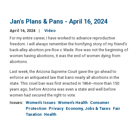
Jan's Plans & Pans - April 16, 2024
April 16, 2024
Video
For my entire career, I have worked to advance reproductive
freedom. I will always remember the horrifying story of my friend’s
back-alley abortion pre-Roe v. Wade. Roe was not the beginning of
women having abortions, it was the end of women dying from
abortions.
Last week, the Arizona Supreme Court gave the go-ahead to
enforce an antiquated law that bans nearly all abortions in the
state. This cruel ban was first enacted in 1864—more than 150
years ago, before Arizona was even a state and well before
women had secured the right to vote.
Issues
:
Women's Issues
Women's Health
Consumer
Protection
Privacy
Economy, Jobs & Taxes
Fair
Taxation
Health