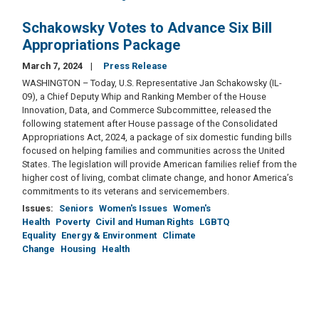
Schakowsky Votes to Advance Six Bill
Appropriations Package
March 7, 2024
Press Release
WASHINGTON – Today, U.S. Representative Jan Schakowsky (IL-
09), a Chief Deputy Whip and Ranking Member of the House
Innovation, Data, and Commerce Subcommittee, released the
following statement after House passage of the Consolidated
Appropriations Act, 2024, a package of six domestic funding bills
focused on helping families and communities across the United
States. The legislation will provide American families relief from the
higher cost of living, combat climate change, and honor America’s
commitments to its veterans and servicemembers.
Issues
:
Seniors
Women's Issues
Women's
Health
Poverty
Civil and Human Rights
LGBTQ
Equality
Energy & Environment
Climate
Change
Housing
Health