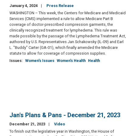
January 4, 2024
Press Release
WASHINGTON – This week, the Centers for Medicare and Medicaid
Services (CMS) implemented a rule to allow Medicare Part B
coverage of doctor-prescribed compression garments, the
clinically recognized treatment for lymphedema. This rule was
made possible by the passage of the Lymphedema Treatment Act,
authored by U.S. Representatives Jan Schakowsky (IL-09) and Earl
L. "Buddy" Carter (GA-01), which finally amended the Medicare
statute to allow for coverage of compression supplies.
Issues
:
Women's Issues
Women's Health
Health
Jan's Plans & Pans - December 21, 2023
December 21, 2023
Video
To finish out the legislative year in Washington, the House of