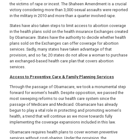
the victims of rape or incest. The Shaheen Amendment is a crucial
victory considering more than 3,000 sexual assaults were reported
in the military in 2010 and more than a quarter involved rape.
States have also taken steps to limit access to abortion coverage
in the health plans sold on the health insurance Exchanges created
by Obamacare. States have the authority to decide whether health
plans sold on the Exchanges can offer coverage for abortion
services. Sadly, many states have taken advantage of that
provision, and so far, 20 states do not allow a woman to purchase
an exchanged-based health care plan that covers abortion
services.
Access to Preventive Care & Family Planning Services
Through the passage of Obamacare, we took a monumental step
forward for women's health. Despite opposition, we passed the
most sweeping reforms to our health care system since the
passage of Medicare and Medicaid. Obamacare has already
begun to play a vital role in protecting and promoting women's
health, a trend that will continue as we move towards fully
implementing the coverage expansions included in this law.
Obamacare requires health plans to cover women preventive
services without cost-sharing. Under the provision, the