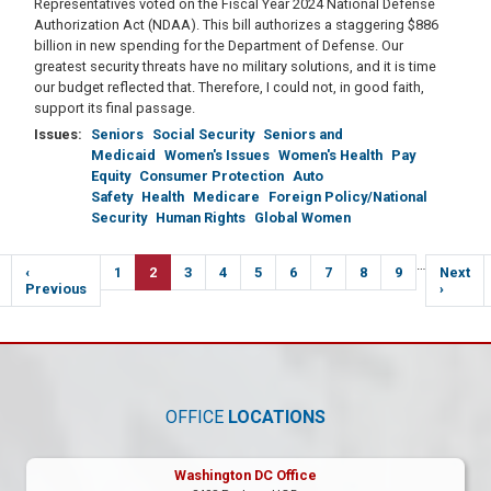
Representatives voted on the Fiscal Year 2024 National Defense
Authorization Act (NDAA). This bill authorizes a staggering $886
billion in new spending for the Department of Defense. Our
greatest security threats have no military solutions, and it is time
our budget reflected that. Therefore, I could not, in good faith,
support its final passage.
Issues
:
Seniors
Social Security
Seniors and
Medicaid
Women's Issues
Women's Health
Pay
Equity
Consumer Protection
Auto
Safety
Health
Medicare
Foreign Policy/National
Security
Human Rights
Global Women
Pagination
…
Previous
‹
Page
1
Current
2
Page
3
Page
4
Page
5
Page
6
Page
7
Page
8
Page
9
Next
Next
e
page
Previous
page
page
›
OFFICE
LOCATIONS
Washington DC Office