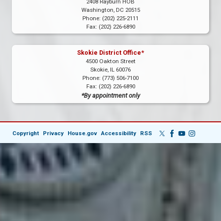
2408 Rayburn HOB
Washington,
DC
20515
Phone:
(202) 225-2111
Fax:
(202) 226-6890
Skokie District Office*
4500 Oakton Street
Skokie,
IL
60076
Phone:
(773) 506-7100
Fax:
(202) 226-6890
*By appointment only
Copyright
Privacy
House.gov
Accessibility
RSS