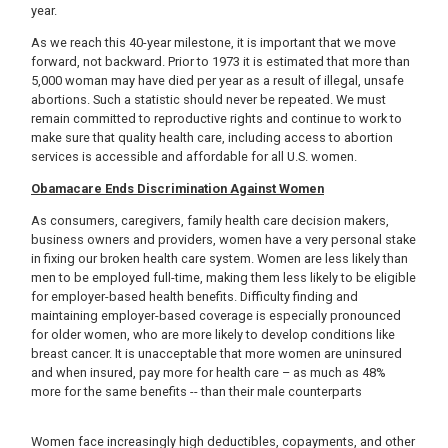
year.
As we reach this 40-year milestone, it is important that we move
forward, not backward. Prior to 1973 it is estimated that more than
5,000 woman may have died per year as a result of illegal, unsafe
abortions. Such a statistic should never be repeated. We must
remain committed to reproductive rights and continue to work to
make sure that quality health care, including access to abortion
services is accessible and affordable for all U.S. women.
Obamacare Ends Discrimination Against Women
As consumers, caregivers, family health care decision makers,
business owners and providers, women have a very personal stake
in fixing our broken health care system. Women are less likely than
men to be employed full-time, making them less likely to be eligible
for employer-based health benefits. Difficulty finding and
maintaining employer-based coverage is especially pronounced
for older women, who are more likely to develop conditions like
breast cancer. It is unacceptable that more women are uninsured
and when insured, pay more for health care – as much as 48%
more for the same benefits -- than their male counterparts
Women face increasingly high deductibles, copayments, and other