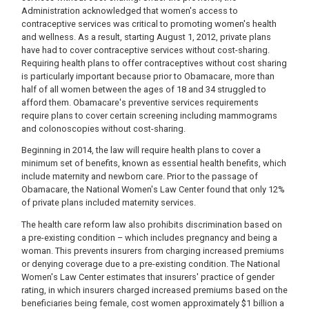
Administration acknowledged that women's access to
contraceptive services was critical to promoting women's health
and wellness. As a result, starting August 1, 2012, private plans
have had to cover contraceptive services without cost-sharing.
Requiring health plans to offer contraceptives without cost sharing
is particularly important because prior to Obamacare, more than
half of all women between the ages of 18 and 34 struggled to
afford them. Obamacare's preventive services requirements
require plans to cover certain screening including mammograms
and colonoscopies without cost-sharing.
Beginning in 2014, the law will require health plans to cover a
minimum set of benefits, known as essential health benefits, which
include maternity and newborn care. Prior to the passage of
Obamacare, the National Women's Law Center found that only 12%
of private plans included maternity services.
The health care reform law also prohibits discrimination based on
a pre-existing condition – which includes pregnancy and being a
woman. This prevents insurers from charging increased premiums
or denying coverage due to a pre-existing condition. The National
Women's Law Center estimates that insurers' practice of gender
rating, in which insurers charged increased premiums based on the
beneficiaries being female, cost women approximately $1 billion a