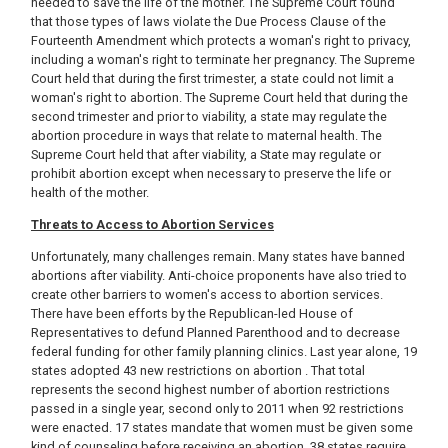
needed to save the life of the mother. The Supreme Court found
that those types of laws violate the Due Process Clause of the
Fourteenth Amendment which protects a woman's right to privacy,
including a woman's right to terminate her pregnancy. The Supreme
Court held that during the first trimester, a state could not limit a
woman's right to abortion. The Supreme Court held that during the
second trimester and prior to viability, a state may regulate the
abortion procedure in ways that relate to maternal health. The
Supreme Court held that after viability, a State may regulate or
prohibit abortion except when necessary to preserve the life or
health of the mother.
Threats to Access to Abortion Services
Unfortunately, many challenges remain. Many states have banned
abortions after viability. Anti-choice proponents have also tried to
create other barriers to women's access to abortion services.
There have been efforts by the Republican-led House of
Representatives to defund Planned Parenthood and to decrease
federal funding for other family planning clinics. Last year alone, 19
states adopted 43 new restrictions on abortion . That total
represents the second highest number of abortion restrictions
passed in a single year, second only to 2011 when 92 restrictions
were enacted. 17 states mandate that women must be given some
kind of counseling before receiving an abortion, 38 states require