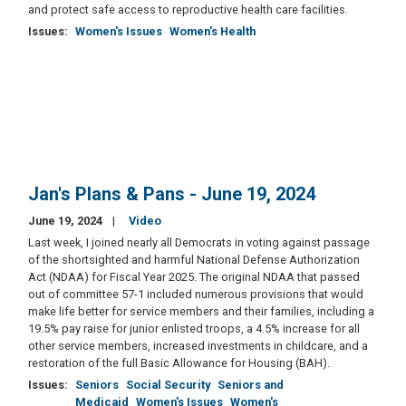
and protect safe access to reproductive health care facilities.
Issues
:
Women's Issues
Women's Health
Jan's Plans & Pans - June 19, 2024
June 19, 2024
Video
Last week, I joined nearly all Democrats in voting against passage
of the shortsighted and harmful National Defense Authorization
Act (NDAA) for Fiscal Year 2025. The original NDAA that passed
out of committee 57-1 included numerous provisions that would
make life better for service members and their families, including a
19.5% pay raise for junior enlisted troops, a 4.5% increase for all
other service members, increased investments in childcare, and a
restoration of the full Basic Allowance for Housing (BAH).
Issues
:
Seniors
Social Security
Seniors and
Medicaid
Women's Issues
Women's