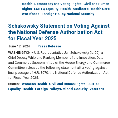
Health
Democracy and Voting Rights
Civil and Human
Rights
LGBTQ Equality
Health
Medicare
Health Care
Workforce
Foreign Policy/National Security
Schakowsky Statement on Voting Against
the National Defense Authorization Act
for Fiscal Year 2025
June 17, 2024
Press Release
WASHINGTON
– U.S. Representative Jan Schakowsky (IL-09), a
Chief Deputy Whip and Ranking Member of the Innovation, Data,
and Commerce Subcommittee of the House Energy and Commerce
Committee, released the following statement after voting against
final passage of H.R. 8070, the National Defense Authorization Act
for Fiscal Year 2025:
Issues
:
Women's Health
Civil and Human Rights
LGBTQ
Equality
Health
Foreign Policy/National Security
Veterans