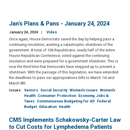
Jan's Plans & Pans - January 24, 2024
January 24, 2024
Video
Once again, House Democrats saved the day by helping pass a
continuing resolution, averting a catastrophic shutdown of the
government. A total of 106 Republicans, nearly half of the entire
House Republican Conference, voted against the continuing
resolution and were prepared for a government shutdown. This is
now the third time that Democrats have stepped up to prevent a
shutdown. With the passage of this legislation, we have extended
the deadlines to pass our appropriations bills to March 1st and
March 8th.
Issues
:
Seniors
Social Security
Women's Issues
Women's
Health
Consumer Protection
Economy, Jobs &
Taxes
Commonsense Budgeting for All
Federal
Budget
Education
Health
CMS Implements Schakowsky-Carter Law
to Cut Costs for Lymphedema Patients