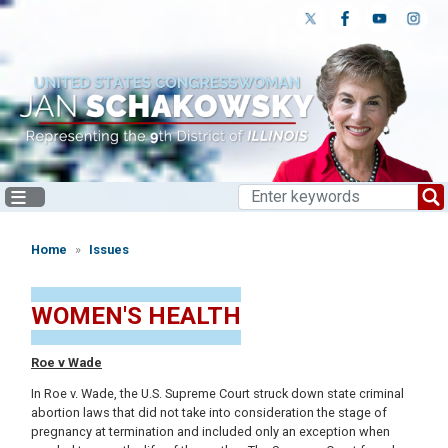
Skip
to
main
content
Home
Issues
WOMEN'S HEALTH
Roe v Wade
In Roe v. Wade, the U.S. Supreme Court struck down state criminal
abortion laws that did not take into consideration the stage of
pregnancy at termination and included only an exception when