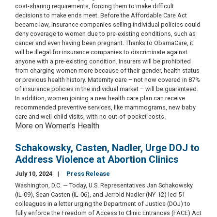
cost-sharing requirements, forcing them to make difficult
decisions to make ends meet. Before the Affordable Care Act
became law, insurance companies selling individual policies could
deny coverage to women due to pre-existing conditions, such as
cancer and even having been pregnant. Thanks to ObamaCare, it
will be illegal for insurance companies to discriminate against
anyone with a pre-existing condition. Insurers will be prohibited
from charging women more because of their gender, health status
or previous health history. Maternity care – not now covered in 87%
of insurance policies in the individual market – will be guaranteed.
In addition, women joining a new health care plan can receive
recommended preventive services, like mammograms, new baby
care and well-child visits, with no out-of-pocket costs.
More on Women's Health
Schakowsky, Casten, Nadler, Urge DOJ to
Address Violence at Abortion Clinics
July 10, 2024
Press Release
Washington, D.C. — Today, U.S. Representatives Jan Schakowsky
(IL-09), Sean Casten (IL-06), and Jerrold Nadler (NY-12) led 51
colleagues in a letter urging the Department of Justice (DOJ) to
fully enforce the Freedom of Access to Clinic Entrances (FACE) Act