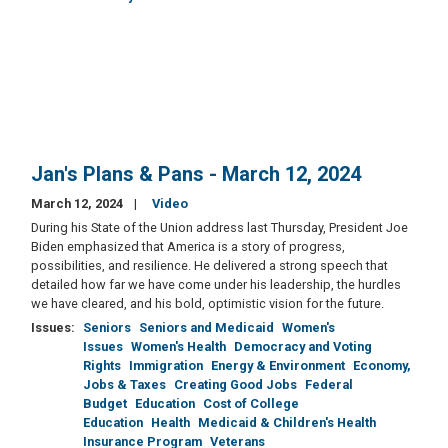
Jan's Plans & Pans - March 12, 2024
March 12, 2024
Video
During his State of the Union address last Thursday, President Joe
Biden emphasized that America is a story of progress,
possibilities, and resilience. He delivered a strong speech that
detailed how far we have come under his leadership, the hurdles
we have cleared, and his bold, optimistic vision for the future.
Issues
:
Seniors
Seniors and Medicaid
Women's
Issues
Women's Health
Democracy and Voting
Rights
Immigration
Energy & Environment
Economy,
Jobs & Taxes
Creating Good Jobs
Federal
Budget
Education
Cost of College
Education
Health
Medicaid & Children's Health
Insurance Program
Veterans