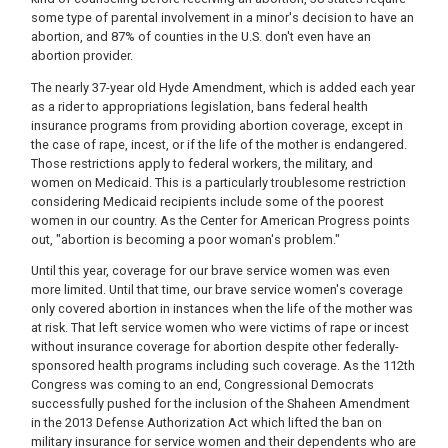
some type of parental involvement in a minor's decision to have an
abortion, and 87% of counties in the U.S. don't even have an
abortion provider.
The nearly 37-year old Hyde Amendment, which is added each year
as a rider to appropriations legislation, bans federal health
insurance programs from providing abortion coverage, except in
the case of rape, incest, or if the life of the mother is endangered.
Those restrictions apply to federal workers, the military, and
women on Medicaid. This is a particularly troublesome restriction
considering Medicaid recipients include some of the poorest
women in our country. As the Center for American Progress points
out, "abortion is becoming a poor woman's problem."
Until this year, coverage for our brave service women was even
more limited. Until that time, our brave service women's coverage
only covered abortion in instances when the life of the mother was
at risk. That left service women who were victims of rape or incest
without insurance coverage for abortion despite other federally-
sponsored health programs including such coverage. As the 112th
Congress was coming to an end, Congressional Democrats
successfully pushed for the inclusion of the Shaheen Amendment
in the 2013 Defense Authorization Act which lifted the ban on
military insurance for service women and their dependents who are