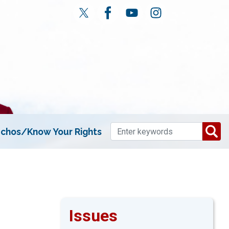
chos/Know Your Rights
Issues