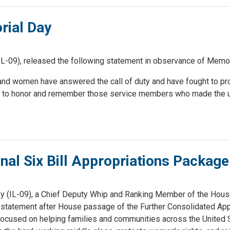
ial Day
-09), released the following statement in observance of Memor
n and women have answered the call of duty and have fought to pr
er to honor and remember those service members who made the u
al Six Bill Appropriations Package
(IL-09), a Chief Deputy Whip and Ranking Member of the House
statement after House passage of the Further Consolidated App
s focused on helping families and communities across the United 