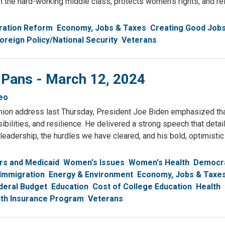
th the hard-working middle class, protects women’s rights, and re
ration Reform
Economy, Jobs & Taxes
Creating Good Job
oreign Policy/National Security
Veterans
 Pans - March 12, 2024
eo
Union address last Thursday, President Joe Biden emphasized th
ibilities, and resilience. He delivered a strong speech that detai
eadership, the hurdles we have cleared, and his bold, optimistic 
rs and Medicaid
Women's Issues
Women's Health
Democr
Immigration
Energy & Environment
Economy, Jobs & Taxe
deral Budget
Education
Cost of College Education
Health
alth Insurance Program
Veterans