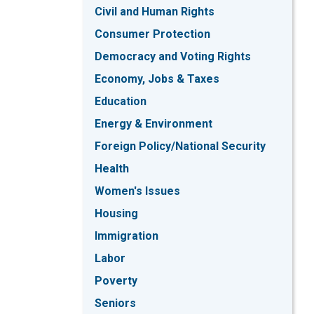
Civil and Human Rights
Consumer Protection
Democracy and Voting Rights
Economy, Jobs & Taxes
Education
Energy & Environment
Foreign Policy/National Security
Health
Women's Issues
Housing
Immigration
Labor
Poverty
Seniors