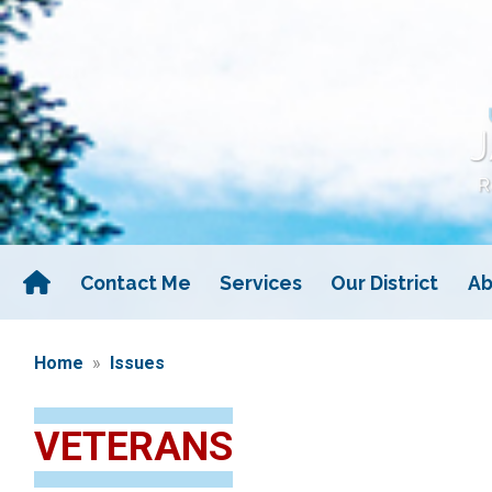
Skip
to
main
content
Contact Me
Services
Our District
Ab
Home
Issues
VETERANS