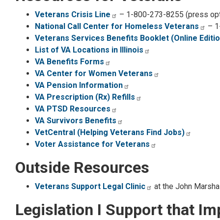
Veterans Crisis Line
– 1-800-273-8255 (press opt
National Call Center for Homeless Veterans
– 1
Veterans Services Benefits Booklet (Online Editio
List of VA Locations in Illinois
VA Benefits Forms
VA Center for Women Veterans
VA Pension Information
VA Prescription (Rx) Refills
VA PTSD Resources
VA Survivors Benefits
VetCentral (Helping Veterans Find Jobs)
Voter Assistance for Veterans
Outside Resources
Veterans Support Legal Clinic
at the John Marsha
Legislation I Support that I