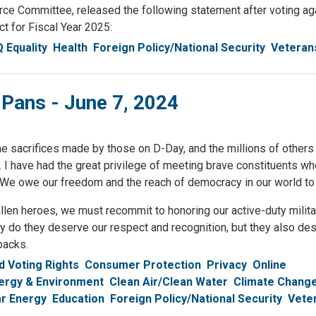
ommittee, released the following statement after voting agai
t for Fiscal Year 2025:
 Equality
Health
Foreign Policy/National Security
Veteran
 Pans - June 7, 2024
e sacrifices made by those on D-Day, and the millions of other
. I have had the great privilege of meeting brave constituents w
ay. We owe our freedom and the reach of democracy in our world to
fallen heroes, we must recommit to honoring our active-duty milit
ly do they deserve our respect and recognition, but they also de
backs.
 Voting Rights
Consumer Protection
Privacy
Online
ergy & Environment
Clean Air/Clean Water
Climate Chang
r Energy
Education
Foreign Policy/National Security
Vete