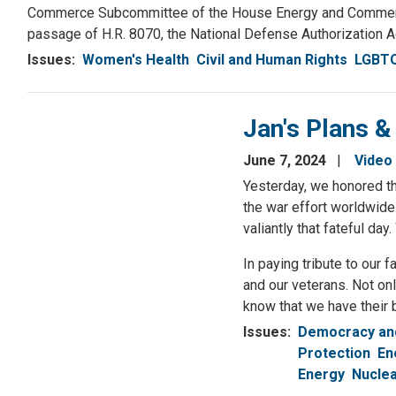
Commerce Subcommittee of the House Energy and Commerce C
passage of H.R. 8070, the National Defense Authorization Ac
Issues
:
Women's Health
Civil and Human Rights
LGBTQ
Jan's Plans &
June 7, 2024
Video
Yesterday, we honored th
the war effort worldwide
valiantly that fateful d
In paying tribute to our 
and our veterans. Not on
know that we have their 
Issues
:
Democracy and
Protection
En
Energy
Nuclea