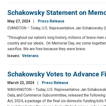
Schakowsky Statement on Memor
May 27, 2024
Press Release
EVANSTON – Today, U.S. Representative Jan Schakowsky (IL
“Throughout our nation’s long history, millions of brave me
country and our ideals. On Memorial Day, we come togeth
sacrifice. We are free because they were brave.
Issues
:
Veterans
Schakowsky Votes to Advance Fin
March 22, 2024
Press Release
WASHINGTON – Today, U.S. Representative Jan Schakowsky 
Data, and Commerce Subcommittee, released the following 
Act, 2024, a package of the final six domestic funding bill