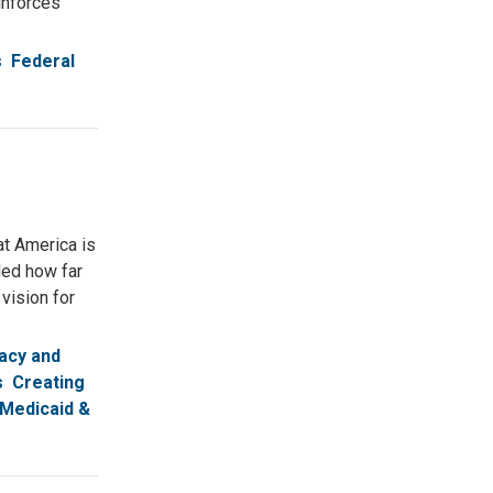
inforces
s
Federal
at America is
led how far
vision for
acy and
s
Creating
Medicaid &