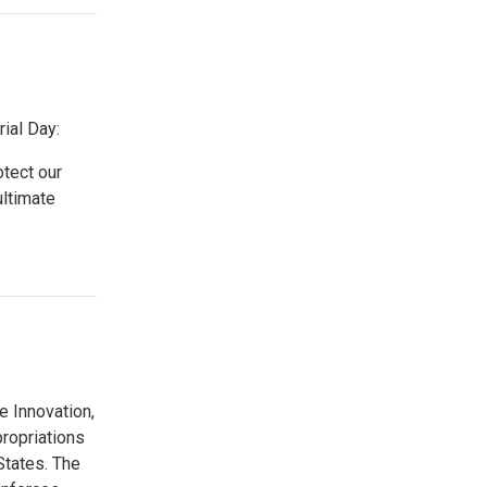
ial Day:
otect our
ltimate
 Innovation,
ropriations
States. The