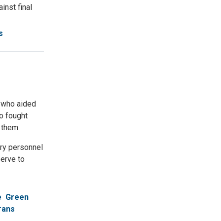
nst final
s
s who aided
ho fought
 them.
ary personnel
serve to
e
Green
rans