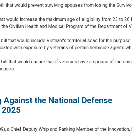
 bill that would prevent surviving spouses from losing the Surviv
hat would increase the maximum age of eligibility from 23 to 26 f
r the Civilian Health and Medical Program of the Department of 
ill that would include Vietnam's territorial seas for the purpose
iated with exposure by veterans of certain herbicide agents whi
 bill that would ensure that if veterans have a spouse of the sa
pouses.
 Against the National Defense
r 2025
9), a Chief Deputy Whip and Ranking Member of the Innovation, 