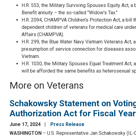
H.R. 553, the Military Surviving Spouses Equity Act, a
Benefit annuity – the so-called "Widow's Tax."
H.R. 2094, CHAMPVA Children's Protection Act, a bill t
dependent children of veterans for medical care unde
Affairs (CHAMPVA).
H.R. 299, the Blue Water Navy Vietnam Veterans Act, a b
presumption of service connection for diseases assoc
Vietnam.
H.R. 1030, the Military Spouses Equal Treatment Act, a
will be afforded the same benefits as heterosexual s
More on Veterans
Schakowsky Statement on Voting
Authorization Act for Fiscal Yea
June 17, 2024
Press Release
WASHINGTON
– U.S. Representative Jan Schakowsky (IL-0