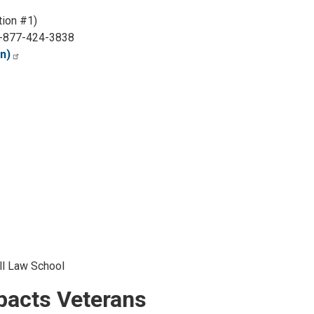
ion #1)
-877-424-3838
n)
ll Law School
mpacts Veterans