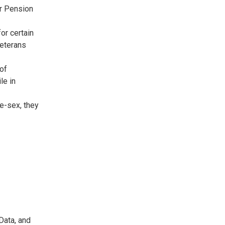
or Pension
or certain
Veterans
 of
le in
me-sex, they
Data, and