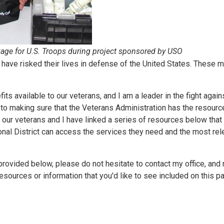
ge for U.S. Troops during project sponsored by USO
 have risked their lives in defense of the United States. These 
fits available to our veterans, and I am a leader in the fight agai
to making sure that the Veterans Administration has the resourc
or our veterans and I have linked a series of resources below that 
ional District can access the services they need and the most rel
rovided below, please do not hesitate to contact my office, and 
sources or information that you'd like to see included on this p