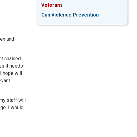
Veterans
Gun Violence Prevention
men and
nst chained
es it needs
I hope will
evant
my staff will
age, I would