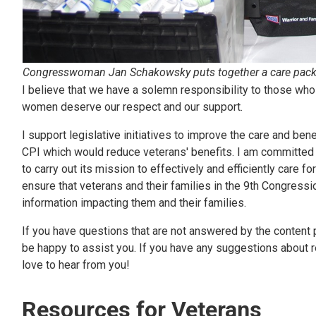
Congresswoman Jan Schakowsky puts together a care packa
I believe that we have a solemn responsibility to those who
women deserve our respect and our support.
I support legislative initiatives to improve the care and bene
CPI which would reduce veterans' benefits. I am committed 
to carry out its mission to effectively and efficiently care f
ensure that veterans and their families in the 9th Congress
information impacting them and their families.
If you have questions that are not answered by the content p
be happy to assist you. If you have any suggestions about re
love to hear from you!
Resources for Veterans