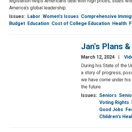
legislation helps Americans deal with high prices, sides wi
America’s global leadership.
Issues
:
Labor
Women's Issues
Comprehensive Immig
Budget
Education
Cost of College Education
Health
F
Jan's Plans &
March 12, 2024
Vid
During his State of the 
a story of progress, poss
we have come under his l
the future.
Issues
:
Seniors
Senio
Voting Rights
Good Jobs
Fe
Children's He