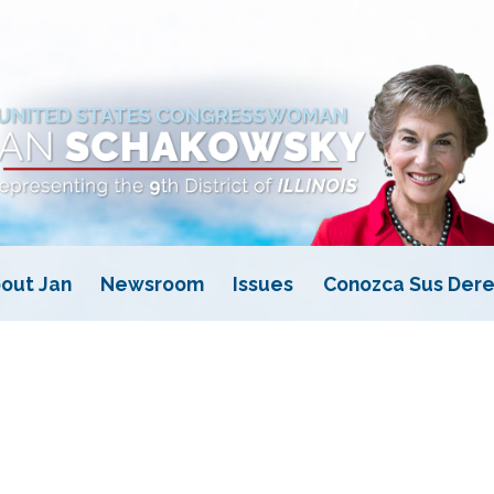
out Jan
Newsroom
Issues
Conozca Sus Dere