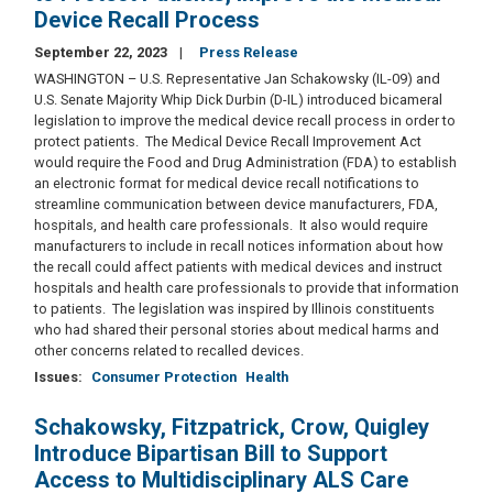
Device Recall Process
September 22, 2023
Press Release
WASHINGTON – U.S. Representative Jan Schakowsky (IL-09) and
U.S. Senate Majority Whip Dick Durbin (D-IL) introduced bicameral
legislation to improve the medical device recall process in order to
protect patients. The Medical Device Recall Improvement Act
would require the Food and Drug Administration (FDA) to establish
an electronic format for medical device recall notifications to
streamline communication between device manufacturers, FDA,
hospitals, and health care professionals. It also would require
manufacturers to include in recall notices information about how
the recall could affect patients with medical devices and instruct
hospitals and health care professionals to provide that information
to patients. The legislation was inspired by Illinois constituents
who had shared their personal stories about medical harms and
other concerns related to recalled devices.
Issues
:
Consumer Protection
Health
Schakowsky, Fitzpatrick, Crow, Quigley
Introduce Bipartisan Bill to Support
Access to Multidisciplinary ALS Care