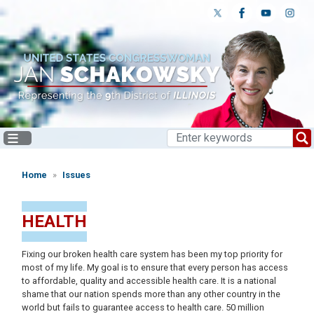
Skip
to
main
content
Home
Issues
HEALTH
Fixing our broken health care system has been my top priority for
most of my life. My goal is to ensure that every person has access
to affordable, quality and accessible health care. It is a national
shame that our nation spends more than any other country in the
world but fails to guarantee access to health care. 50 million