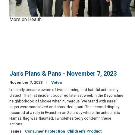
More on Health
Jan's Plans & Pans - November 7, 2023
November 7, 2023
Video
I recently became aware of two alarming and hateful acts in my
district. The first incident occurred late last week in the Devonshire
neighborhood of Skokie when numerous ‘We Stand with Israel’
signs were vandalized and shredded apart. The second display
occurred at a rally in Evanston on Saturday where the antisemitic
Hamas flag was flaunted. I wholeheartedly condemn these
actions.
Issues
:
Consumer Protection
Children's Product