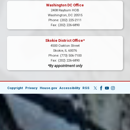
Washington DC Office
2408 Rayburn HOB
Washington,
DC
20515
Phone:
(202) 225-2111
Fax:
(202) 226-6890
Skokie District Office*
4500 Oakton Street
Skokie,
IL
60076
Phone:
(773) 506-7100
Fax:
(202) 226-6890
*By appointment only
Copyright
Privacy
House.gov
Accessibility
RSS