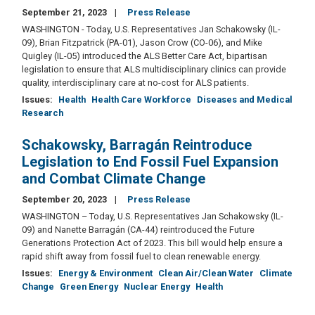
September 21, 2023
Press Release
WASHINGTON - Today, U.S. Representatives Jan Schakowsky (IL-
09), Brian Fitzpatrick (PA-01), Jason Crow (CO-06), and Mike
Quigley (IL-05) introduced the ALS Better Care Act, bipartisan
legislation to ensure that ALS multidisciplinary clinics can provide
quality, interdisciplinary care at no-cost for ALS patients.
Issues
:
Health
Health Care Workforce
Diseases and Medical
Research
Schakowsky, Barragán Reintroduce
Legislation to End Fossil Fuel Expansion
and Combat Climate Change
September 20, 2023
Press Release
WASHINGTON – Today, U.S. Representatives Jan Schakowsky (IL-
09) and Nanette Barragán (CA-44) reintroduced the Future
Generations Protection Act of 2023. This bill would help ensure a
rapid shift away from fossil fuel to clean renewable energy.
Issues
:
Energy & Environment
Clean Air/Clean Water
Climate
Change
Green Energy
Nuclear Energy
Health