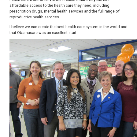
affordable access to the health care they need, including
prescription drugs, mental health services and the full range of
reproductive health services.
I believe we can create the best health care system in the world and
that Obamacare was an excellent start.