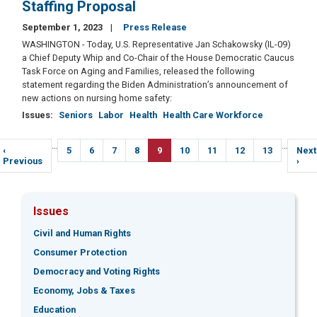
Staffing Proposal
September 1, 2023
Press Release
WASHINGTON - Today, U.S. Representative Jan Schakowsky (IL-09)
a Chief Deputy Whip and Co-Chair of the House Democratic Caucus
Task Force on Aging and Families, released the following
statement regarding the Biden Administration’s announcement of
new actions on nursing home safety:
Issues
:
Seniors
Labor
Health
Health Care Workforce
Pagination
…
…
Previous
‹
Page
5
Page
6
Page
7
Page
8
Current
9
Page
10
Page
11
Page
12
Page
13
Next
Next
page
Previous
page
pag
›
Issues
Civil and Human Rights
Consumer Protection
Democracy and Voting Rights
Economy, Jobs & Taxes
Education