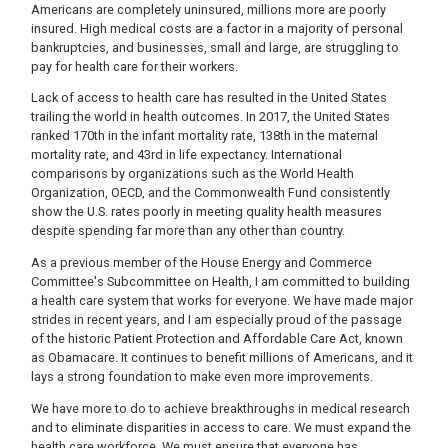
Americans are completely uninsured, millions more are poorly
insured. High medical costs are a factor in a majority of personal
bankruptcies, and businesses, small and large, are struggling to
pay for health care for their workers.
Lack of access to health care has resulted in the United States
trailing the world in health outcomes. In 2017, the United States
ranked 170th in the infant mortality rate, 138th in the maternal
mortality rate, and 43rd in life expectancy. International
comparisons by organizations such as the World Health
Organization, OECD, and the Commonwealth Fund consistently
show the U.S. rates poorly in meeting quality health measures
despite spending far more than any other than country.
As a previous member of the House Energy and Commerce
Committee's Subcommittee on Health, I am committed to building
a health care system that works for everyone. We have made major
strides in recent years, and I am especially proud of the passage
of the historic Patient Protection and Affordable Care Act, known
as Obamacare. It continues to benefit millions of Americans, and it
lays a strong foundation to make even more improvements.
We have more to do to achieve breakthroughs in medical research
and to eliminate disparities in access to care. We must expand the
health care workforce. We must ensure that everyone has