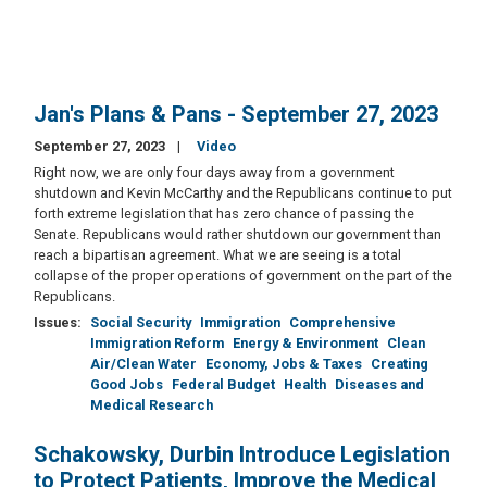
Jan's Plans & Pans - September 27, 2023
September 27, 2023
Video
Right now, we are only four days away from a government
shutdown and Kevin McCarthy and the Republicans continue to put
forth extreme legislation that has zero chance of passing the
Senate. Republicans would rather shutdown our government than
reach a bipartisan agreement. What we are seeing is a total
collapse of the proper operations of government on the part of the
Republicans.
Issues
:
Social Security
Immigration
Comprehensive
Immigration Reform
Energy & Environment
Clean
Air/Clean Water
Economy, Jobs & Taxes
Creating
Good Jobs
Federal Budget
Health
Diseases and
Medical Research
Schakowsky, Durbin Introduce Legislation
to Protect Patients, Improve the Medical