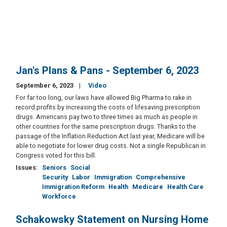
Jan's Plans & Pans - September 6, 2023
September 6, 2023
Video
For far too long, our laws have allowed Big Pharma to rake in
record profits by increasing the costs of lifesaving prescription
drugs. Americans pay two to three times as much as people in
other countries for the same prescription drugs. Thanks to the
passage of the Inflation Reduction Act last year, Medicare will be
able to negotiate for lower drug costs. Not a single Republican in
Congress voted for this bill.
Issues
:
Seniors
Social
Security
Labor
Immigration
Comprehensive
Immigration Reform
Health
Medicare
Health Care
Workforce
Schakowsky Statement on Nursing Home