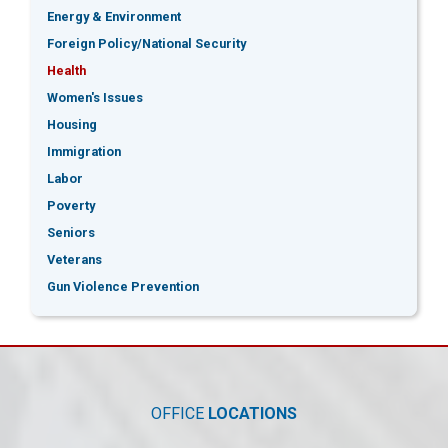
Energy & Environment
Foreign Policy/National Security
Health
Women's Issues
Housing
Immigration
Labor
Poverty
Seniors
Veterans
Gun Violence Prevention
OFFICE
LOCATIONS