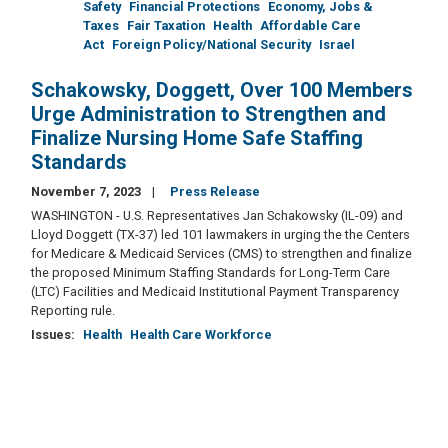
Safety
Financial Protections
Economy, Jobs &
Taxes
Fair Taxation
Health
Affordable Care
Act
Foreign Policy/National Security
Israel
Schakowsky, Doggett, Over 100 Members
Urge Administration to Strengthen and
Finalize Nursing Home Safe Staffing
Standards
November 7, 2023
Press Release
WASHINGTON - U.S. Representatives Jan Schakowsky (IL-09) and
Lloyd Doggett (TX-37) led 101 lawmakers in urging the the Centers
for Medicare & Medicaid Services (CMS) to strengthen and finalize
the proposed Minimum Staffing Standards for Long-Term Care
(LTC) Facilities and Medicaid Institutional Payment Transparency
Reporting rule.
Issues
:
Health
Health Care Workforce