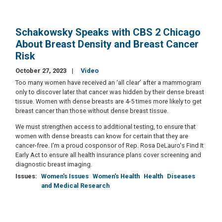
Schakowsky Speaks with CBS 2 Chicago
About Breast Density and Breast Cancer
Risk
October 27, 2023
Video
Too many women have received an ‘all clear’ after a mammogram
only to discover later that cancer was hidden by their dense breast
tissue. Women with dense breasts are 4-5 times more likely to get
breast cancer than those without dense breast tissue.
We must strengthen access to additional testing, to ensure that
women with dense breasts can know for certain that they are
cancer-free. I'm a proud cosponsor of Rep. Rosa DeLauro's Find It
Early Act to ensure all health insurance plans cover screening and
diagnostic breast imaging.
Issues
:
Women's Issues
Women's Health
Health
Diseases
and Medical Research