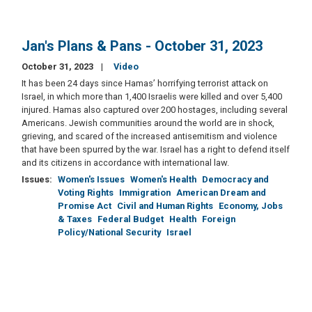
Jan's Plans & Pans - October 31, 2023
October 31, 2023
Video
It has been 24 days since Hamas’ horrifying terrorist attack on
Israel, in which more than 1,400 Israelis were killed and over 5,400
injured. Hamas also captured over 200 hostages, including several
Americans. Jewish communities around the world are in shock,
grieving, and scared of the increased antisemitism and violence
that have been spurred by the war. Israel has a right to defend itself
and its citizens in accordance with international law.
Issues
:
Women's Issues
Women's Health
Democracy and
Voting Rights
Immigration
American Dream and
Promise Act
Civil and Human Rights
Economy, Jobs
& Taxes
Federal Budget
Health
Foreign
Policy/National Security
Israel