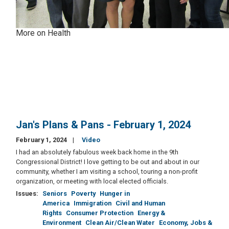
More on Health
Jan's Plans & Pans - February 1, 2024
February 1, 2024
Video
I had an absolutely fabulous week back home in the 9th
Congressional District! I love getting to be out and about in our
community, whether I am visiting a school, touring a non-profit
organization, or meeting with local elected officials.
Issues
:
Seniors
Poverty
Hunger in
America
Immigration
Civil and Human
Rights
Consumer Protection
Energy &
Environment
Clean Air/Clean Water
Economy, Jobs &