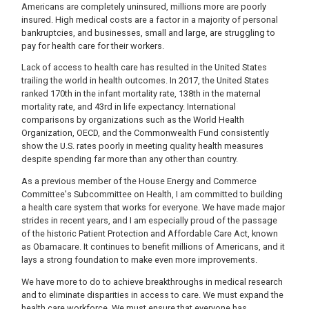
Americans are completely uninsured, millions more are poorly
insured. High medical costs are a factor in a majority of personal
bankruptcies, and businesses, small and large, are struggling to
pay for health care for their workers.
Lack of access to health care has resulted in the United States
trailing the world in health outcomes. In 2017, the United States
ranked 170th in the infant mortality rate, 138th in the maternal
mortality rate, and 43rd in life expectancy. International
comparisons by organizations such as the World Health
Organization, OECD, and the Commonwealth Fund consistently
show the U.S. rates poorly in meeting quality health measures
despite spending far more than any other than country.
As a previous member of the House Energy and Commerce
Committee's Subcommittee on Health, I am committed to building
a health care system that works for everyone. We have made major
strides in recent years, and I am especially proud of the passage
of the historic Patient Protection and Affordable Care Act, known
as Obamacare. It continues to benefit millions of Americans, and it
lays a strong foundation to make even more improvements.
We have more to do to achieve breakthroughs in medical research
and to eliminate disparities in access to care. We must expand the
health care workforce. We must ensure that everyone has