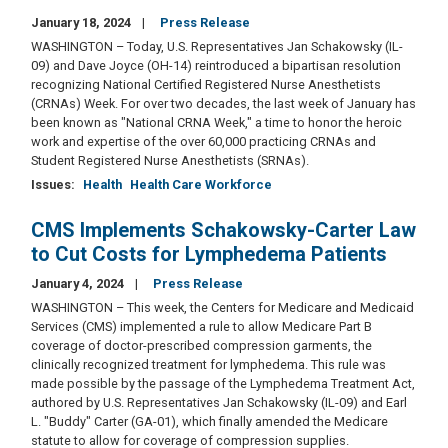
January 18, 2024
Press Release
WASHINGTON – Today, U.S. Representatives Jan Schakowsky (IL-
09) and Dave Joyce (OH-14) reintroduced a bipartisan resolution
recognizing National Certified Registered Nurse Anesthetists
(CRNAs) Week. For over two decades, the last week of January has
been known as "National CRNA Week," a time to honor the heroic
work and expertise of the over 60,000 practicing CRNAs and
Student Registered Nurse Anesthetists (SRNAs).
Issues
:
Health
Health Care Workforce
CMS Implements Schakowsky-Carter Law
to Cut Costs for Lymphedema Patients
January 4, 2024
Press Release
WASHINGTON – This week, the Centers for Medicare and Medicaid
Services (CMS) implemented a rule to allow Medicare Part B
coverage of doctor-prescribed compression garments, the
clinically recognized treatment for lymphedema. This rule was
made possible by the passage of the Lymphedema Treatment Act,
authored by U.S. Representatives Jan Schakowsky (IL-09) and Earl
L. "Buddy" Carter (GA-01), which finally amended the Medicare
statute to allow for coverage of compression supplies.