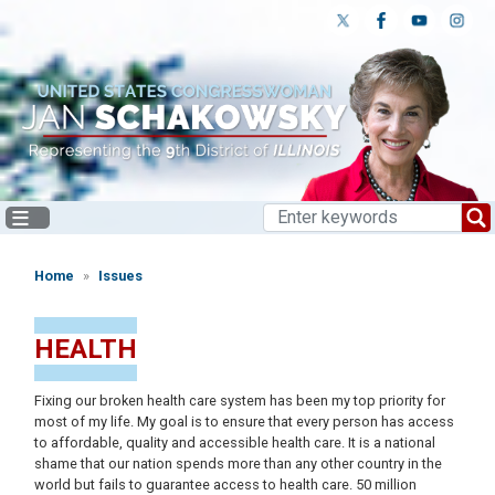
Skip
to
main
content
Home
Issues
HEALTH
Fixing our broken health care system has been my top priority for
most of my life. My goal is to ensure that every person has access
to affordable, quality and accessible health care. It is a national
shame that our nation spends more than any other country in the
world but fails to guarantee access to health care. 50 million