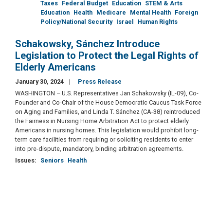
Taxes
Federal Budget
Education
STEM & Arts
Education
Health
Medicare
Mental Health
Foreign
Policy/National Security
Israel
Human Rights
Schakowsky, Sánchez Introduce
Legislation to Protect the Legal Rights of
Elderly Americans
January 30, 2024
Press Release
WASHINGTON – U.S. Representatives Jan Schakowsky (IL-09), Co-
Founder and Co-Chair of the House Democratic Caucus Task Force
on Aging and Families, and Linda T. Sánchez (CA-38) reintroduced
the Fairness in Nursing Home Arbitration Act to protect elderly
Americans in nursing homes. This legislation would prohibit long-
term care facilities from requiring or soliciting residents to enter
into pre-dispute, mandatory, binding arbitration agreements.
Issues
:
Seniors
Health