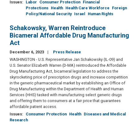
Issues
:
Labor
Consumer Protection
Financial
Protections
Health
Health Care Workforce
Foreign
Policy/National Security
Israel
Human Rights
Schakowsky, Warren Reintroduce
Bicameral Affordable Drug Manufacturing
Act
December 6, 2023
Press Release
WASHINGTON - U.S. Representative Jan Schakowsky (IL-09) and
U.S. Senator Elizabeth Warren (D-MA) reintroduced the Affordable
Drug Manufacturing Act, bicameral legislation to address the
skyrocketing price of prescription drugs and increase competition
in the generic pharmaceutical market by establishing an Office of
Drug Manufacturing within the Department of Health and Human
Services (HHS) tasked with manufacturing select generic drugs
and offering them to consumers at a fair price that guarantees
affordable patient access.
Issues
:
Consumer Protection
Health
Diseases and Medical
Research