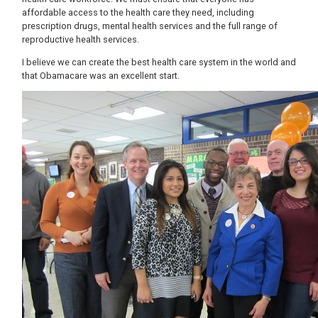
affordable access to the health care they need, including
prescription drugs, mental health services and the full range of
reproductive health services.
I believe we can create the best health care system in the world and
that Obamacare was an excellent start.