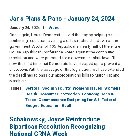
Jan's Plans & Pans - January 24, 2024
January 24, 2024
Video
Once again, House Democrats saved the day by helping pass a
continuing resolution, averting a catastrophic shutdown of the
government. A total of 106 Republicans, nearly half of the entire
House Republican Conference, voted against the continuing
resolution and were prepared for a government shutdown. This is
now the third time that Democrats have stepped up to prevent a
shutdown. With the passage of this legislation, we have extended
the deadlines to pass our appropriations bills to March 1st and
March 8th.
Issues
:
Seniors
Social Security
Women's Issues
Women's
Health
Consumer Protection
Economy, Jobs &
Taxes
Commonsense Budgeting for All
Federal
Budget
Education
Health
Schakowsky, Joyce Reintroduce
Bipartisan Resolution Recognizing
National CRNA Week