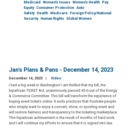
Medicaid
Women's Issues
Women's Health
Pay
Equity
Consumer Protection
Auto
Safety
Health
Medicare
Foreign Policy/National
Security
Human Rights
Global Women
Jan's Plans & Pans - December 14, 2023
December 14, 2023
Video
I had a big week in Washington! I am thrilled that my bill, the
bipartisan TICKET Act, unanimously passed 45-0 out of the Energy
& Commerce Committee. This bill will transform the experience of
buying event tickets online. It ends practices that frustrate people
who simply want to enjoy a concert, show, or sporting event and
will restore fairness and transparency to the ticketing marketplace.
This bipartisan achievement is the result of months of hard work
and I will continue my efforts to ensure that it is signed into law.