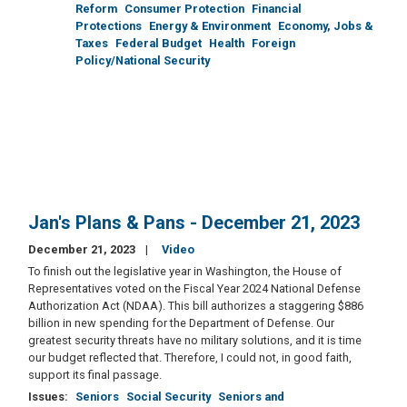
Reform
Consumer Protection
Financial
Protections
Energy & Environment
Economy, Jobs &
Taxes
Federal Budget
Health
Foreign
Policy/National Security
Jan's Plans & Pans - December 21, 2023
December 21, 2023
Video
To finish out the legislative year in Washington, the House of
Representatives voted on the Fiscal Year 2024 National Defense
Authorization Act (NDAA). This bill authorizes a staggering $886
billion in new spending for the Department of Defense. Our
greatest security threats have no military solutions, and it is time
our budget reflected that. Therefore, I could not, in good faith,
support its final passage.
Issues
:
Seniors
Social Security
Seniors and