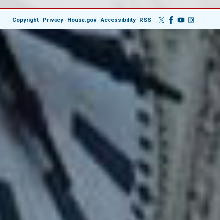
Copyright
Privacy
House.gov
Accessibility
RSS