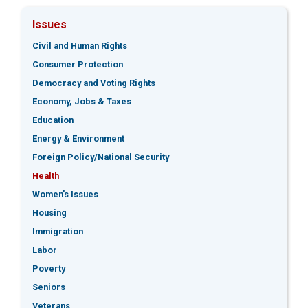
Issues
Civil and Human Rights
Consumer Protection
Democracy and Voting Rights
Economy, Jobs & Taxes
Education
Energy & Environment
Foreign Policy/National Security
Health
Women's Issues
Housing
Immigration
Labor
Poverty
Seniors
Veterans