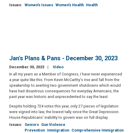
Issues
:
Women's Issues
Women's Health
Health
Jan's Plans & Pans - December 30, 2023
December 30, 2023
Video
In all my years as a Member of Congress, I have never experienced
a year quite like this. From Kevin McCarthy's rise and fall from the
speakership to averting two government shutdowns which would
have had disastrous consequences for everyday Americans, the
past year was historic and unprecedented to say the least.
Despite holding 724 votes this year, only 27 pieces of legislation
were signed into law, the lowest tally since the Great Depression.
House Republicans’ inability to govern was on full display.
Issues
:
Seniors
Gun Violence
Prevention
Immigration
Comprehensive Immigration