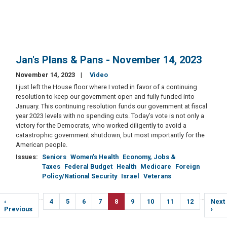
Jan's Plans & Pans - November 14, 2023
November 14, 2023
Video
I just left the House floor where I voted in favor of a continuing
resolution to keep our government open and fully funded into
January. This continuing resolution funds our government at fiscal
year 2023 levels with no spending cuts. Today’s vote is not only a
victory for the Democrats, who worked diligently to avoid a
catastrophic government shutdown, but most importantly for the
American people.
Issues
:
Seniors
Women's Health
Economy, Jobs &
Taxes
Federal Budget
Health
Medicare
Foreign
Policy/National Security
Israel
Veterans
Pagination
…
…
Previous
‹
Page
4
Page
5
Page
6
Page
7
Current
8
Page
9
Page
10
Page
11
Page
12
Next
Next
page
Previous
page
page
›