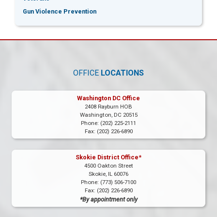
Gun Violence Prevention
OFFICE
LOCATIONS
Washington DC Office
2408 Rayburn HOB
Washington,
DC
20515
Phone:
(202) 225-2111
Fax:
(202) 226-6890
Skokie District Office*
4500 Oakton Street
Skokie,
IL
60076
Phone:
(773) 506-7100
Fax:
(202) 226-6890
*By appointment only