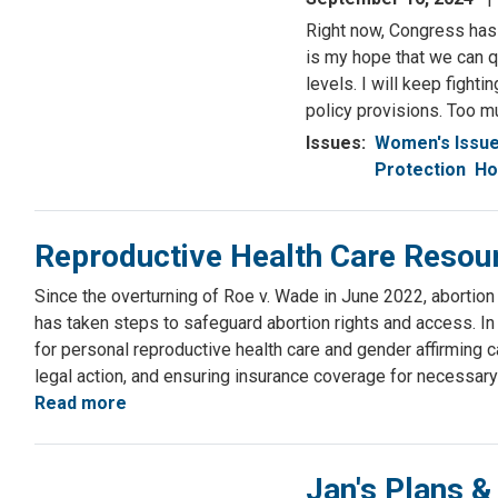
Right now, Congress has 
is my hope that we can q
levels. I will keep fight
policy provisions. Too mu
Issues
:
Women's Issu
Protection
Ho
Reproductive Health Care Resou
Since the overturning of Roe v. Wade in June 2022, abortion 
has taken steps to safeguard abortion rights and access. I
for personal reproductive health care and gender affirming c
legal action, and ensuring insurance coverage for necessary
Read more
about
Reproductive
Health
Jan's Plans &
Care