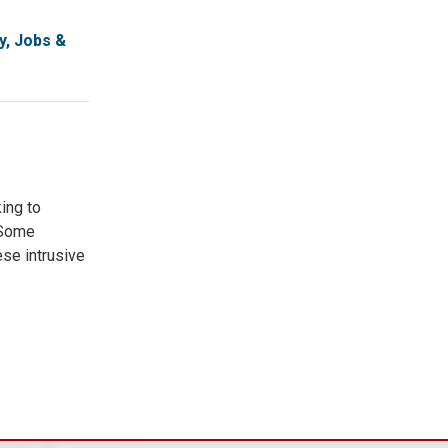
, Jobs &
ing to
. Some
ese intrusive