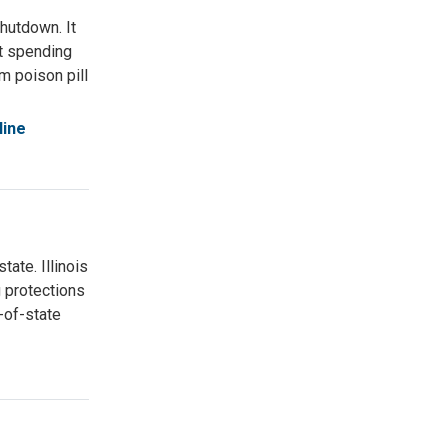
hutdown. It
nt spending
om poison pill
line
ate. Illinois
 protections
-of-state