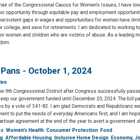
hair of the Congressional Caucus for Women's Issues, I have lon
mic opportunity through equitable pay and employment opportuniti
 persistent gaps in wages and opportunities for women have limi
r college, and save for retirements. I am dedicated to working t
for women and children who are victims of abuse. As a leading 
edom.
 Pans - October 1, 2024
deo
n the 9th Congressional District after Congress successfully pass
 keep our government funded until December 20, 2024. The bill p
s by a vote of 341-82. I am glad Democrats and Republicans we
ment to put the needs of everyday Americans first, and I am hopi
partisan agreement at the end of the year to avert a government
es
Women's Health
Consumer Protection
Food
ng
Affordable Housing
Inclusive Home Design
Economy, J