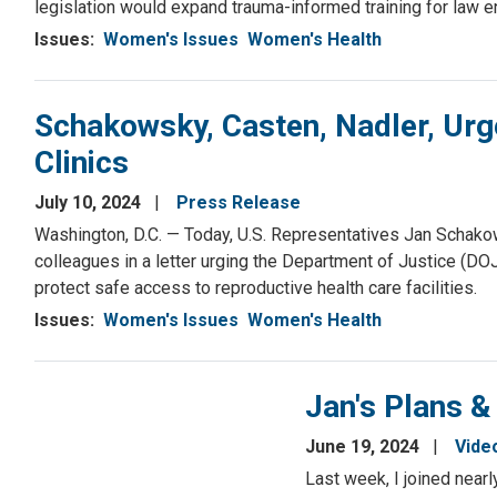
legislation would expand trauma-informed training for law 
Issues
:
Women's Issues
Women's Health
Schakowsky, Casten, Nadler, Urg
Clinics
July 10, 2024
Press Release
Washington, D.C. — Today, U.S. Representatives Jan Schakow
colleagues in a letter urging the Department of Justice (DO
protect safe access to reproductive health care facilities.
Issues
:
Women's Issues
Women's Health
Jan's Plans &
June 19, 2024
Vide
Last week, I joined near