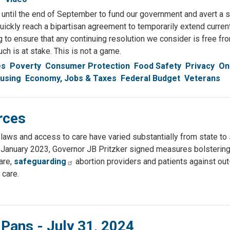
until the end of September to fund our government and avert a s
uickly reach a bipartisan agreement to temporarily extend curre
ing to ensure that any continuing resolution we consider is free fr
ch is at stake. This is not a game.
es
Poverty
Consumer Protection
Food Safety
Privacy
On
using
Economy, Jobs & Taxes
Federal Budget
Veterans
rces
laws and access to care have varied substantially from state to st
n January 2023, Governor JB Pritzker signed measures bolstering
are,
safeguarding
abortion providers and patients against out
 care.
 Pans - July 31, 2024