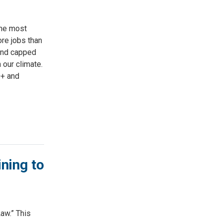
the most
ore jobs than
 and capped
 our climate.
Q+ and
ning to
aw.” This