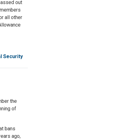
passed out
ce members
r all other
 Allowance
l Security
mber the
nning of
at bans
years ago,