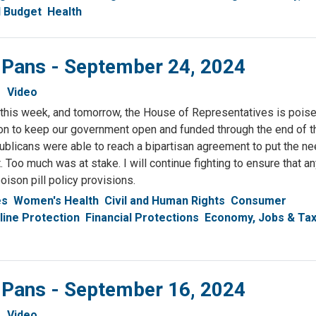
l Budget
Health
& Pans - September 24, 2024
Video
 this week, and tomorrow, the House of Representatives is poise
ion to keep our government open and funded through the end of th
blicans were able to reach a bipartisan agreement to put the ne
 Too much was at stake. I will continue fighting to ensure that an
oison pill policy provisions.
es
Women's Health
Civil and Human Rights
Consumer
line Protection
Financial Protections
Economy, Jobs & Ta
& Pans - September 16, 2024
Video