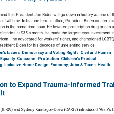
mind that President Joe Biden will go down in history as one of 
of all time. In his one term in office, President Biden created m
ion in the same time span. He lowered prescription drug prices
eficiaries at $35 a month. He made the largest ever investment in
rican – he advocated for workers’ rights, and championed LGBT
President Biden for his decades of unrelenting service.
's Issues
Democracy and Voting Rights
Civil and Human
Equality
Consumer Protection
Children's Product
ng
Inclusive Home Design
Economy, Jobs & Taxes
Health
on to Expand Trauma-Informed Trai
lt
(IL-09) and Sydney Kamlager-Dove (CA-37) introduced “Anna's L