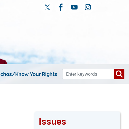
chos/Know Your Rights
Issues