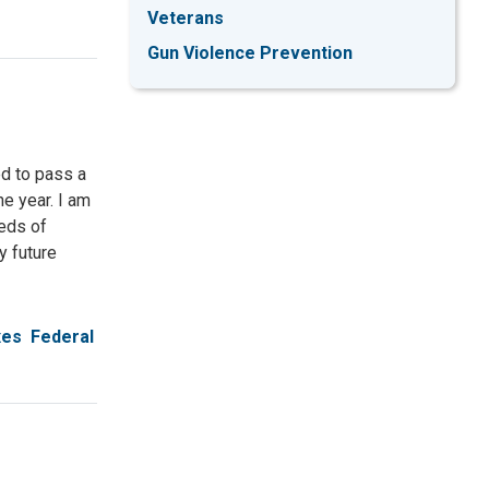
Veterans
Gun Violence Prevention
d to pass a
e year. I am
eds of
y future
xes
Federal