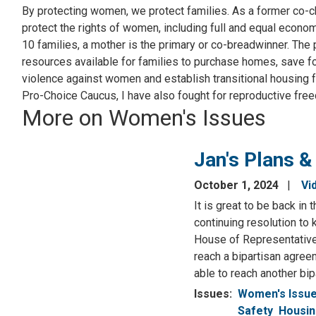
By protecting women, we protect families. As a former co-c
protect the rights of women, including full and equal econo
10 families, a mother is the primary or co-breadwinner. The
resources available for families to purchase homes, save fo
violence against women and establish transitional housing 
Pro-Choice Caucus, I have also fought for reproductive fre
More on Women's Issues
Jan's Plans &
October 1, 2024
Vi
It is great to be back i
continuing resolution to
House of Representative
reach a bipartisan agree
able to reach another bi
Issues
:
Women's Issu
Safety
Housi