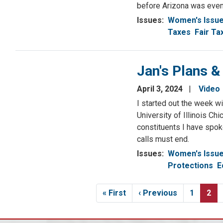
before Arizona was even 
Issues
:
Women's Issu
Taxes
Fair Ta
Jan's Plans &
April 3, 2024
Video
I started out the week w
University of Illinois Ch
constituents I have spok
calls must end.
Issues
:
Women's Issu
Protections
E
Pagination
First
« First
Previous
‹ Previous
Page
1
Cur
2
page
page
pag