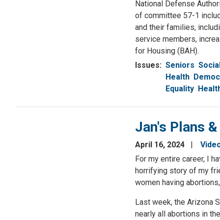
National Defense Authori
of committee 57-1 inclu
and their families, includ
service members, increas
for Housing (BAH).
Issues
:
Seniors
Socia
Health
Democr
Equality
Healt
Jan's Plans &
April 16, 2024
Vide
For my entire career, I 
horrifying story of my f
women having abortions,
Last week, the Arizona S
nearly all abortions in t