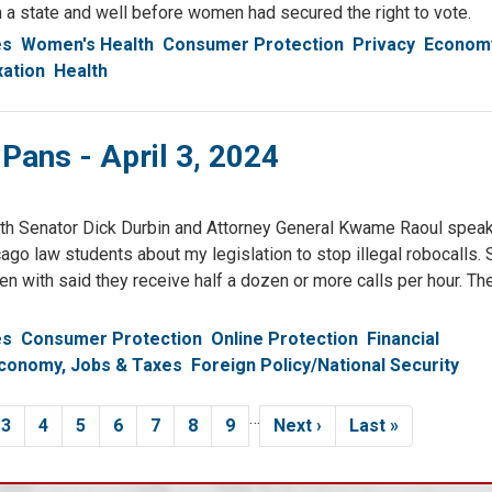
a state and well before women had secured the right to vote.
es
Women's Health
Consumer Protection
Privacy
Economy
xation
Health
 Pans - April 3, 2024
ith Senator Dick Durbin and Attorney General Kwame Raoul speak
icago law students about my legislation to stop illegal robocalls
en with said they receive half a dozen or more calls per hour. Th
es
Consumer Protection
Online Protection
Financial
conomy, Jobs & Taxes
Foreign Policy/National Security
…
rent
Page
3
Page
4
Page
5
Page
6
Page
7
Page
8
Page
9
Next
Next ›
Last
Last »
e
page
page