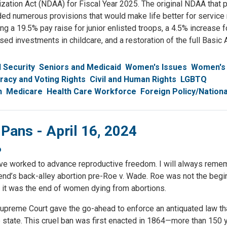
zation Act (NDAA) for Fiscal Year 2025. The original NDAA that 
ded numerous provisions that would make life better for servi
ing a 19.5% pay raise for junior enlisted troops, a 4.5% increase fo
ed investments in childcare, and a restoration of the full Basic
l Security
Seniors and Medicaid
Women's Issues
Women's
acy and Voting Rights
Civil and Human Rights
LGBTQ
h
Medicare
Health Care Workforce
Foreign Policy/Nationa
 Pans - April 16, 2024
o
have worked to advance reproductive freedom. I will always reme
riend’s back-alley abortion pre-Roe v. Wade. Roe was not the begi
 it was the end of women dying from abortions.
upreme Court gave the go-ahead to enforce an antiquated law th
he state. This cruel ban was first enacted in 1864—more than 150 