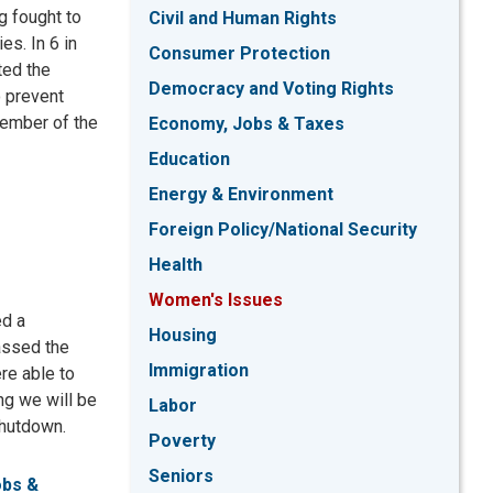
g fought to
Civil and Human Rights
es. In 6 in
Consumer Protection
ted the
Democracy and Voting Rights
o prevent
member of the
Economy, Jobs & Taxes
Education
Energy & Environment
Foreign Policy/National Security
Health
Women's Issues
ed a
Housing
assed the
Immigration
re able to
ng we will be
Labor
 shutdown.
Poverty
Seniors
obs &