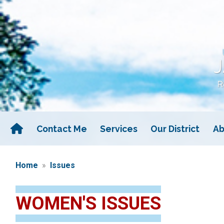
Skip
to
main
content
Contact Me
Services
Our District
Ab
Home
Issues
WOMEN'S ISSUES