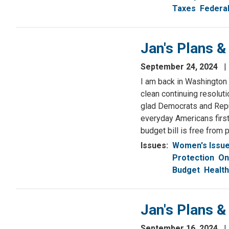
Taxes
Federa
Jan's Plans 
September 24, 2024
I am back in Washington
clean continuing resolut
glad Democrats and Repu
everyday Americans first.
budget bill is free from p
Issues
:
Women's Issu
Protection
On
Budget
Health
Jan's Plans 
September 16, 2024