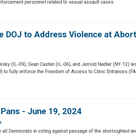
enforcement personnel related to sexual assault cases.
e DOJ to Address Violence at Abort
sky (IL-09), Sean Casten (IL-06), and Jerrold Nadler (NY-12) le
J) to fully enforce the Freedom of Access to Clinic Entrances (F
 Pans - June 19, 2024
o
ly all Democrats in voting against passage of the shortsighted a