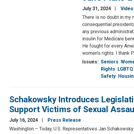
Resources
July 31, 2024
Video
There is no doubt in my 
consequential presidents 
any previous administrat
insulin for Medicare ben
He fought for every Ame
women’s rights. I thank 
Issues
:
Seniors
Women
Rights
LGBTQ 
Safety
Housi
Schakowsky Introduces Legislati
Support Victims of Sexual Assau
July 16, 2024
Press Release
Washington – Today, U.S. Representatives Jan Schakowsky 