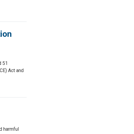
ion
d 51
ACE) Act and
nd harmful