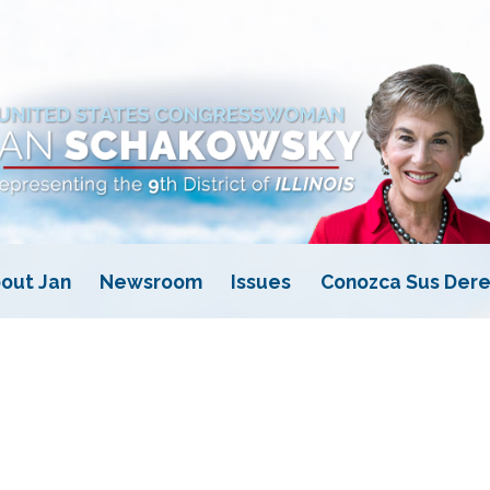
out Jan
Newsroom
Issues
Conozca Sus Dere