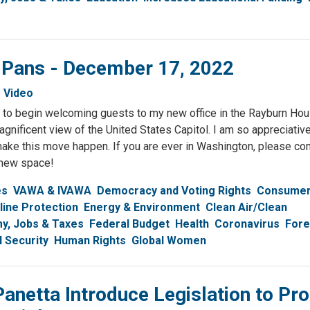
& Pans - December 17, 2022
Video
 to begin welcoming guests to my new office in the Rayburn Hou
agnificent view of the United States Capitol. I am so appreciativ
ake this move happen. If you are ever in Washington, please c
 new space!
es
VAWA & IVAWA
Democracy and Voting Rights
Consume
line Protection
Energy & Environment
Clean Air/Clean
y, Jobs & Taxes
Federal Budget
Health
Coronavirus
Fore
l Security
Human Rights
Global Women
Panetta Introduce Legislation to Pro