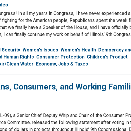
ideo
ngress! In all my years in Congress, I have never experienced a
of fighting for the American people, Republicans spent the week f
hat we finally have a Speaker of the House, and I have officiall
, I can finally continue my work on behalf of Illinois’ 9th Congre
l Security
Women's Issues
Women's Health
Democracy and
nd Human Rights
Consumer Protection
Children's Product
Air/Clean Water
Economy, Jobs & Taxes
ans, Consumers, and Working Famili
), a Senior Chief Deputy Whip and Chair of the Consumer Pro
ommittee, released the following statement after voting in f
s of dollars in projects throughout Illinois’ 9th Congressional Di