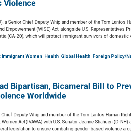
c Violence
, a Senior Chief Deputy Whip and member of the Tom Lantos H
and Empowerment (WISE) Act, alongside U.S. Representatives Pr
ta (CA-20), which will protect immigrant survivors of domestic 
st Immigrant Women
Health
Global Health
Foreign Policy/Na
d Bipartisan, Bicameral Bill to Pre
iolence Worldwide
Chief Deputy Whip and member of the Tom Lantos Human Righ
st Women Act (IVAWA) with U.S. Senator Jeanne Shaheen (D-NH) a
meral legislation to ensure combating gender-based violence aro