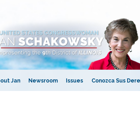
out Jan
Newsroom
Issues
Conozca Sus Dere