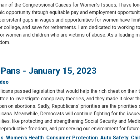
hair of the Congressional Caucus for Women's Issues, I have lon
mic opportunity through equitable pay and employment opportuniti
 persistent gaps in wages and opportunities for women have limi
r college, and save for retirements. I am dedicated to working t
for women and children who are victims of abuse. As a leading 
edom.
 Pans - January 15, 2023
ideo
cans passed legislation that would help the rich cheat on their 
ee to investigate conspiracy theories, and they made it clear t
an on abortions. Sadly, Republicans’ priorities are the priorities 
icans. Meanwhile, Democrats will continue fighting for the issue
lies, like protecting and strengthening Social Security and Medi
eproductive freedom, and preserving our environment for future
es
Women's Health
Consumer Protection
Auto Safety
Chi