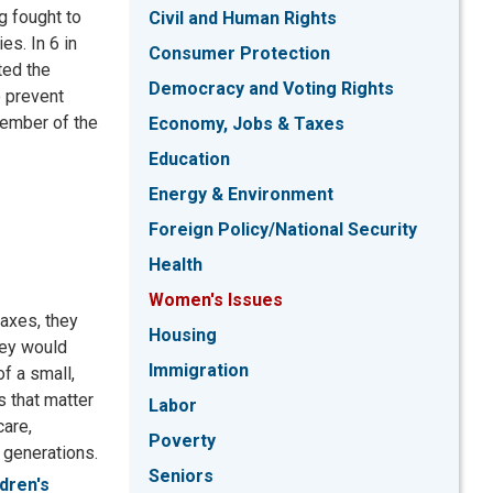
g fought to
Civil and Human Rights
es. In 6 in
Consumer Protection
ted the
Democracy and Voting Rights
o prevent
member of the
Economy, Jobs & Taxes
Education
Energy & Environment
Foreign Policy/National Security
Health
Women's Issues
taxes, they
Housing
hey would
Immigration
of a small,
s that matter
Labor
care,
Poverty
 generations.
Seniors
ldren's