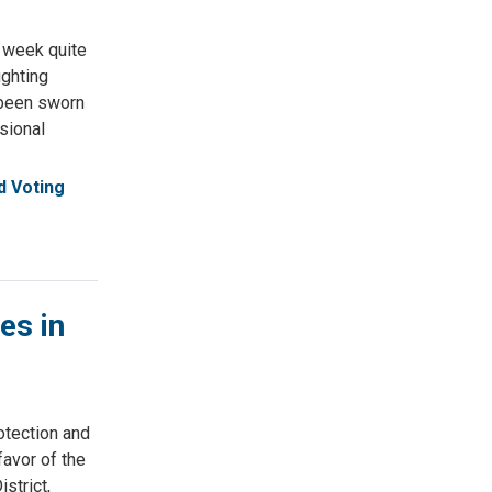
 week quite
ighting
y been sworn
ssional
 Voting
es in
tection and
avor of the
strict,