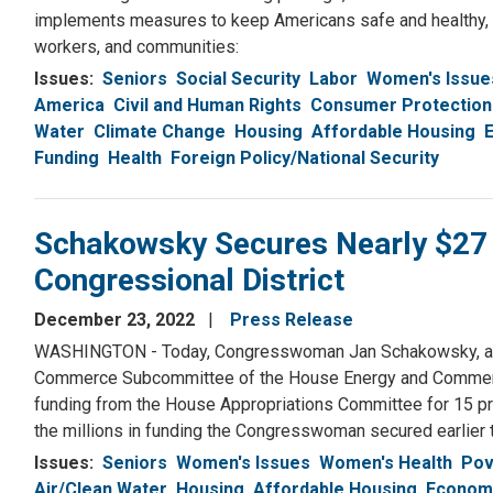
implements measures to keep Americans safe and healthy, a
workers, and communities:
Issues
:
Seniors
Social Security
Labor
Women's Issue
America
Civil and Human Rights
Consumer Protection
Water
Climate Change
Housing
Affordable Housing
Funding
Health
Foreign Policy/National Security
Schakowsky Secures Nearly $27 Mil
Congressional District
December 23, 2022
Press Release
WASHINGTON - Today, Congresswoman Jan Schakowsky, a Se
Commerce Subcommittee of the House Energy and Commerc
funding from the House Appropriations Committee for 15 proj
the millions in funding the Congresswoman secured earlier t
Issues
:
Seniors
Women's Issues
Women's Health
Pov
Air/Clean Water
Housing
Affordable Housing
Economy