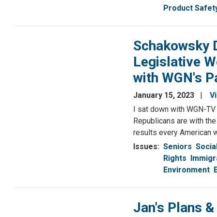
Product Safet
Schakowsky D
Legislative W
with WGN's P
January 15, 2023
V
I sat down with WGN-TV p
Republicans are with the
results every American w
Issues
:
Seniors
Socia
Rights
Immigr
Environment
Jan's Plans &