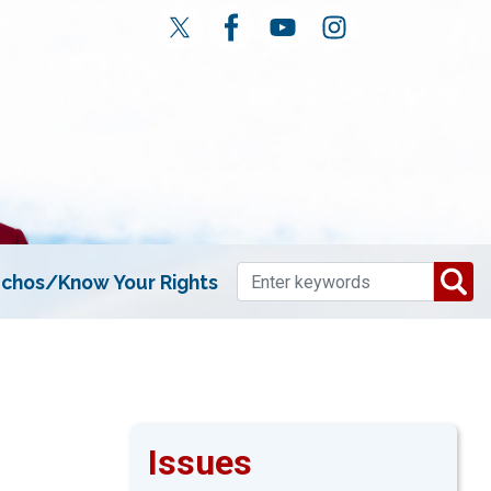
chos/Know Your Rights
Issues