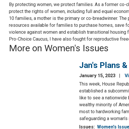
By protecting women, we protect families. As a former co-c
protect the rights of women, including full and equal econo
10 families, a mother is the primary or co-breadwinner. The
resources available for families to purchase homes, save fo
violence against women and establish transitional housing 
Pro-Choice Caucus, I have also fought for reproductive fre
More on Women's Issues
Jan's Plans &
January 15, 2023
V
This week, House Republi
established a subcommitt
like to see a nationwide b
wealthy minority of Amer
most to hardworking fami
safeguarding a woman’s r
Issues
:
Women's Issu