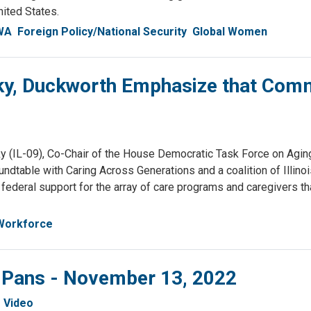
nited States.
WA
Foreign Policy/National Security
Global Women
sky, Duckworth Emphasize that Com
 (IL-09), Co-Chair of the House Democratic Task Force on Aging
undtable with Caring Across Generations and a coalition of Illinoi
ederal support for the array of care programs and caregivers th
 Workforce
& Pans - November 13, 2022
Video