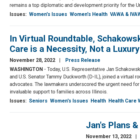
remains a top diplomatic and development priority for the U
Issues
:
Women's Issues
Women's Health
VAWA & IVA
In Virtual Roundtable, Schakow
Care is a Necessity, Not a Luxury
November 28, 2022
Press Release
WASHINGTON
- Today, U.S. Representative Jan Schakowsky
and U.S. Senator Tammy Duckworth (D-IL), joined a virtual ro
advocates. The lawmakers underscored the urgent need for f
invaluable support to families across Illinois.
Issues
:
Seniors
Women's Issues
Health
Health Care
Jan's Plans 
November 13, 2022