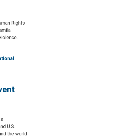
uman Rights
amila
violence,
tional
vent
ts
nd U.S.
und the world