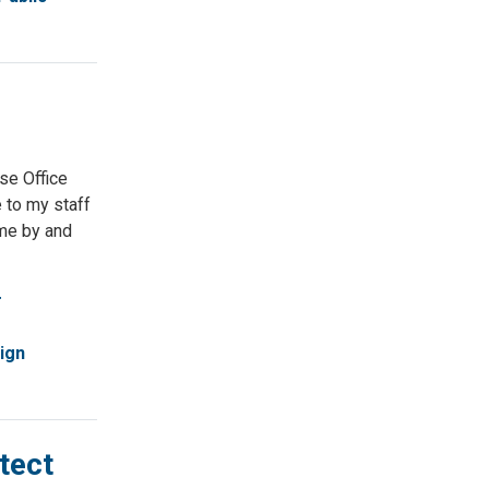
se Office
e to my staff
ome by and
r
ign
tect