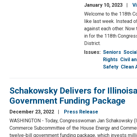
January 10, 2023
V
Welcome to the 118th Co
like last week. Instead 
against each other. Now t
in for the 118th Congress
District.
Issues
:
Seniors
Socia
Rights
Civil a
Safety
Clean 
Schakowsky Delivers for Illinois
Government Funding Package
December 23, 2022
Press Release
WASHINGTON - Today, Congresswoman Jan Schakowsky (IL-09
Commerce Subcommittee of the House Energy and Commerce C
twelve-bill government funding package, which invests million