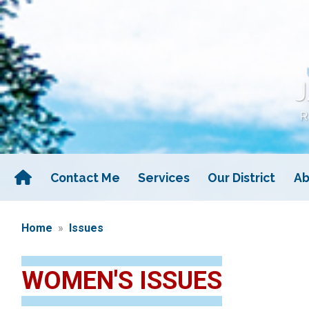
Skip
to
main
content
Contact Me
Services
Our District
Ab
Home
Issues
WOMEN'S ISSUES