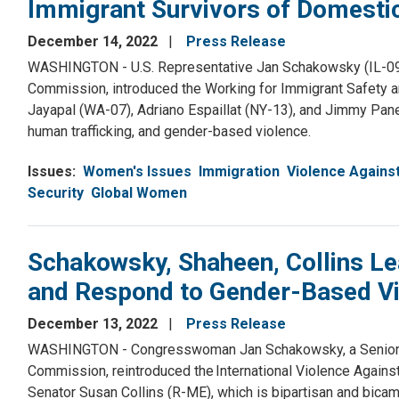
Immigrant Survivors of Domesti
December 14, 2022
Press Release
WASHINGTON - U.S. Representative Jan Schakowsky (IL-09)
Commission, introduced the Working for Immigrant Safety 
Jayapal (WA-07), Adriano Espaillat (NY-13), and Jimmy Panet
human trafficking, and gender-based violence.
Issues
:
Women's Issues
Immigration
Violence Again
Security
Global Women
Schakowsky, Shaheen, Collins Lea
and Respond to Gender-Based V
December 13, 2022
Press Release
WASHINGTON - Congresswoman Jan Schakowsky, a Senior 
Commission, reintroduced the International Violence Again
Senator Susan Collins (R-ME), which is bipartisan and bica