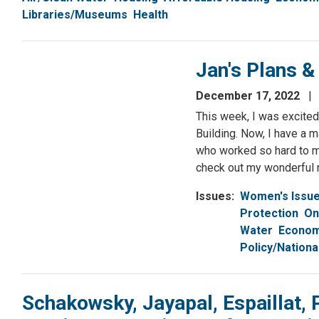
Libraries/Museums
Health
Jan's Plans 
December 17, 2022
This week, I was excited
Building. Now, I have a m
who worked so hard to m
check out my wonderful
Issues
:
Women's Issu
Protection
On
Water
Econom
Policy/Nationa
Schakowsky, Jayapal, Espaillat, 