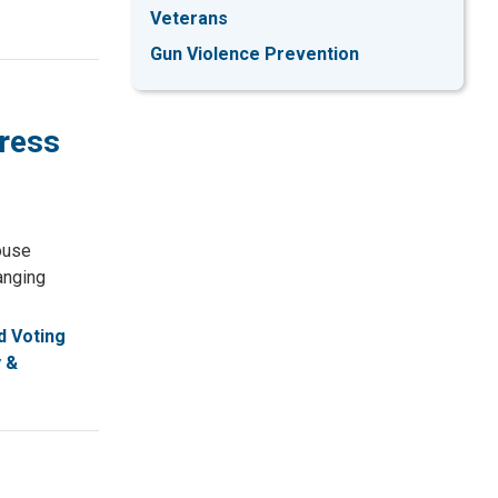
Veterans
Gun Violence Prevention
gress
ouse
anging
 Voting
 &