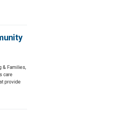
munity
 & Families,
s care
at provide