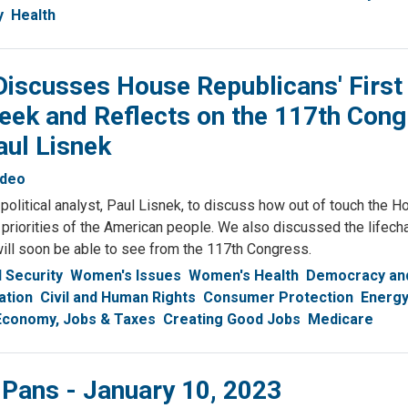
y
Health
iscusses House Republicans' First
eek and Reflects on the 117th Con
aul Lisnek
ideo
olitical analyst, Paul Lisnek, to discuss how out of touch the H
 priorities of the American people. We also discussed the lifech
ill soon be able to see from the 117th Congress.
l Security
Women's Issues
Women's Health
Democracy and
ation
Civil and Human Rights
Consumer Protection
Energy
Economy, Jobs & Taxes
Creating Good Jobs
Medicare
 Pans - January 10, 2023