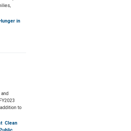
ilies,
Hunger in
 and
 FY2023
addition to
t
Clean
Public