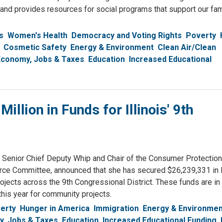
nd provides resources for social programs that support our fam
s
Women's Health
Democracy and Voting Rights
Poverty
Cosmetic Safety
Energy & Environment
Clean Air/Clean
Economy, Jobs & Taxes
Education
Increased Educational
lion in Funds for Illinois' 9th
nior Chief Deputy Whip and Chair of the Consumer Protection
e Committee, announced that she has secured $26,239,331 in
ects across the 9th Congressional District. These funds are in 
his year for community projects.
erty
Hunger in America
Immigration
Energy & Environmen
, Jobs & Taxes
Education
Increased Educational Funding